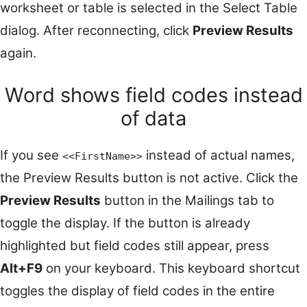
worksheet or table is selected in the Select Table
dialog. After reconnecting, click
Preview Results
again.
Word shows field codes instead
of data
If you see
instead of actual names,
<<FirstName>>
the Preview Results button is not active. Click the
Preview Results
button in the Mailings tab to
toggle the display. If the button is already
highlighted but field codes still appear, press
Alt+F9
on your keyboard. This keyboard shortcut
toggles the display of field codes in the entire