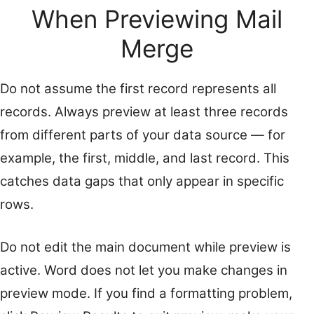
When Previewing Mail
Merge
Do not assume the first record represents all
records. Always preview at least three records
from different parts of your data source — for
example, the first, middle, and last record. This
catches data gaps that only appear in specific
rows.
Do not edit the main document while preview is
active. Word does not let you make changes in
preview mode. If you find a formatting problem,