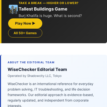
TAKE A BREAK — HIGHER OR LOWER?
Tallest Buildings Game
Burj Khalifa is huge. What is second?
Play Now ▶
All 50+ Games
ABOUT THE EDITORIAL TEAM
WiseChecker Editorial Team
Operated by Shadowcity LLC, Tokyo
WiseChecker is an international reference for everyday
problem solving, IT troubleshooting, and life decision
frameworks. Our editorial approach is evidence-based,
regularly updated, and independent from corporate
interests.