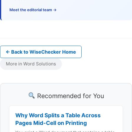
Meet the editorial team →
← Back to WiseChecker Home
More in Word Solutions
Recommended for You
Why Word Splits a Table Across
Pages Mid-Cell on Printing