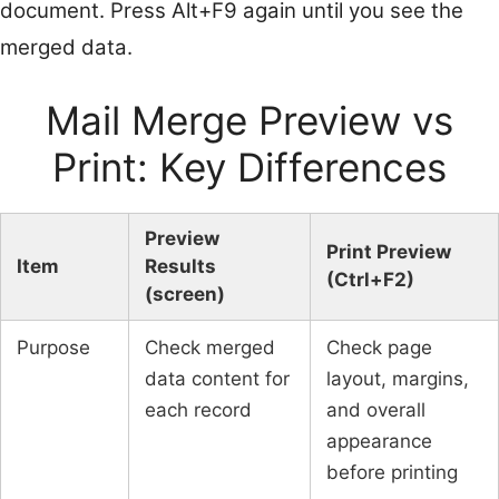
document. Press Alt+F9 again until you see the
merged data.
Mail Merge Preview vs
Print: Key Differences
Preview
Print Preview
Item
Results
(Ctrl+F2)
(screen)
Purpose
Check merged
Check page
data content for
layout, margins,
each record
and overall
appearance
before printing