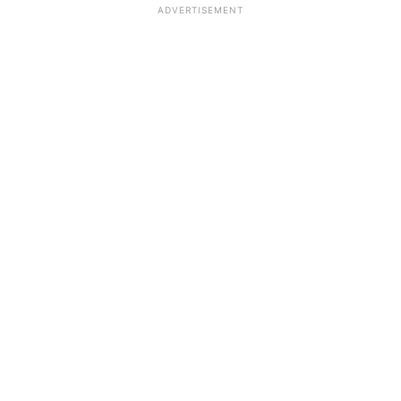
ADVERTISEMENT