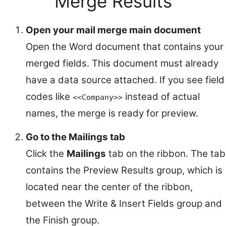
Merge Results
Open your mail merge main document
Open the Word document that contains your
merged fields. This document must already
have a data source attached. If you see field
codes like
instead of actual
<<Company>>
names, the merge is ready for preview.
Go to the Mailings tab
Click the
Mailings
tab on the ribbon. The tab
contains the Preview Results group, which is
located near the center of the ribbon,
between the Write & Insert Fields group and
the Finish group.