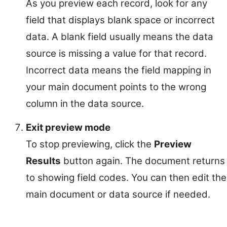
As you preview each record, look for any
field that displays blank space or incorrect
data. A blank field usually means the data
source is missing a value for that record.
Incorrect data means the field mapping in
your main document points to the wrong
column in the data source.
Exit preview mode
To stop previewing, click the
Preview
Results
button again. The document returns
to showing field codes. You can then edit the
main document or data source if needed.