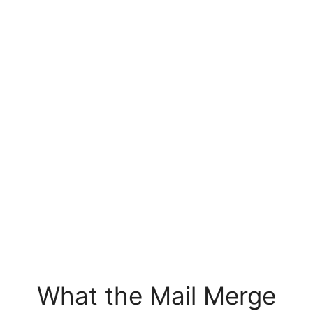
What the Mail Merge