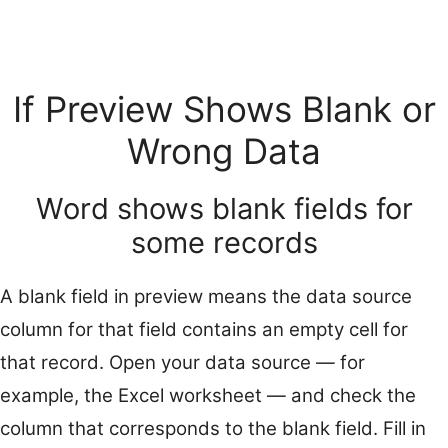
If Preview Shows Blank or
Wrong Data
Word shows blank fields for
some records
A blank field in preview means the data source
column for that field contains an empty cell for
that record. Open your data source — for
example, the Excel worksheet — and check the
column that corresponds to the blank field. Fill in