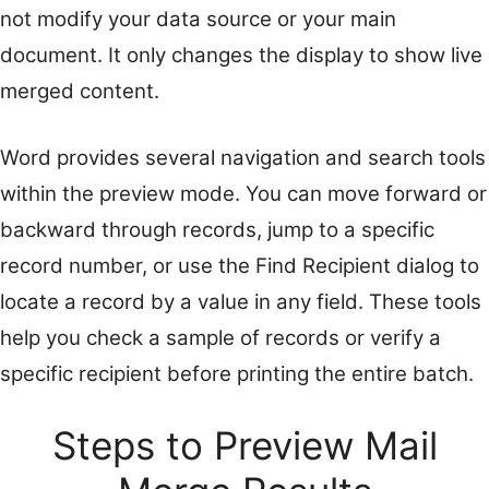
not modify your data source or your main
document. It only changes the display to show live
merged content.
Word provides several navigation and search tools
within the preview mode. You can move forward or
backward through records, jump to a specific
record number, or use the Find Recipient dialog to
locate a record by a value in any field. These tools
help you check a sample of records or verify a
specific recipient before printing the entire batch.
Steps to Preview Mail