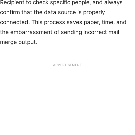
Recipient to check specific people, and always
confirm that the data source is properly
connected. This process saves paper, time, and
the embarrassment of sending incorrect mail
merge output.
ADVERTISEMENT