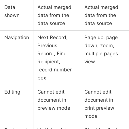
Data
Actual merged
Actual merged
shown
data from the
data from the
data source
data source
Navigation
Next Record,
Page up, page
Previous
down, zoom,
Record, Find
multiple pages
Recipient,
view
record number
box
Editing
Cannot edit
Cannot edit
document in
document in
preview mode
print preview
mode