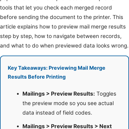
tools that let you check each merged record
before sending the document to the printer. This
article explains how to preview mail merge results
step by step, how to navigate between records,
and what to do when previewed data looks wrong.
Key Takeaways: Previewing Mail Merge
Results Before Printing
Mailings > Preview Results:
Toggles
the preview mode so you see actual
data instead of field codes.
Mailings > Preview Results > Next