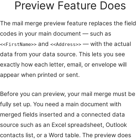
Preview Feature Does
The mail merge preview feature replaces the field
codes in your main document — such as
and
— with the actual
<<FirstName>>
<<Address>>
data from your data source. This lets you see
exactly how each letter, email, or envelope will
appear when printed or sent.
Before you can preview, your mail merge must be
fully set up. You need a main document with
merged fields inserted and a connected data
source such as an Excel spreadsheet, Outlook
contacts list, or a Word table. The preview does