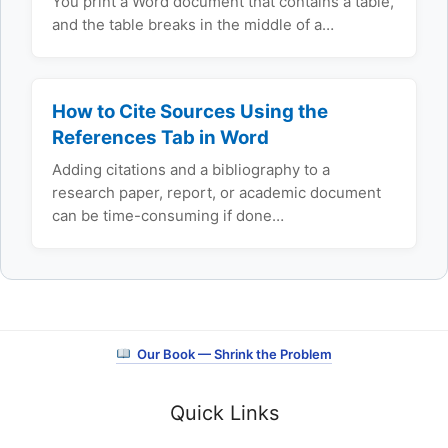
You print a Word document that contains a table,
and the table breaks in the middle of a…
How to Cite Sources Using the
References Tab in Word
Adding citations and a bibliography to a
research paper, report, or academic document
can be time-consuming if done…
Our Book — Shrink the Problem
Quick Links