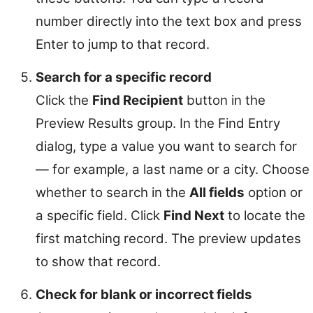
number directly into the text box and press
Enter to jump to that record.
Search for a specific record
Click the
Find Recipient
button in the
Preview Results group. In the Find Entry
dialog, type a value you want to search for
— for example, a last name or a city. Choose
whether to search in the
All fields
option or
a specific field. Click
Find Next
to locate the
first matching record. The preview updates
to show that record.
Check for blank or incorrect fields