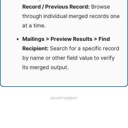
Record / Previous Record:
Browse
through individual merged records one
at a time.
Mailings > Preview Results > Find
Recipient:
Search for a specific record
by name or other field value to verify
its merged output.
ADVERTISEMENT