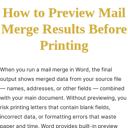
How to Preview Mail
Merge Results Before
Printing
When you run a mail merge in Word, the final
output shows merged data from your source file
— names, addresses, or other fields — combined
with your main document. Without previewing, you
risk printing letters that contain blank fields,
incorrect data, or formatting errors that waste
paper and time. Word provides built-in preview