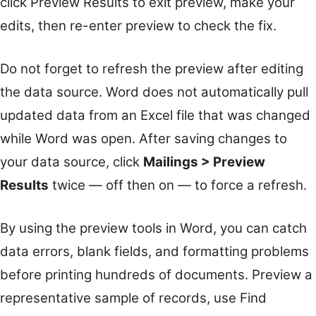
click Preview Results to exit preview, make your
edits, then re-enter preview to check the fix.
Do not forget to refresh the preview after editing
the data source. Word does not automatically pull
updated data from an Excel file that was changed
while Word was open. After saving changes to
your data source, click
Mailings > Preview
Results
twice — off then on — to force a refresh.
By using the preview tools in Word, you can catch
data errors, blank fields, and formatting problems
before printing hundreds of documents. Preview a
representative sample of records, use Find