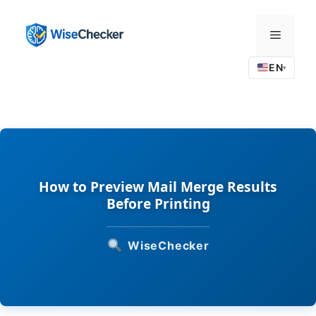
Skip
to
Menu
content
EN
▾
How to Preview Mail Merge Results
Before Printing
WiseChecker