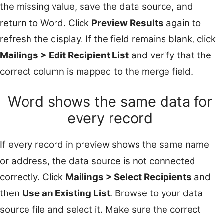
the missing value, save the data source, and
return to Word. Click
Preview Results
again to
refresh the display. If the field remains blank, click
Mailings > Edit Recipient List
and verify that the
correct column is mapped to the merge field.
Word shows the same data for
every record
If every record in preview shows the same name
or address, the data source is not connected
correctly. Click
Mailings > Select Recipients
and
then
Use an Existing List
. Browse to your data
source file and select it. Make sure the correct