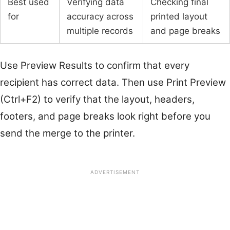
Best used
Verifying data
Checking final
for
accuracy across
printed layout
multiple records
and page breaks
Use Preview Results to confirm that every
recipient has correct data. Then use Print Preview
(Ctrl+F2) to verify that the layout, headers,
footers, and page breaks look right before you
send the merge to the printer.
ADVERTISEMENT