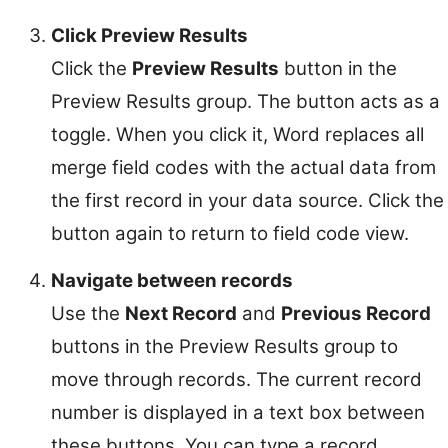
Click Preview Results
Click the
Preview Results
button in the
Preview Results group. The button acts as a
toggle. When you click it, Word replaces all
merge field codes with the actual data from
the first record in your data source. Click the
button again to return to field code view.
Navigate between records
Use the
Next Record
and
Previous Record
buttons in the Preview Results group to
move through records. The current record
number is displayed in a text box between
these buttons. You can type a record