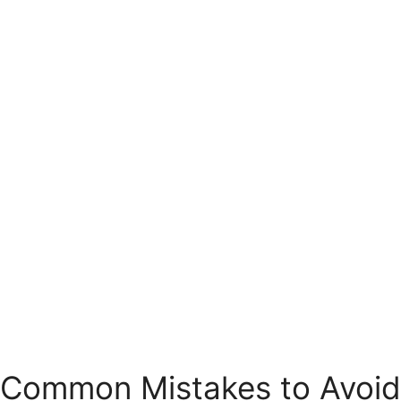
Common Mistakes to Avoid