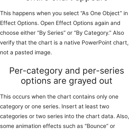
This happens when you select “As One Object” in
Effect Options. Open Effect Options again and
choose either “By Series” or “By Category.” Also
verify that the chart is a native PowerPoint chart,
not a pasted image.
Per-category and per-series
options are grayed out
This occurs when the chart contains only one
category or one series. Insert at least two
categories or two series into the chart data. Also,
some animation effects such as “Bounce” or