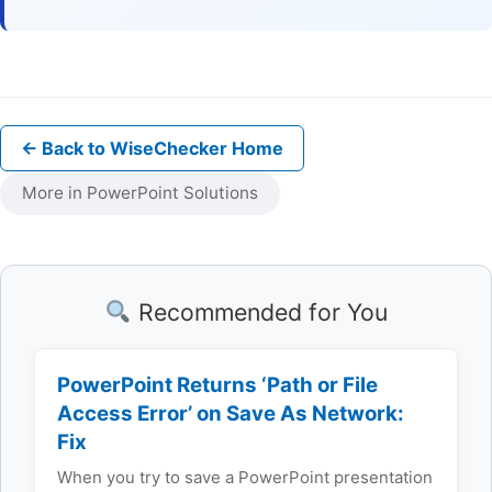
← Back to WiseChecker Home
More in PowerPoint Solutions
Recommended for You
PowerPoint Returns ‘Path or File
Access Error’ on Save As Network:
Fix
When you try to save a PowerPoint presentation