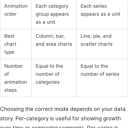
Animation
Each category
Each series
order
group appears
appears as a unit
as a unit
Best
Column, bar,
Line, pie, and
chart
and area charts
scatter charts
type
Number
Equal to the
Equal to the
of
number of
number of series
animation
categories
steps
Choosing the correct mode depends on your data
story. Per-category is useful for showing growth
over time or comparing segments. Per-series is