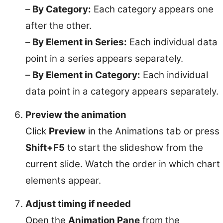
–
By Category:
Each category appears one
after the other.
–
By Element in Series:
Each individual data
point in a series appears separately.
–
By Element in Category:
Each individual
data point in a category appears separately.
Preview the animation
Click
Preview
in the Animations tab or press
Shift+F5
to start the slideshow from the
current slide. Watch the order in which chart
elements appear.
Adjust timing if needed
Open the
Animation Pane
from the