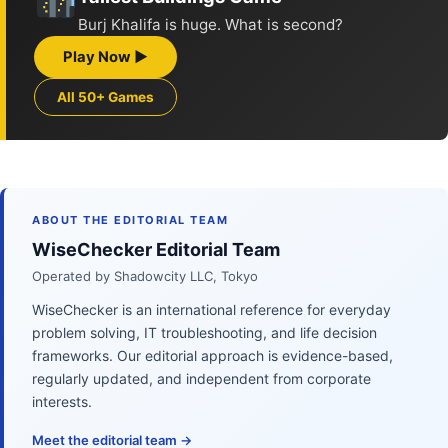
Burj Khalifa is huge. What is second?
Play Now ▶
All 50+ Games
ABOUT THE EDITORIAL TEAM
WiseChecker Editorial Team
Operated by Shadowcity LLC, Tokyo
WiseChecker is an international reference for everyday
problem solving, IT troubleshooting, and life decision
frameworks. Our editorial approach is evidence-based,
regularly updated, and independent from corporate
interests.
Meet the editorial team →