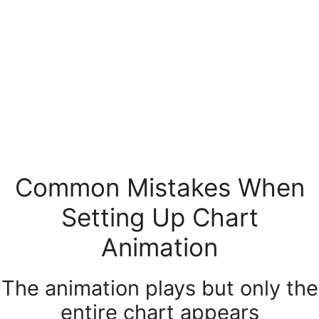
Common Mistakes When
Setting Up Chart
Animation
The animation plays but only the
entire chart appears