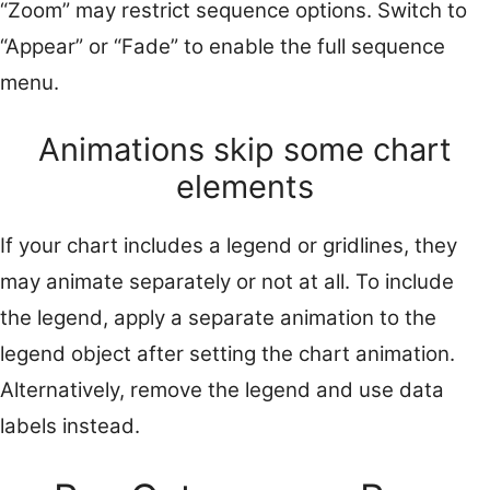
“Zoom” may restrict sequence options. Switch to
“Appear” or “Fade” to enable the full sequence
menu.
Animations skip some chart
elements
If your chart includes a legend or gridlines, they
may animate separately or not at all. To include
the legend, apply a separate animation to the
legend object after setting the chart animation.
Alternatively, remove the legend and use data
labels instead.