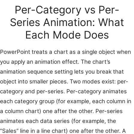
Per-Category vs Per-
Series Animation: What
Each Mode Does
PowerPoint treats a chart as a single object when
you apply an animation effect. The chart’s
animation sequence setting lets you break that
object into smaller pieces. Two modes exist: per-
category and per-series. Per-category animates
each category group (for example, each column in
a column chart) one after the other. Per-series
animates each data series (for example, the
“Sales” line in a line chart) one after the other. A