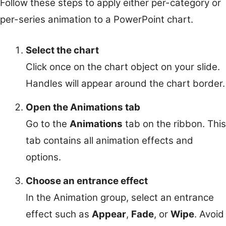
Follow these steps to apply either per-category or
per-series animation to a PowerPoint chart.
Select the chart
Click once on the chart object on your slide.
Handles will appear around the chart border.
Open the Animations tab
Go to the
Animations
tab on the ribbon. This
tab contains all animation effects and
options.
Choose an entrance effect
In the Animation group, select an entrance
effect such as
Appear
,
Fade
, or
Wipe
. Avoid