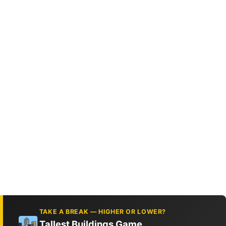
TAKE A BREAK — HIGHER OR LOWER?
Tallest Buildings Game