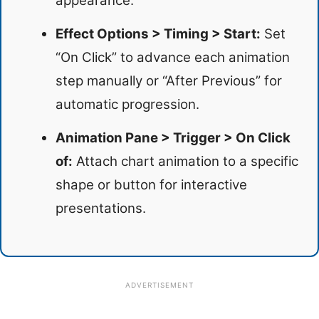
appearance.
Effect Options > Timing > Start:
Set
“On Click” to advance each animation
step manually or “After Previous” for
automatic progression.
Animation Pane > Trigger > On Click
of:
Attach chart animation to a specific
shape or button for interactive
presentations.
ADVERTISEMENT