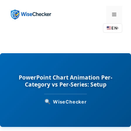
Skip
to
Menu
content
EN
▾
PowerPoint Chart Animation Per-
Category vs Per-Series: Setup
WiseChecker