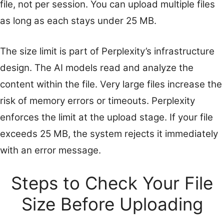
file, not per session. You can upload multiple files
as long as each stays under 25 MB.
The size limit is part of Perplexity’s infrastructure
design. The AI models read and analyze the
content within the file. Very large files increase the
risk of memory errors or timeouts. Perplexity
enforces the limit at the upload stage. If your file
exceeds 25 MB, the system rejects it immediately
with an error message.
Steps to Check Your File
Size Before Uploading