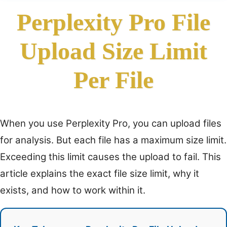
Perplexity Pro File
Upload Size Limit
Per File
When you use Perplexity Pro, you can upload files
for analysis. But each file has a maximum size limit.
Exceeding this limit causes the upload to fail. This
article explains the exact file size limit, why it
exists, and how to work within it.