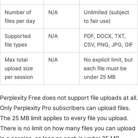
Number of
N/A
Unlimited (subject
files per day
to fair use)
Supported
N/A
PDF, DOCX, TXT,
file types
CSV, PNG, JPG, GIF
Max total
N/A
No explicit limit, but
upload size
each file must be
per session
under 25 MB
Perplexity Free does not support file uploads at all.
Only Perplexity Pro subscribers can upload files.
The 25 MB limit applies to every file you upload.
There is no limit on how many files you can upload