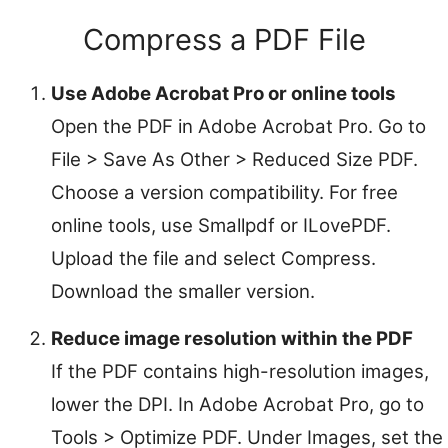
Compress a PDF File
Use Adobe Acrobat Pro or online tools
Open the PDF in Adobe Acrobat Pro. Go to
File > Save As Other > Reduced Size PDF.
Choose a version compatibility. For free
online tools, use Smallpdf or ILovePDF.
Upload the file and select Compress.
Download the smaller version.
Reduce image resolution within the PDF
If the PDF contains high-resolution images,
lower the DPI. In Adobe Acrobat Pro, go to
Tools > Optimize PDF. Under Images, set the