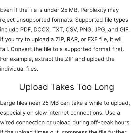
Even if the file is under 25 MB, Perplexity may
reject unsupported formats. Supported file types
include PDF, DOCX, TXT, CSV, PNG, JPG, and GIF.
If you try to upload a ZIP, RAR, or EXE file, it will
fail. Convert the file to a supported format first.
For example, extract the ZIP and upload the
individual files.
Upload Takes Too Long
Large files near 25 MB can take a while to upload,
especially on slow internet connections. Use a
wired connection or upload during off-peak hours.
If the upload times out, compress the file further