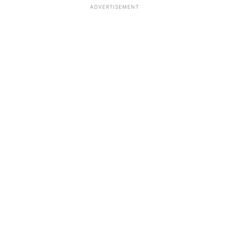
ADVERTISEMENT