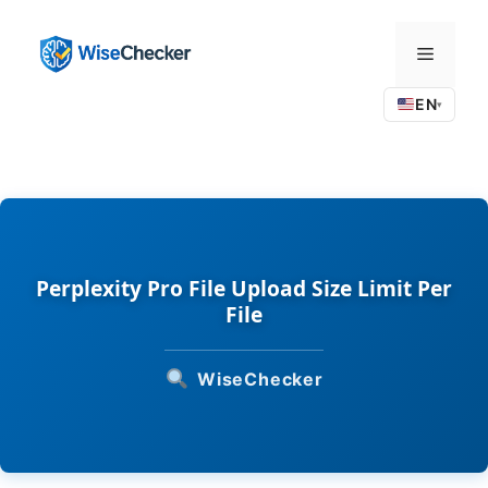
Skip
to
Menu
content
EN
▾
Perplexity Pro File Upload Size Limit Per
File
WiseChecker