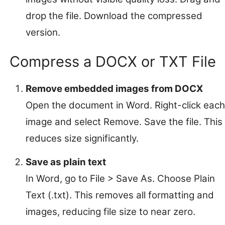
drop the file. Download the compressed
version.
Compress a DOCX or TXT File
Remove embedded images from DOCX
Open the document in Word. Right-click each
image and select Remove. Save the file. This
reduces size significantly.
Save as plain text
In Word, go to File > Save As. Choose Plain
Text (.txt). This removes all formatting and
images, reducing file size to near zero.