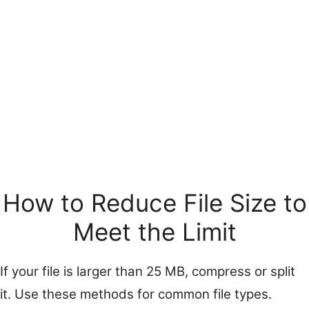
How to Reduce File Size to
Meet the Limit
If your file is larger than 25 MB, compress or split
it. Use these methods for common file types.