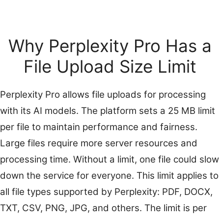
Why Perplexity Pro Has a
File Upload Size Limit
Perplexity Pro allows file uploads for processing
with its AI models. The platform sets a 25 MB limit
per file to maintain performance and fairness.
Large files require more server resources and
processing time. Without a limit, one file could slow
down the service for everyone. This limit applies to
all file types supported by Perplexity: PDF, DOCX,
TXT, CSV, PNG, JPG, and others. The limit is per