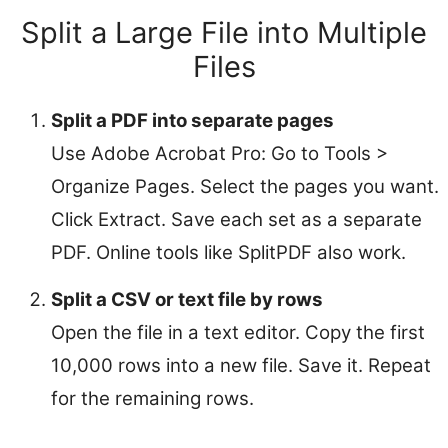
Split a Large File into Multiple
Files
Split a PDF into separate pages
Use Adobe Acrobat Pro: Go to Tools >
Organize Pages. Select the pages you want.
Click Extract. Save each set as a separate
PDF. Online tools like SplitPDF also work.
Split a CSV or text file by rows
Open the file in a text editor. Copy the first
10,000 rows into a new file. Save it. Repeat
for the remaining rows.