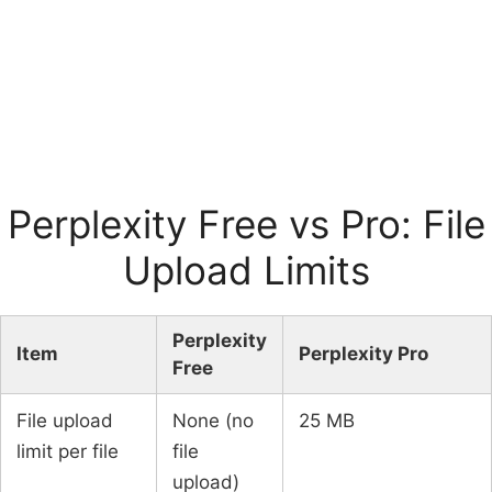
Perplexity Free vs Pro: File
Upload Limits
Perplexity
Item
Perplexity Pro
Free
File upload
None (no
25 MB
limit per file
file
upload)