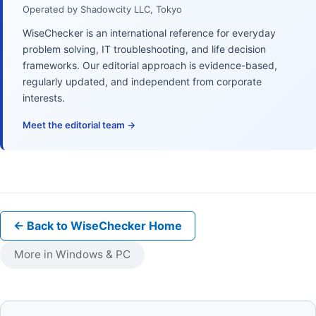
Operated by Shadowcity LLC, Tokyo
WiseChecker is an international reference for everyday
problem solving, IT troubleshooting, and life decision
frameworks. Our editorial approach is evidence-based,
regularly updated, and independent from corporate
interests.
Meet the editorial team →
← Back to WiseChecker Home
More in Windows & PC