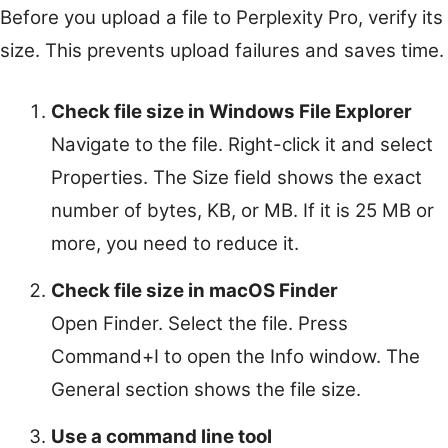
Before you upload a file to Perplexity Pro, verify its
size. This prevents upload failures and saves time.
Check file size in Windows File Explorer
Navigate to the file. Right-click it and select
Properties. The Size field shows the exact
number of bytes, KB, or MB. If it is 25 MB or
more, you need to reduce it.
Check file size in macOS Finder
Open Finder. Select the file. Press
Command+I to open the Info window. The
General section shows the file size.
Use a command line tool