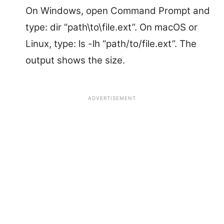
On Windows, open Command Prompt and
type: dir “path\to\file.ext”. On macOS or
Linux, type: ls -lh “path/to/file.ext”. The
output shows the size.
ADVERTISEMENT