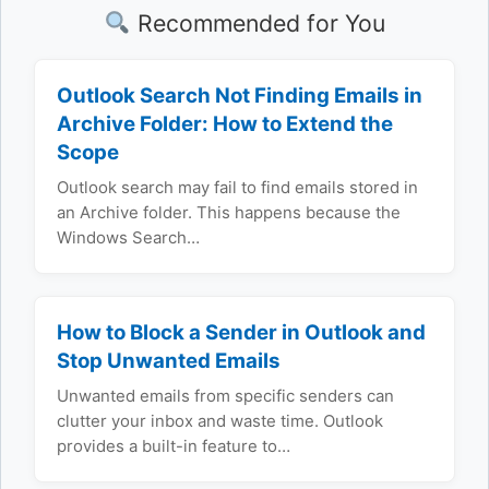
Recommended for You
Outlook Search Not Finding Emails in
Archive Folder: How to Extend the
Scope
Outlook search may fail to find emails stored in
an Archive folder. This happens because the
Windows Search…
How to Block a Sender in Outlook and
Stop Unwanted Emails
Unwanted emails from specific senders can
clutter your inbox and waste time. Outlook
provides a built-in feature to…