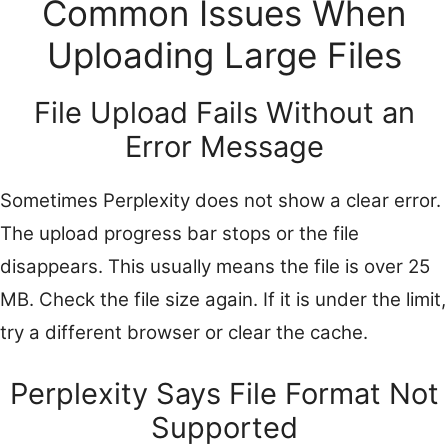
Common Issues When
Uploading Large Files
File Upload Fails Without an
Error Message
Sometimes Perplexity does not show a clear error.
The upload progress bar stops or the file
disappears. This usually means the file is over 25
MB. Check the file size again. If it is under the limit,
try a different browser or clear the cache.
Perplexity Says File Format Not
Supported