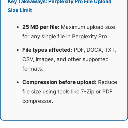
Key Takeaways: Perplexity Pro File Upload
Size Limit
25 MB per file:
Maximum upload size
for any single file in Perplexity Pro.
File types affected:
PDF, DOCX, TXT,
CSV, images, and other supported
formats.
Compression before upload:
Reduce
file size using tools like 7-Zip or PDF
compressor.