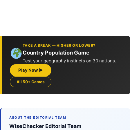
TAKE A BREAK — HIGHER OR LOWER?
Country Population Game
Test your geography instincts on 30 nations.
Play Now ▶
All 50+ Games
ABOUT THE EDITORIAL TEAM
WiseChecker Editorial Team