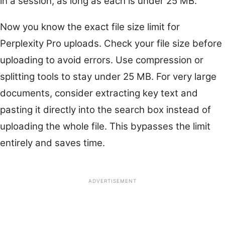
in a session, as long as each is under 25 MB.
Now you know the exact file size limit for
Perplexity Pro uploads. Check your file size before
uploading to avoid errors. Use compression or
splitting tools to stay under 25 MB. For very large
documents, consider extracting key text and
pasting it directly into the search box instead of
uploading the whole file. This bypasses the limit
entirely and saves time.
ADVERTISEMENT