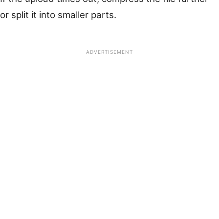
or split it into smaller parts.
ADVERTISEMENT