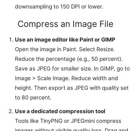
downsampling to 150 DPI or lower.
Compress an Image File
Use an image editor like Paint or GIMP
Open the image in Paint. Select Resize.
Reduce the percentage (e.g., 50 percent).
Save as JPEG for smaller size. In GIMP, go to
Image > Scale Image. Reduce width and
height. Then export as JPEG with quality set
to 80 percent.
Use a dedicated compression tool
Tools like TinyPNG or JPEGmini compress
images without visible quality loss. Drag and