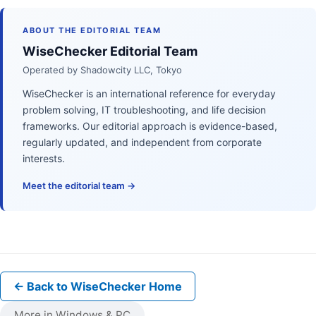
ABOUT THE EDITORIAL TEAM
WiseChecker Editorial Team
Operated by Shadowcity LLC, Tokyo
WiseChecker is an international reference for everyday
problem solving, IT troubleshooting, and life decision
frameworks. Our editorial approach is evidence-based,
regularly updated, and independent from corporate
interests.
Meet the editorial team →
← Back to WiseChecker Home
More in Windows & PC