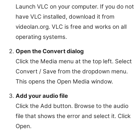
Launch VLC on your computer. If you do not
have VLC installed, download it from
videolan.org. VLC is free and works on all
operating systems.
Open the Convert dialog
Click the Media menu at the top left. Select
Convert / Save from the dropdown menu.
This opens the Open Media window.
Add your audio file
Click the Add button. Browse to the audio
file that shows the error and select it. Click
Open.