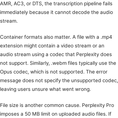
AMR, AC3, or DTS, the transcription pipeline fails
immediately because it cannot decode the audio
stream.
Container formats also matter. A file with a .mp4
extension might contain a video stream or an
audio stream using a codec that Perplexity does
not support. Similarly, .webm files typically use the
Opus codec, which is not supported. The error
message does not specify the unsupported codec,
leaving users unsure what went wrong.
File size is another common cause. Perplexity Pro
imposes a 50 MB limit on uploaded audio files. If