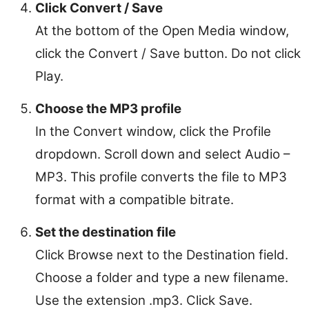
Click Convert / Save
At the bottom of the Open Media window,
click the Convert / Save button. Do not click
Play.
Choose the MP3 profile
In the Convert window, click the Profile
dropdown. Scroll down and select Audio –
MP3. This profile converts the file to MP3
format with a compatible bitrate.
Set the destination file
Click Browse next to the Destination field.
Choose a folder and type a new filename.
Use the extension .mp3. Click Save.