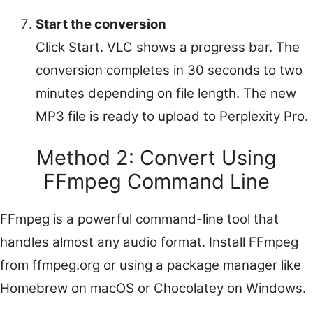
Start the conversion
Click Start. VLC shows a progress bar. The
conversion completes in 30 seconds to two
minutes depending on file length. The new
MP3 file is ready to upload to Perplexity Pro.
Method 2: Convert Using
FFmpeg Command Line
FFmpeg is a powerful command-line tool that
handles almost any audio format. Install FFmpeg
from ffmpeg.org or using a package manager like
Homebrew on macOS or Chocolatey on Windows.