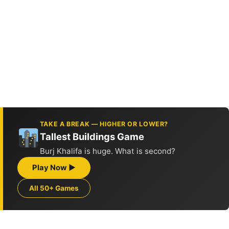
TAKE A BREAK — HIGHER OR LOWER?
Tallest Buildings Game
Burj Khalifa is huge. What is second?
Play Now ▶
All 50+ Games