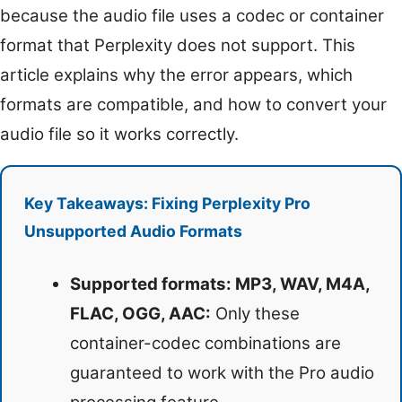
because the audio file uses a codec or container
format that Perplexity does not support. This
article explains why the error appears, which
formats are compatible, and how to convert your
audio file so it works correctly.
Key Takeaways: Fixing Perplexity Pro
Unsupported Audio Formats
Supported formats: MP3, WAV, M4A,
FLAC, OGG, AAC:
Only these
container-codec combinations are
guaranteed to work with the Pro audio