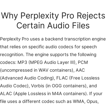
Why Perplexity Pro Rejects
Certain Audio Files
Perplexity Pro uses a backend transcription engine
that relies on specific audio codecs for speech
recognition. The engine supports the following
codecs: MP3 (MPEG Audio Layer III), PCM
(uncompressed in WAV containers), AAC
(Advanced Audio Coding), FLAC (Free Lossless
Audio Codec), Vorbis (in OGG containers), and
ALAC (Apple Lossless in M4A containers). If your
file uses a different codec such as WMA, Opus,