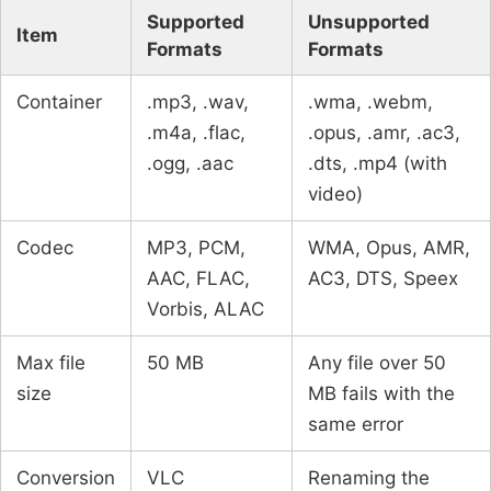
Supported
Unsupported
Item
Formats
Formats
Container
.mp3, .wav,
.wma, .webm,
.m4a, .flac,
.opus, .amr, .ac3,
.ogg, .aac
.dts, .mp4 (with
video)
Codec
MP3, PCM,
WMA, Opus, AMR,
AAC, FLAC,
AC3, DTS, Speex
Vorbis, ALAC
Max file
50 MB
Any file over 50
size
MB fails with the
same error
Conversion
VLC
Renaming the