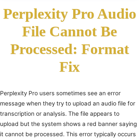
Perplexity Pro Audio
File Cannot Be
Processed: Format
Fix
Perplexity Pro users sometimes see an error
message when they try to upload an audio file for
transcription or analysis. The file appears to
upload but the system shows a red banner saying
it cannot be processed. This error typically occurs