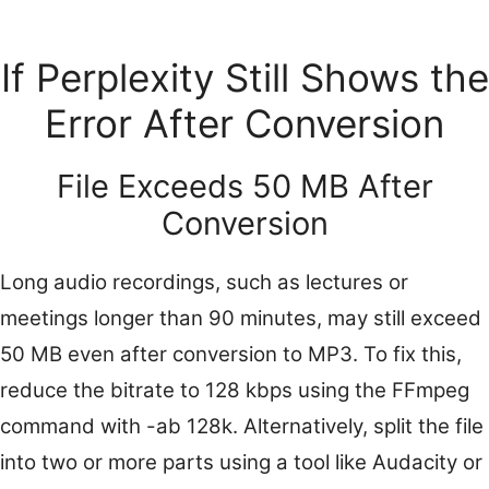
If Perplexity Still Shows the
Error After Conversion
File Exceeds 50 MB After
Conversion
Long audio recordings, such as lectures or
meetings longer than 90 minutes, may still exceed
50 MB even after conversion to MP3. To fix this,
reduce the bitrate to 128 kbps using the FFmpeg
command with -ab 128k. Alternatively, split the file
into two or more parts using a tool like Audacity or