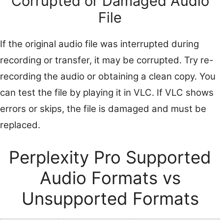
Corrupted or Damaged Audio
File
If the original audio file was interrupted during
recording or transfer, it may be corrupted. Try re-
recording the audio or obtaining a clean copy. You
can test the file by playing it in VLC. If VLC shows
errors or skips, the file is damaged and must be
replaced.
Perplexity Pro Supported
Audio Formats vs
Unsupported Formats