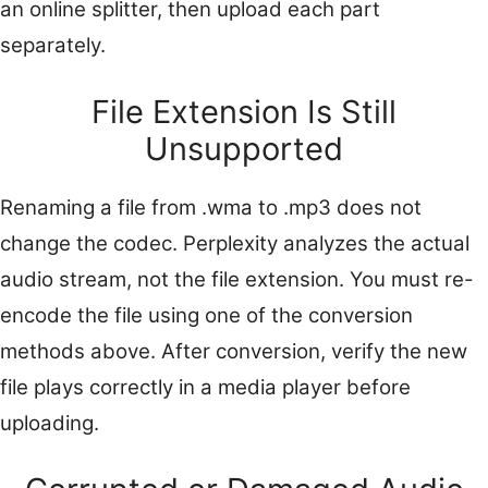
an online splitter, then upload each part
separately.
File Extension Is Still
Unsupported
Renaming a file from .wma to .mp3 does not
change the codec. Perplexity analyzes the actual
audio stream, not the file extension. You must re-
encode the file using one of the conversion
methods above. After conversion, verify the new
file plays correctly in a media player before
uploading.