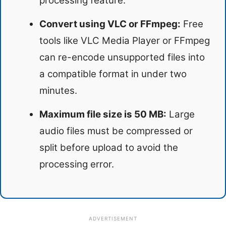
processing feature.
Convert using VLC or FFmpeg:
Free
tools like VLC Media Player or FFmpeg
can re-encode unsupported files into
a compatible format in under two
minutes.
Maximum file size is 50 MB:
Large
audio files must be compressed or
split before upload to avoid the
processing error.
ADVERTISEMENT