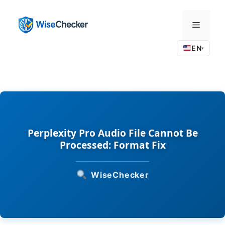
Skip
to
Menu
content
EN
▾
Perplexity Pro Audio File Cannot Be
Processed: Format Fix
WiseChecker