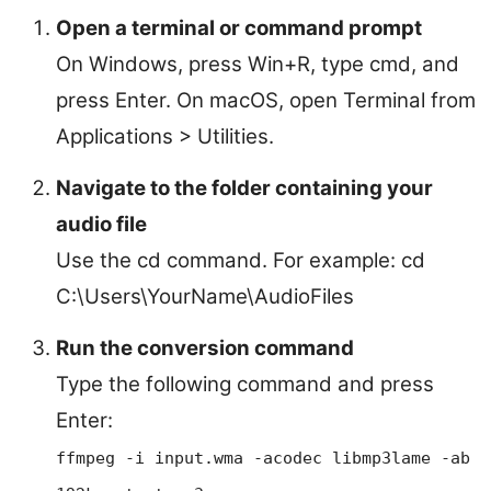
Open a terminal or command prompt
On Windows, press Win+R, type cmd, and
press Enter. On macOS, open Terminal from
Applications > Utilities.
Navigate to the folder containing your
audio file
Use the cd command. For example: cd
C:\Users\YourName\AudioFiles
Run the conversion command
Type the following command and press
Enter:
ffmpeg -i input.wma -acodec libmp3lame -ab