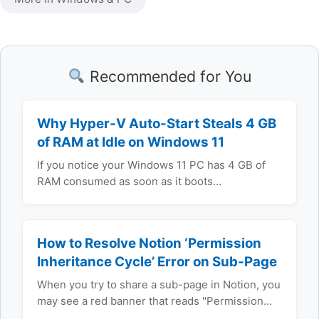
Recommended for You
Why Hyper-V Auto-Start Steals 4 GB
of RAM at Idle on Windows 11
If you notice your Windows 11 PC has 4 GB of
RAM consumed as soon as it boots…
How to Resolve Notion ‘Permission
Inheritance Cycle’ Error on Sub-Page
When you try to share a sub-page in Notion, you
may see a red banner that reads "Permission…