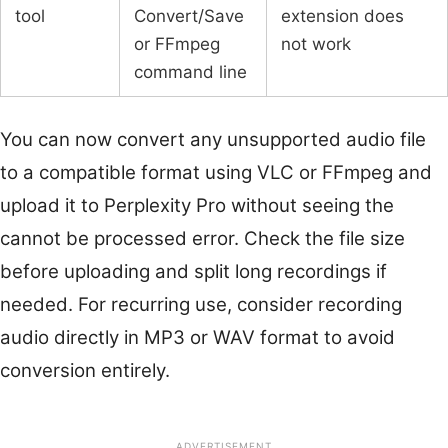
tool
Convert/Save
extension does
or FFmpeg
not work
command line
You can now convert any unsupported audio file
to a compatible format using VLC or FFmpeg and
upload it to Perplexity Pro without seeing the
cannot be processed error. Check the file size
before uploading and split long recordings if
needed. For recurring use, consider recording
audio directly in MP3 or WAV format to avoid
conversion entirely.
ADVERTISEMENT