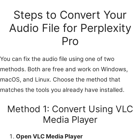
Steps to Convert Your
Audio File for Perplexity
Pro
You can fix the audio file using one of two
methods. Both are free and work on Windows,
macOS, and Linux. Choose the method that
matches the tools you already have installed.
Method 1: Convert Using VLC
Media Player
Open VLC Media Player