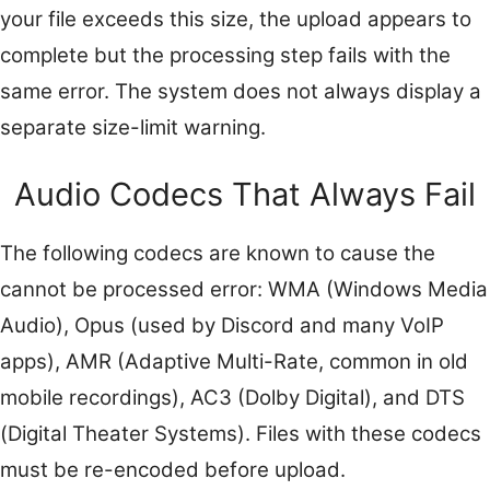
your file exceeds this size, the upload appears to
complete but the processing step fails with the
same error. The system does not always display a
separate size-limit warning.
Audio Codecs That Always Fail
The following codecs are known to cause the
cannot be processed error: WMA (Windows Media
Audio), Opus (used by Discord and many VoIP
apps), AMR (Adaptive Multi-Rate, common in old
mobile recordings), AC3 (Dolby Digital), and DTS
(Digital Theater Systems). Files with these codecs
must be re-encoded before upload.