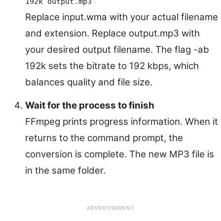
192k output.mp3
Replace input.wma with your actual filename
and extension. Replace output.mp3 with
your desired output filename. The flag -ab
192k sets the bitrate to 192 kbps, which
balances quality and file size.
Wait for the process to finish
FFmpeg prints progress information. When it
returns to the command prompt, the
conversion is complete. The new MP3 file is
in the same folder.
ADVERTISEMENT