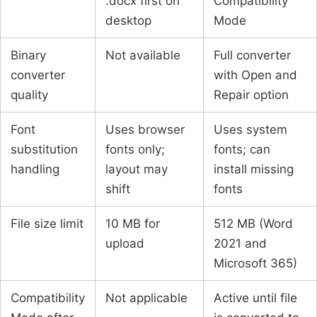
.docx first on
Compatibility
desktop
Mode
Binary
Not available
Full converter
converter
with Open and
quality
Repair option
Font
Uses browser
Uses system
substitution
fonts only;
fonts; can
handling
layout may
install missing
shift
fonts
File size limit
10 MB for
512 MB (Word
upload
2021 and
Microsoft 365)
Compatibility
Not applicable
Active until file