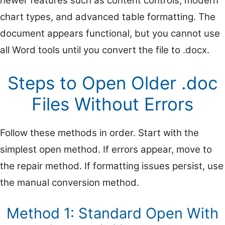
newer features such as content controls, modern
chart types, and advanced table formatting. The
document appears functional, but you cannot use
all Word tools until you convert the file to .docx.
Steps to Open Older .doc
Files Without Errors
Follow these methods in order. Start with the
simplest open method. If errors appear, move to
the repair method. If formatting issues persist, use
the manual conversion method.
Method 1: Standard Open With