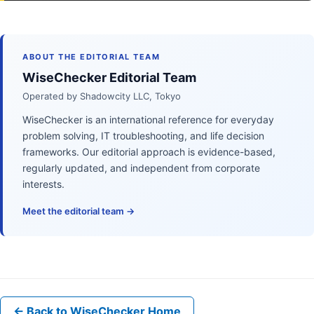
ABOUT THE EDITORIAL TEAM
WiseChecker Editorial Team
Operated by Shadowcity LLC, Tokyo
WiseChecker is an international reference for everyday
problem solving, IT troubleshooting, and life decision
frameworks. Our editorial approach is evidence-based,
regularly updated, and independent from corporate
interests.
Meet the editorial team →
← Back to WiseChecker Home