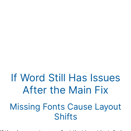
If Word Still Has Issues
After the Main Fix
Missing Fonts Cause Layout
Shifts