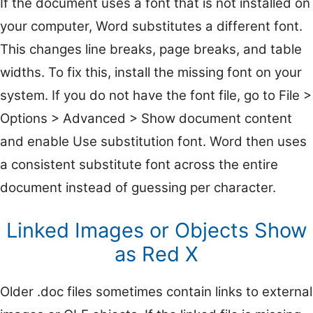
If the document uses a font that is not installed on
your computer, Word substitutes a different font.
This changes line breaks, page breaks, and table
widths. To fix this, install the missing font on your
system. If you do not have the font file, go to File >
Options > Advanced > Show document content
and enable Use substitution font. Word then uses
a consistent substitute font across the entire
document instead of guessing per character.
Linked Images or Objects Show
as Red X
Older .doc files sometimes contain links to external