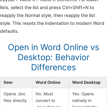
lists, select the list and press Ctrl+Shift+N to
reapply the Normal style, then reapply the list
style. This resets the indentation to modern Word
defaults.
Open in Word Online vs
Desktop: Behavior
Differences
Item
Word Online
Word Desktop
Opens .doc
No. Must
Yes. Opens
files directly
convert to
natively in