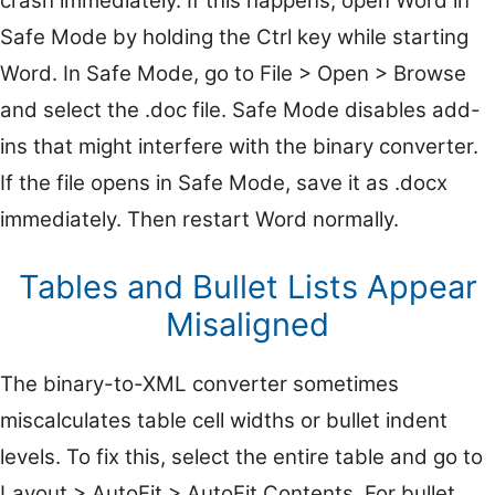
crash immediately. If this happens, open Word in
Safe Mode by holding the Ctrl key while starting
Word. In Safe Mode, go to File > Open > Browse
and select the .doc file. Safe Mode disables add-
ins that might interfere with the binary converter.
If the file opens in Safe Mode, save it as .docx
immediately. Then restart Word normally.
Tables and Bullet Lists Appear
Misaligned
The binary-to-XML converter sometimes
miscalculates table cell widths or bullet indent
levels. To fix this, select the entire table and go to
Layout > AutoFit > AutoFit Contents. For bullet