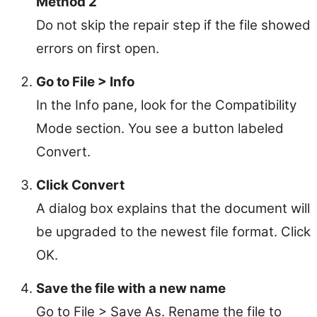
Method 2
Do not skip the repair step if the file showed
errors on first open.
Go to File > Info
In the Info pane, look for the Compatibility
Mode section. You see a button labeled
Convert.
Click Convert
A dialog box explains that the document will
be upgraded to the newest file format. Click
OK.
Save the file with a new name
Go to File > Save As. Rename the file to