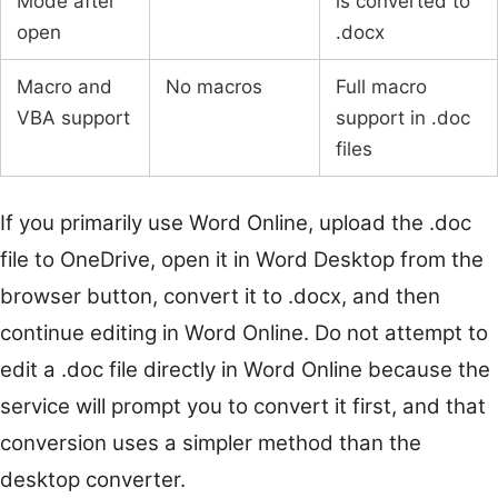
Mode after
is converted to
open
.docx
Macro and
No macros
Full macro
VBA support
support in .doc
files
If you primarily use Word Online, upload the .doc
file to OneDrive, open it in Word Desktop from the
browser button, convert it to .docx, and then
continue editing in Word Online. Do not attempt to
edit a .doc file directly in Word Online because the
service will prompt you to convert it first, and that
conversion uses a simpler method than the
desktop converter.