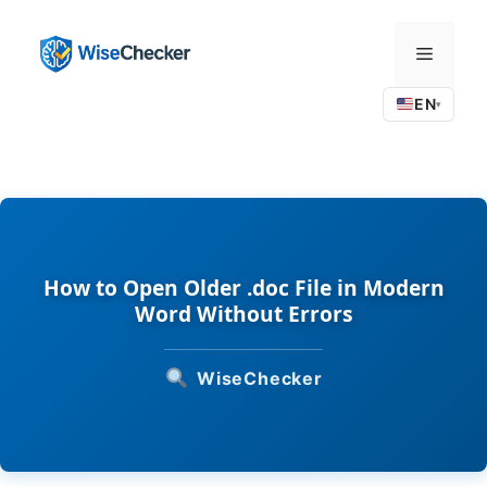
Skip
to
Menu
content
EN
▾
How to Open Older .doc File in Modern
Word Without Errors
WiseChecker