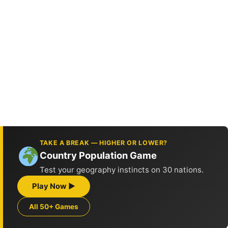
TAKE A BREAK — HIGHER OR LOWER?
Country Population Game
Test your geography instincts on 30 nations.
Play Now ▶
All 50+ Games