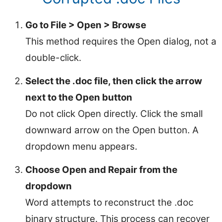
Go to File > Open > Browse
This method requires the Open dialog, not a
double-click.
Select the .doc file, then click the arrow
next to the Open button
Do not click Open directly. Click the small
downward arrow on the Open button. A
dropdown menu appears.
Choose Open and Repair from the
dropdown
Word attempts to reconstruct the .doc
binary structure. This process can recover