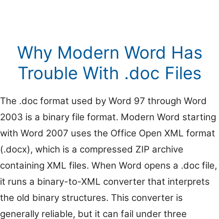
Why Modern Word Has
Trouble With .doc Files
The .doc format used by Word 97 through Word
2003 is a binary file format. Modern Word starting
with Word 2007 uses the Office Open XML format
(.docx), which is a compressed ZIP archive
containing XML files. When Word opens a .doc file,
it runs a binary-to-XML converter that interprets
the old binary structures. This converter is
generally reliable, but it can fail under three