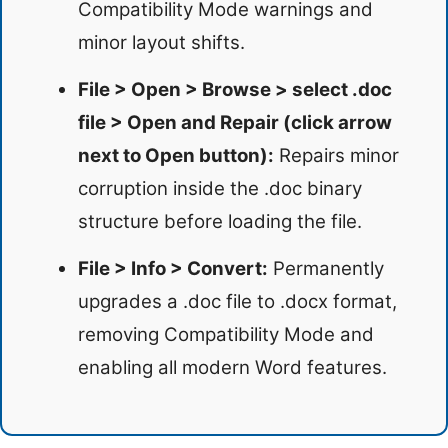
Compatibility Mode warnings and
minor layout shifts.
File > Open > Browse > select .doc
file > Open and Repair (click arrow
next to Open button):
Repairs minor
corruption inside the .doc binary
structure before loading the file.
File > Info > Convert:
Permanently
upgrades a .doc file to .docx format,
removing Compatibility Mode and
enabling all modern Word features.