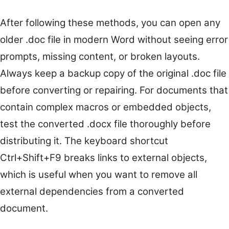
After following these methods, you can open any
older .doc file in modern Word without seeing error
prompts, missing content, or broken layouts.
Always keep a backup copy of the original .doc file
before converting or repairing. For documents that
contain complex macros or embedded objects,
test the converted .docx file thoroughly before
distributing it. The keyboard shortcut
Ctrl+Shift+F9 breaks links to external objects,
which is useful when you want to remove all
external dependencies from a converted
document.