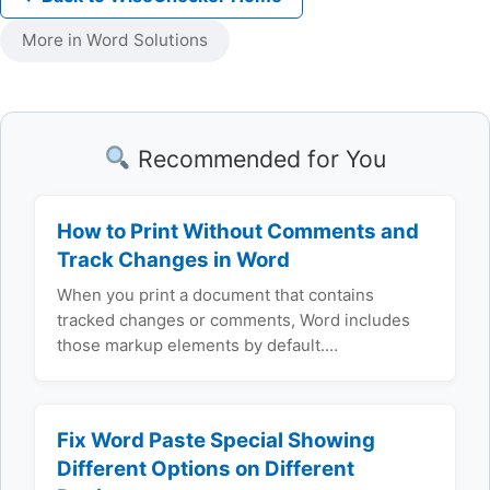
More in Word Solutions
Recommended for You
How to Print Without Comments and
Track Changes in Word
When you print a document that contains
tracked changes or comments, Word includes
those markup elements by default.…
Fix Word Paste Special Showing
Different Options on Different