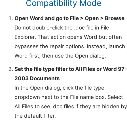
Compatibility Mode
Open Word and go to File > Open > Browse
Do not double-click the .doc file in File
Explorer. That action opens Word but often
bypasses the repair options. Instead, launch
Word first, then use the Open dialog.
Set the file type filter to All Files or Word 97-
2003 Documents
In the Open dialog, click the file type
dropdown next to the File name box. Select
All Files to see .doc files if they are hidden by
the default filter.