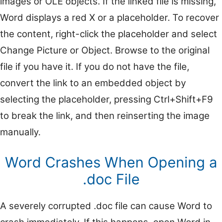
images or OLE objects. If the linked file is missing,
Word displays a red X or a placeholder. To recover
the content, right-click the placeholder and select
Change Picture or Object. Browse to the original
file if you have it. If you do not have the file,
convert the link to an embedded object by
selecting the placeholder, pressing Ctrl+Shift+F9
to break the link, and then reinserting the image
manually.
Word Crashes When Opening a
.doc File
A severely corrupted .doc file can cause Word to