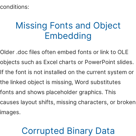
conditions:
Missing Fonts and Object
Embedding
Older .doc files often embed fonts or link to OLE
objects such as Excel charts or PowerPoint slides.
If the font is not installed on the current system or
the linked object is missing, Word substitutes
fonts and shows placeholder graphics. This
causes layout shifts, missing characters, or broken
images.
Corrupted Binary Data