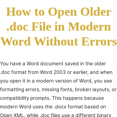
How to Open Older
.doc File in Modern
Word Without Errors
You have a Word document saved in the older
.doc format from Word 2003 or earlier, and when
you open it in a modern version of Word, you see
formatting errors, missing fonts, broken layouts, or
compatibility prompts. This happens because
modern Word uses the .docx format based on
Open XML, while .doc files use a different binary