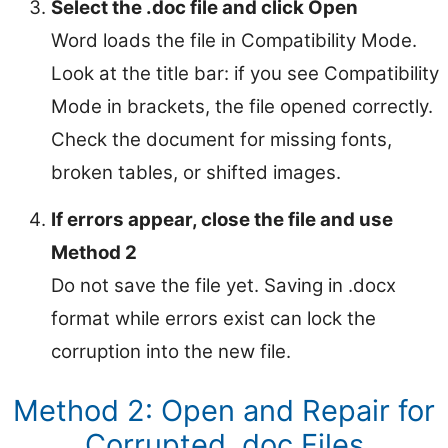
Select the .doc file and click Open
Word loads the file in Compatibility Mode.
Look at the title bar: if you see Compatibility
Mode in brackets, the file opened correctly.
Check the document for missing fonts,
broken tables, or shifted images.
If errors appear, close the file and use
Method 2
Do not save the file yet. Saving in .docx
format while errors exist can lock the
corruption into the new file.
Method 2: Open and Repair for
Corrupted .doc Files