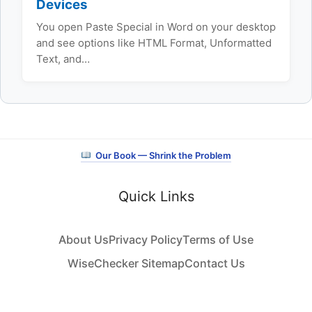
Devices
You open Paste Special in Word on your desktop
and see options like HTML Format, Unformatted
Text, and…
Our Book — Shrink the Problem
Quick Links
About Us
Privacy Policy
Terms of Use
WiseChecker Sitemap
Contact Us