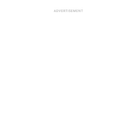
ADVERTISEMENT