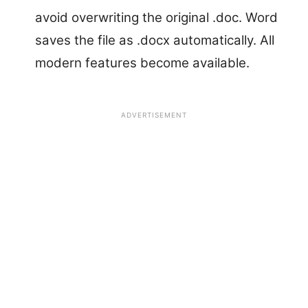
avoid overwriting the original .doc. Word
saves the file as .docx automatically. All
modern features become available.
ADVERTISEMENT