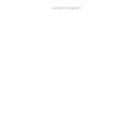
ADVERTISEMENT