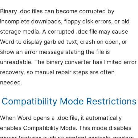
Binary .doc files can become corrupted by
incomplete downloads, floppy disk errors, or old
storage media. A corrupted .doc file may cause
Word to display garbled text, crash on open, or
show an error message stating the file is
unreadable. The binary converter has limited error
recovery, so manual repair steps are often
needed.
Compatibility Mode Restrictions
When Word opens a .doc file, it automatically
enables Compatibility Mode. This mode disables