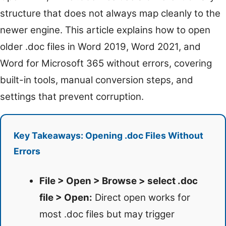
structure that does not always map cleanly to the
newer engine. This article explains how to open
older .doc files in Word 2019, Word 2021, and
Word for Microsoft 365 without errors, covering
built-in tools, manual conversion steps, and
settings that prevent corruption.
Key Takeaways: Opening .doc Files Without
Errors
File > Open > Browse > select .doc
file > Open:
Direct open works for
most .doc files but may trigger