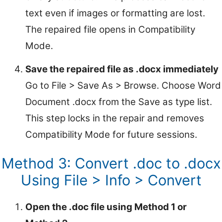
text even if images or formatting are lost.
The repaired file opens in Compatibility
Mode.
Save the repaired file as .docx immediately
Go to File > Save As > Browse. Choose Word
Document .docx from the Save as type list.
This step locks in the repair and removes
Compatibility Mode for future sessions.
Method 3: Convert .doc to .docx
Using File > Info > Convert
Open the .doc file using Method 1 or