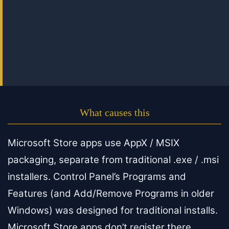
What causes this
Microsoft Store apps use AppX / MSIX
packaging, separate from traditional .exe / .msi
installers. Control Panel’s Programs and
Features (and Add/Remove Programs in older
Windows) was designed for traditional installs.
Microsoft Store apps don’t register there.