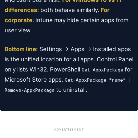
differences
: both behave similarly.
For
corporate
: Intune may hide certain apps from
user view.
Bottom line:
Settings → Apps → Installed apps
is the unified location for all apps. Control Panel
only lists Win32. PowerShell
for
Get-AppxPackage
Microsoft Store apps.
Get-AppxPackage *name* |
to uninstall.
Remove-AppxPackage
ADVERTISEMENT