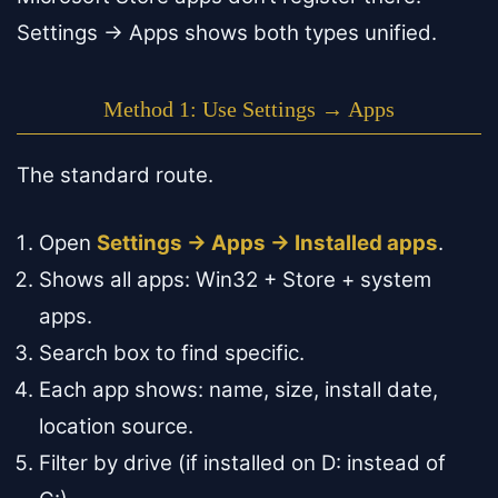
Settings → Apps shows both types unified.
Method 1: Use Settings → Apps
The standard route.
Open
Settings → Apps → Installed apps
.
Shows all apps: Win32 + Store + system
apps.
Search box to find specific.
Each app shows: name, size, install date,
location source.
Filter by drive (if installed on D: instead of