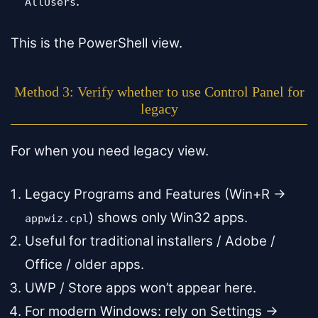
.
AllUsers
This is the PowerShell view.
Method 3: Verify whether to use Control Panel for
legacy
For when you need legacy view.
Legacy Programs and Features (Win+R →
) shows only Win32 apps.
appwiz.cpl
Useful for traditional installers / Adobe /
Office / older apps.
UWP / Store apps won’t appear here.
For modern Windows: rely on Settings →