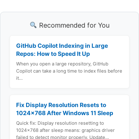
Recommended for You
GitHub Copilot Indexing in Large
Repos: How to Speed It Up
When you open a large repository, GitHub
Copilot can take a long time to index files before
it…
Fix Display Resolution Resets to
1024×768 After Windows 11 Sleep
Quick fix: Display resolution resetting to
1024x768 after sleep means: graphics driver
failed to detect monitor properly. Update…