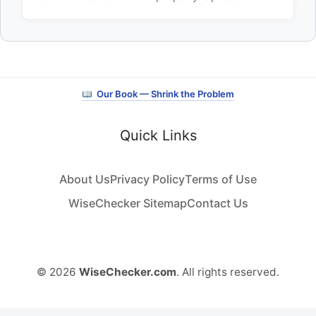
Our Book — Shrink the Problem
Quick Links
About Us
Privacy Policy
Terms of Use
WiseChecker Sitemap
Contact Us
© 2026
WiseChecker.com
. All rights reserved.