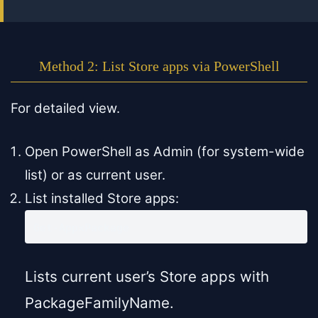
Method 2: List Store apps via PowerShell
For detailed view.
Open PowerShell as Admin (for system-wide
list) or as current user.
List installed Store apps:
Get-AppxPackage
Lists current user’s Store apps with
PackageFamilyName.