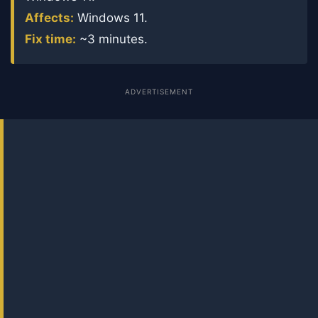
Affects:
Windows 11.
Fix time:
~3 minutes.
ADVERTISEMENT