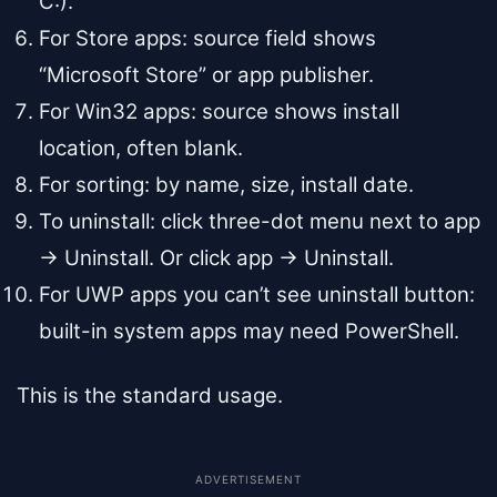
C:).
For Store apps: source field shows
“Microsoft Store” or app publisher.
For Win32 apps: source shows install
location, often blank.
For sorting: by name, size, install date.
To uninstall: click three-dot menu next to app
→ Uninstall. Or click app → Uninstall.
For UWP apps you can’t see uninstall button:
built-in system apps may need PowerShell.
This is the standard usage.
ADVERTISEMENT