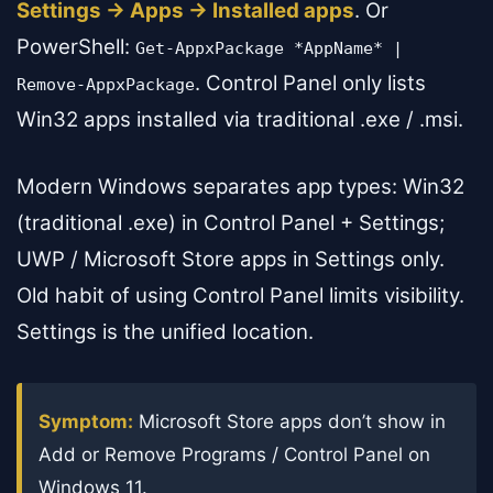
Settings → Apps → Installed apps
. Or
PowerShell:
Get-AppxPackage *AppName* |
. Control Panel only lists
Remove-AppxPackage
Win32 apps installed via traditional .exe / .msi.
Modern Windows separates app types: Win32
(traditional .exe) in Control Panel + Settings;
UWP / Microsoft Store apps in Settings only.
Old habit of using Control Panel limits visibility.
Settings is the unified location.
Symptom:
Microsoft Store apps don’t show in
Add or Remove Programs / Control Panel on
Windows 11.