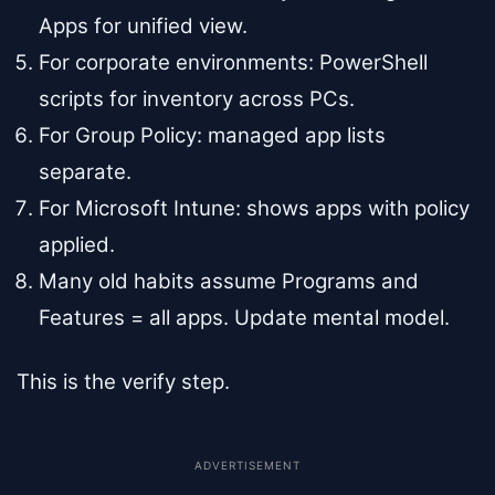
Apps for unified view.
For corporate environments: PowerShell
scripts for inventory across PCs.
For Group Policy: managed app lists
separate.
For Microsoft Intune: shows apps with policy
applied.
Many old habits assume Programs and
Features = all apps. Update mental model.
This is the verify step.
ADVERTISEMENT