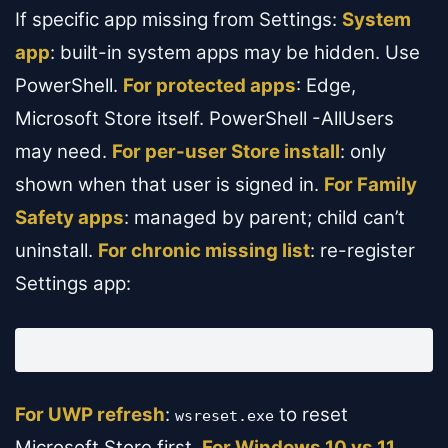
If specific app missing from Settings:
System
app
: built-in system apps may be hidden. Use
PowerShell.
For protected apps
: Edge,
Microsoft Store itself. PowerShell -AllUsers
may need.
For per-user Store install
: only
shown when that user is signed in.
For Family
Safety apps
: managed by parent; child can’t
uninstall.
For chronic missing list
: re-register
Settings app:
Get-AppxPackage windows.immersivecontrolpanel 
For UWP refresh
:
to reset
wsreset.exe
Microsoft Store first.
For Windows 10 vs 11