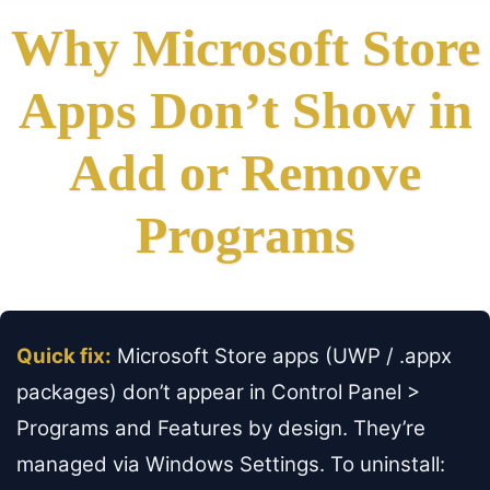
Why Microsoft Store
Apps Don’t Show in
Add or Remove
Programs
Quick fix:
Microsoft Store apps (UWP / .appx
packages) don’t appear in Control Panel >
Programs and Features by design. They’re
managed via Windows Settings. To uninstall: