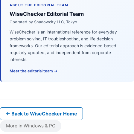
ABOUT THE EDITORIAL TEAM
WiseChecker Editorial Team
Operated by Shadowcity LLC, Tokyo
WiseChecker is an international reference for everyday
problem solving, IT troubleshooting, and life decision
frameworks. Our editorial approach is evidence-based,
regularly updated, and independent from corporate
interests.
Meet the editorial team →
← Back to WiseChecker Home
More in Windows & PC