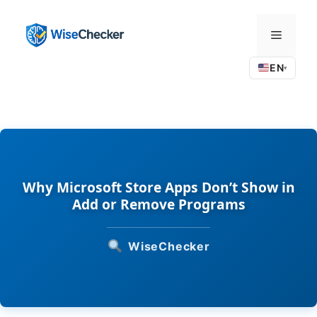
Skip
to
Menu
content
EN
▾
Why Microsoft Store Apps Don’t Show in
Add or Remove Programs
WiseChecker