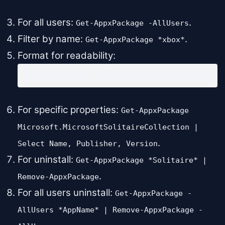
For all users:
.
Get-AppxPackage -AllUsers
Filter by name:
.
Get-AppxPackage *xbox*
Format for readability:
Get-AppxPackage | Format-Table Name, Version
For specific properties:
Get-AppxPackage
Microsoft.MicrosoftSolitaireCollection |
.
Select Name, Publisher, Version
For uninstall:
Get-AppxPackage *Solitaire* |
.
Remove-AppxPackage
For all users uninstall:
Get-AppxPackage -
AllUsers *AppName* | Remove-AppxPackage -