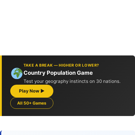
TAKE A BREAK — HIGHER OR LOWER?
Country Population Game
Test your geography instincts on 30 nations.
Play Now ▶
All 50+ Games