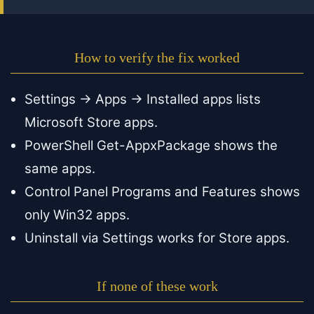
How to verify the fix worked
Settings → Apps → Installed apps lists
Microsoft Store apps.
PowerShell Get-AppxPackage shows the
same apps.
Control Panel Programs and Features shows
only Win32 apps.
Uninstall via Settings works for Store apps.
If none of these work