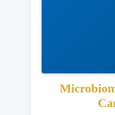
Microbiom
Ca