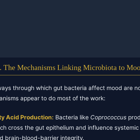
. The Mechanisms Linking Microbiota to Mo
ways through which gut bacteria affect mood are n
nisms appear to do most of the work:
ty Acid Production:
Bacteria like
Coprococcus
prod
ch cross the gut epithelium and influence systemic
nd brain-blood-barrier integrity.