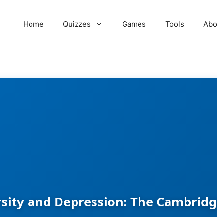
Home
Quizzes
Games
Tools
Abo
sity and Depression: The Cambridg