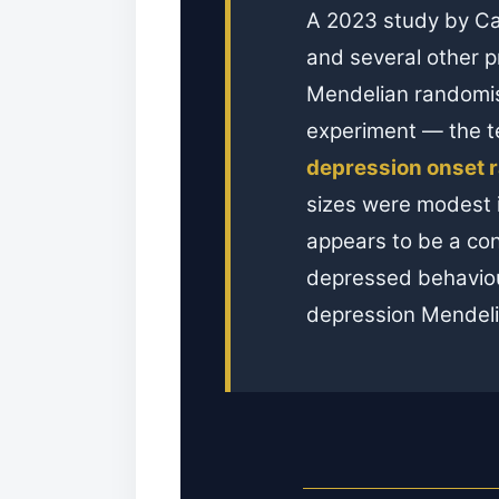
A 2023 study by Ca
and several other p
Mendelian randomisa
experiment — the 
depression onset r
sizes were modest i
appears to be a con
depressed behaviou
depression Mendelia