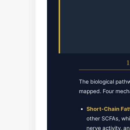
1
The biological path
mapped. Four mecha
Short-Chain Fat
other SCFAs, whi
nerve activity, a