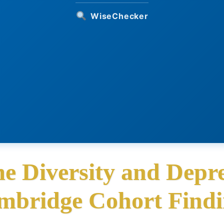
WiseChecker
e Diversity and Depre
mbridge Cohort Findi