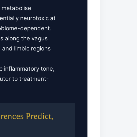
s metabolise
ntially neurotoxic at
robiome-dependent.
ls along the vagus
m and limbic regions
 inflammatory tone,
utor to treatment-
ences Predict,