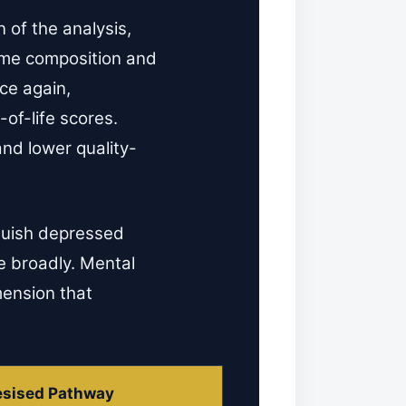
 of the analysis,
ome composition and
ce again,
of-life scores.
nd lower quality-
nguish depressed
e broadly. Mental
mension that
sised Pathway