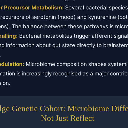
r Precursor Metabolism:
Several bacterial specie
precursors of serotonin (mood) and kynurenine (pote
ions). The balance between these pathways is mic
alling:
Bacterial metabolites trigger afferent signa
ng information about gut state directly to brainste
.
dulation:
Microbiome composition shapes systemic
ation is increasingly recognised as a major contrib
sion.
ge Genetic Cohort: Microbiome Differ
Not Just Reflect