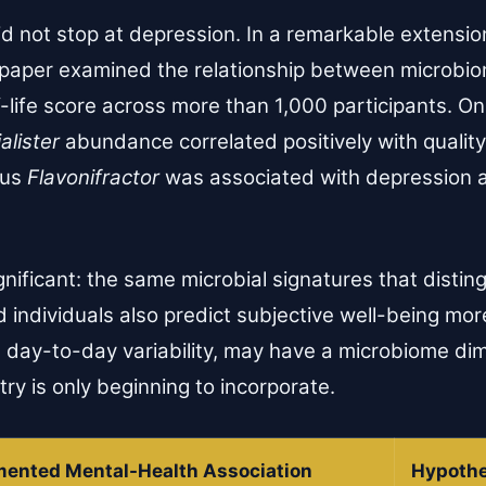
d not stop at depression. In a remarkable extension
 paper examined the relationship between microbi
-life score across more than 1,000 participants. On
alister
abundance correlated positively with quality-
nus
Flavonifractor
was associated with depression a
ignificant: the same microbial signatures that disti
individuals also predict subjective well-being mor
its day-to-day variability, may have a microbiome di
ry is only beginning to incorporate.
ented Mental-Health Association
Hypothe