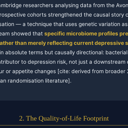
mbridge researchers analysing data from the Avon
rospective cohorts strengthened the causal story 
tion — a technique that uses genetic variation as
team showed that
specific microbiome profiles pr
ather than merely reflecting current depressive s
n absolute terms but causally directional: bacteria
tributor to depression risk, not just a downstrea
r or appetite changes [cite: derived from broader
n randomisation literature].
2. The Quality-of-Life Footprint