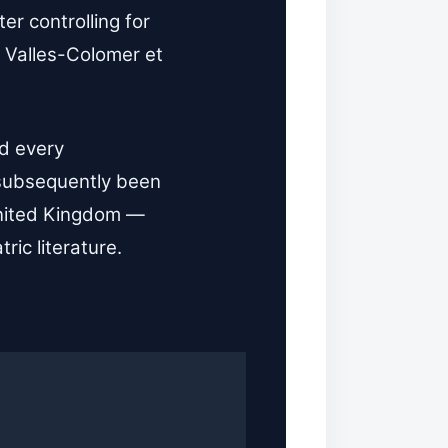
er controlling for
 Valles-Colomer et
ed every
 subsequently been
 United Kingdom —
ric literature.