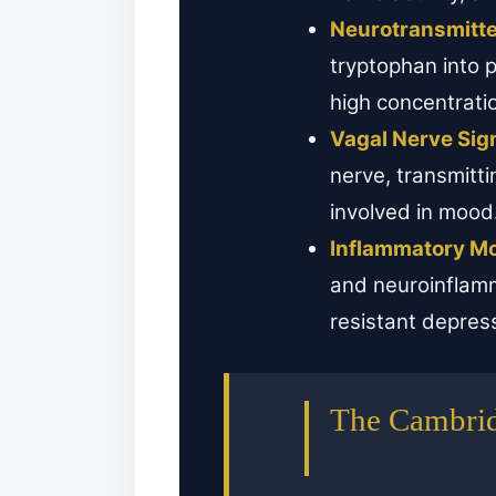
Neurotransmitte
tryptophan into 
high concentrat
Vagal Nerve Sign
nerve, transmitti
involved in mood
Inflammatory Mo
and neuroinflamm
resistant depres
The Cambrid