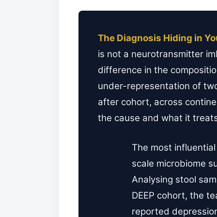
The Diagnosis Hiding in Yo
is not a neurotransmitter im
difference in the compositi
under-representation of two
after cohort, across contin
the cause and what it treat
The most influential 
scale microbiome s
Analysing stool samp
DEEP cohort, the te
reported depressio