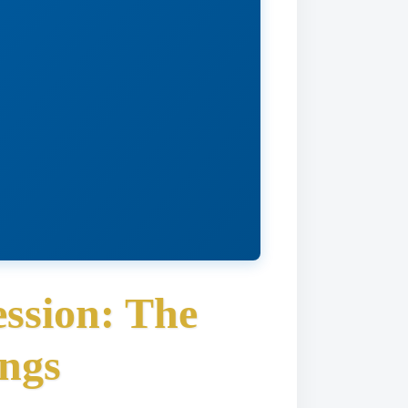
ssion: The
ngs