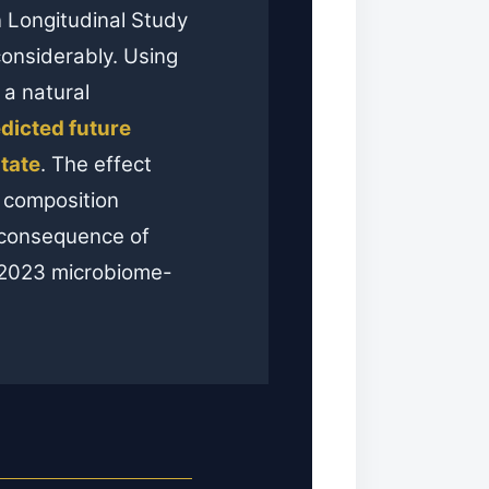
 Longitudinal Study
considerably. Using
 a natural
edicted future
tate
. The effect
l composition
m consequence of
 2023 microbiome-