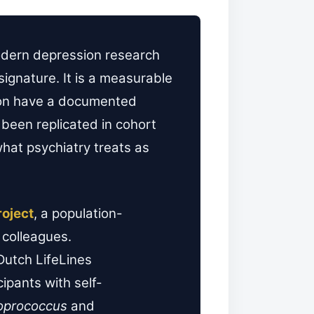
modern depression research
signature. It is a measurable
sion have a documented
 been replicated in cohort
what psychiatry treats as
roject
, a population-
colleagues.
Dutch LifeLines
ipants with self-
oprococcus
and