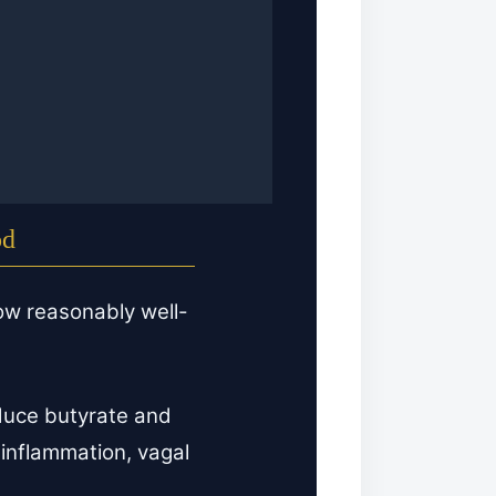
od
ow reasonably well-
uce butyrate and
 inflammation, vagal