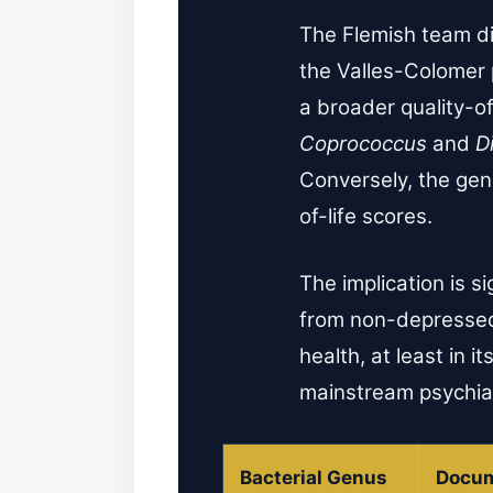
The Flemish team di
the Valles-Colomer
a broader quality-of
Coprococcus
and
Di
Conversely, the ge
of-life scores.
The implication is s
from non-depressed 
health, at least in 
mainstream psychiat
Bacterial Genus
Docum