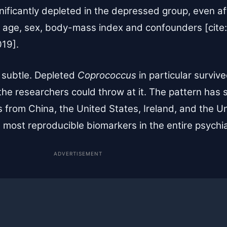
ificantly depleted in the depressed group, even aft
 age, sex, body-mass index and confounders [cite:
019].
 subtle. Depleted
Coprococcus
in particular surviv
the researchers could throw at it. The pattern has
ts from China, the United States, Ireland, and the
 most reproducible biomarkers in the entire psychiat
ADVERTISEMENT