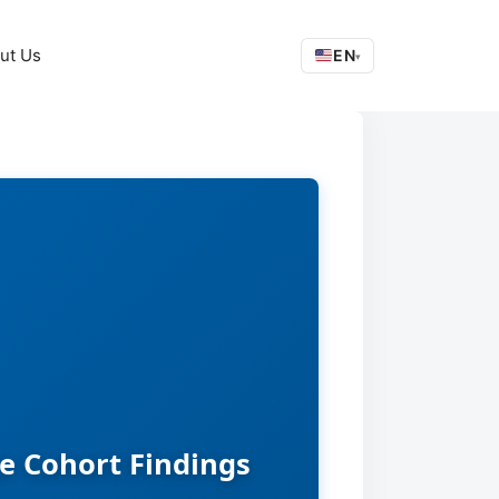
ut Us
EN
▾
e Cohort Findings