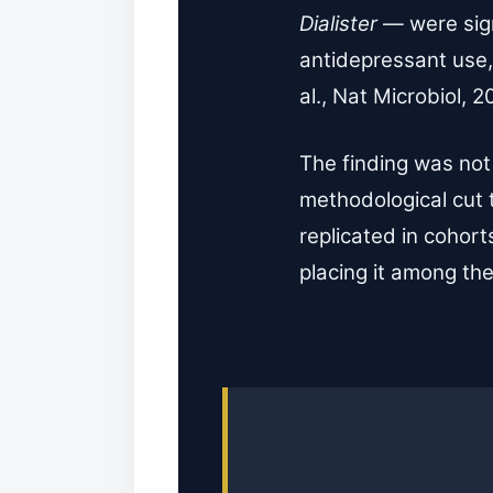
Dialister
— were sign
antidepressant use,
al., Nat Microbiol, 2
The finding was not
methodological cut 
replicated in cohor
placing it among the