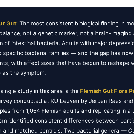
ur Gut:
The most consistent biological finding in 
balance, not a genetic marker, not a brain-imaging 
on of intestinal bacteria. Adults with major depres
 specific bacterial families — and the gap has now
ents, with effect sizes that have begun to reshape 
s as the symptom.
single study in this area is the
Flemish Gut Flora P
urvey conducted at KU Leuven by Jeroen Raes and 
les from 1,054 Flemish adults and replicating in a 
am identified consistent differences between partic
n and matched controls. Two bacterial genera —
C