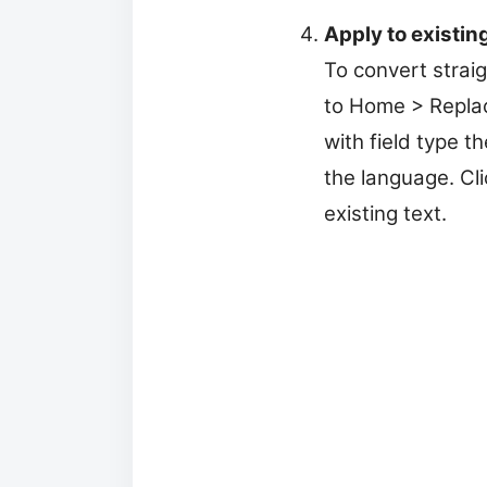
Apply to existing
To convert straig
to Home > Replace
with field type 
the language. Cli
existing text.