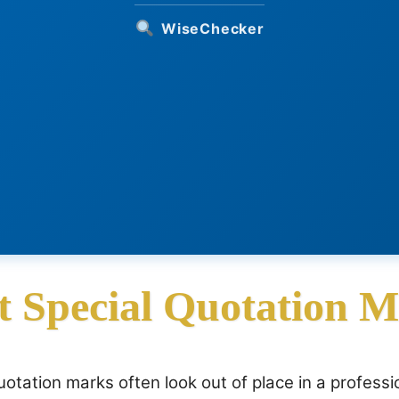
WiseChecker
t Special Quotation 
otation marks often look out of place in a professi