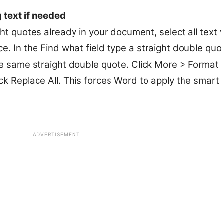
 text if needed
ht quotes already in your document, select all text 
. In the Find what field type a straight double quot
the same straight double quote. Click More > Forma
ck Replace All. This forces Word to apply the smart
ADVERTISEMENT