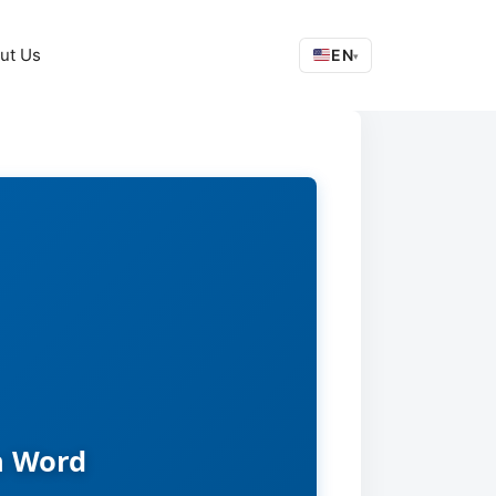
ut Us
EN
▾
n Word