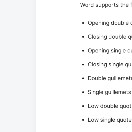
Word supports the 
Opening double qu
Closing double qu
Opening single quo
Closing single quo
Double guillemets
Single guillemets
Low double quote
Low single quote