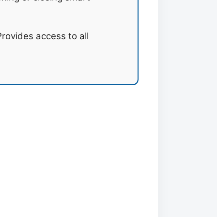
rovides access to all