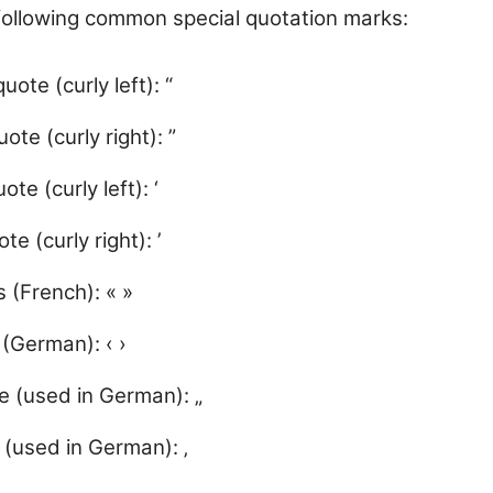
following common special quotation marks:
ote (curly left): “
ote (curly right): ”
te (curly left): ‘
te (curly right): ’
 (French): « »
 (German): ‹ ›
 (used in German): „
 (used in German): ‚