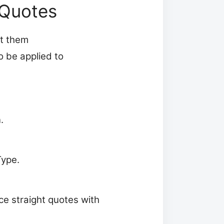
 Quotes
rt them
o be applied to
.
Type.
ce straight quotes with