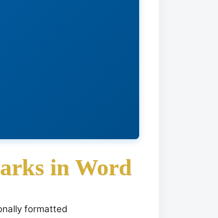
Marks in Word
onally formatted