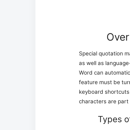
Over
Special quotation m
as well as language
Word can automatica
feature must be tur
keyboard shortcuts 
characters are part
Types o