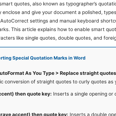
smart quotes, also known as typographer’s quotati
y enclose and give your document a polished, type
n AutoCorrect settings and manual keyboard shortcu
arks. This article explains how to enable smart quo
racters like single quotes, double quotes, and fore
rting Special Quotation Marks in Word
utoFormat As You Type > Replace straight quotes
c conversion of straight quotes to curly quotes as 
accent) then quote key:
Inserts a single opening or 
(grave accent) then quote key:
Inserts a double ope