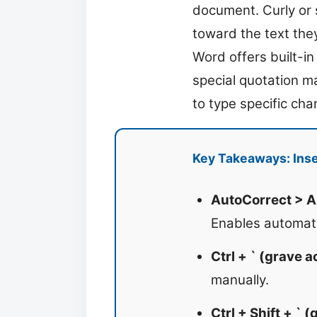
document. Curly or 
toward the text the
Word offers built-i
special quotation m
to type specific cha
Key Takeaways: Inse
AutoCorrect > A
Enables automati
Ctrl + ` (grave 
manually.
Ctrl + Shift + ` 