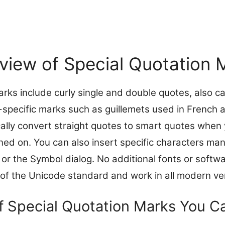
view of Special Quotation 
arks include curly single and double quotes, also c
-specific marks such as guillemets used in French
lly convert straight quotes to smart quotes when 
ned on. You can also insert specific characters man
or the Symbol dialog. No additional fonts or softwa
 of the Unicode standard and work in all modern ve
f Special Quotation Marks You Ca