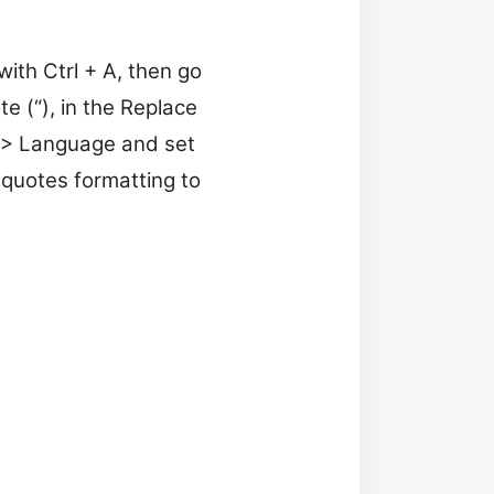
with Ctrl + A, then go
e (“), in the Replace
t > Language and set
 quotes formatting to