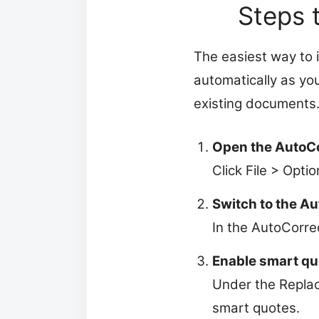
Steps 
The easiest way to 
automatically as yo
existing documents
Open the AutoCo
Click File > Opti
Switch to the A
In the AutoCorrec
Enable smart qu
Under the Replac
smart quotes.