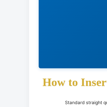
How to Inser
Standard straight qu