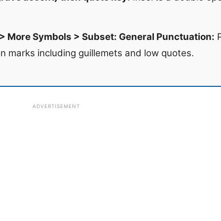
 > More Symbols > Subset: General Punctuation:
P
n marks including guillemets and low quotes.
ADVERTISEMENT