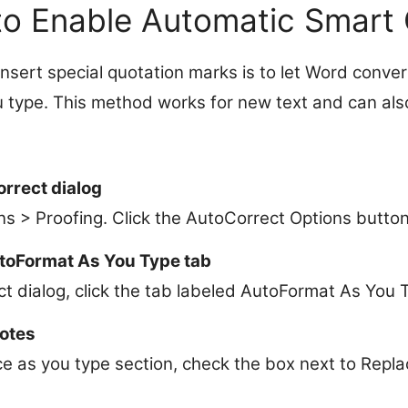
to Enable Automatic Smart
insert special quotation marks is to let Word conve
u type. This method works for new text and can als
.
rrect dialog
ons > Proofing. Click the AutoCorrect Options button
utoFormat As You Type tab
t dialog, click the tab labeled AutoFormat As You 
otes
e as you type section, check the box next to Repla