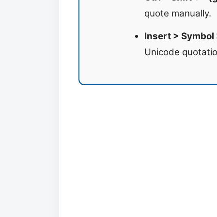
quote manually.
Insert > Symbol
Unicode quotatio