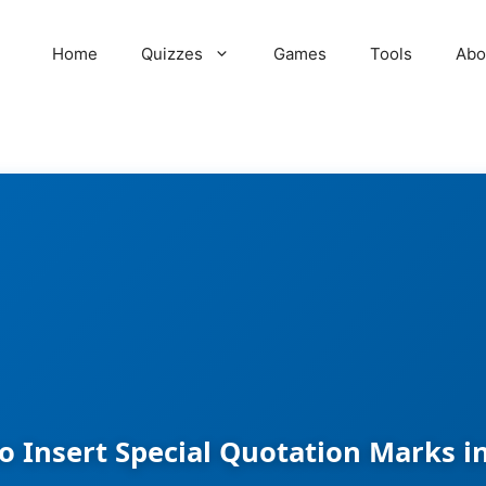
Home
Quizzes
Games
Tools
Abo
o Insert Special Quotation Marks i