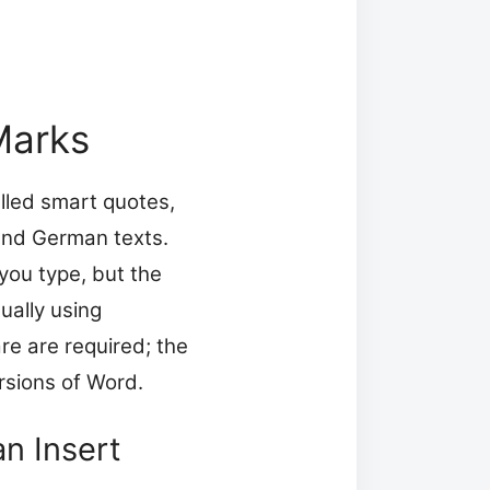
Marks
alled smart quotes,
 and German texts.
you type, but the
ually using
re are required; the
rsions of Word.
n Insert