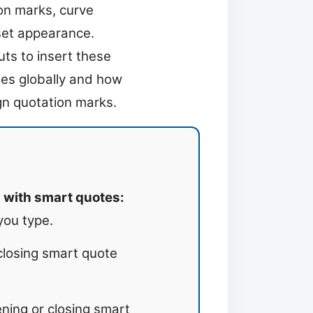
on marks, curve
set appearance.
ts to insert these
tes globally and how
ign quotation marks.
 with smart quotes:
you type.
closing smart quote
ning or closing smart