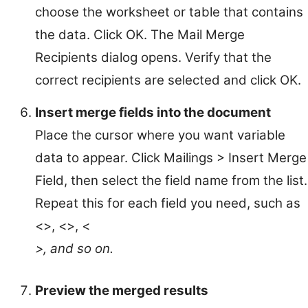
choose the worksheet or table that contains
the data. Click OK. The Mail Merge
Recipients dialog opens. Verify that the
correct recipients are selected and click OK.
Insert merge fields into the document
Place the cursor where you want variable
data to appear. Click Mailings > Insert Merge
Field, then select the field name from the list.
Repeat this for each field you need, such as
<
>, <
>, <
>, and so on.
Preview the merged results