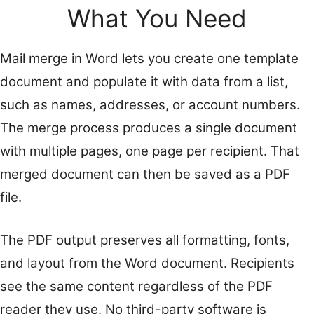
What You Need
Mail merge in Word lets you create one template
document and populate it with data from a list,
such as names, addresses, or account numbers.
The merge process produces a single document
with multiple pages, one page per recipient. That
merged document can then be saved as a PDF
file.
The PDF output preserves all formatting, fonts,
and layout from the Word document. Recipients
see the same content regardless of the PDF
reader they use. No third-party software is