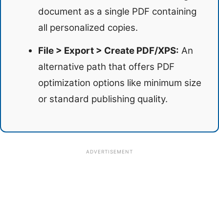
document as a single PDF containing
all personalized copies.
File > Export > Create PDF/XPS:
An
alternative path that offers PDF
optimization options like minimum size
or standard publishing quality.
ADVERTISEMENT