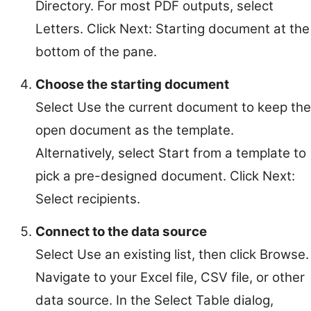
Directory. For most PDF outputs, select
Letters. Click Next: Starting document at the
bottom of the pane.
Choose the starting document
Select Use the current document to keep the
open document as the template.
Alternatively, select Start from a template to
pick a pre-designed document. Click Next:
Select recipients.
Connect to the data source
Select Use an existing list, then click Browse.
Navigate to your Excel file, CSV file, or other
data source. In the Select Table dialog,