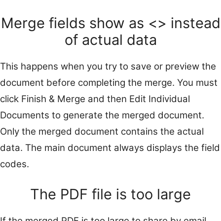
Merge fields show as <
> instead
of actual data
This happens when you try to save or preview the
document before completing the merge. You must
click Finish & Merge and then Edit Individual
Documents to generate the merged document.
Only the merged document contains the actual
data. The main document always displays the field
codes.
The PDF file is too large
If the merged PDF is too large to share by email,