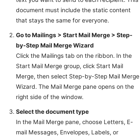
document must include the static content
that stays the same for everyone.
Go to Mailings > Start Mail Merge > Step-
by-Step Mail Merge Wizard
Click the Mailings tab on the ribbon. In the
Start Mail Merge group, click Start Mail
Merge, then select Step-by-Step Mail Merge
Wizard. The Mail Merge pane opens on the
right side of the window.
Select the document type
In the Mail Merge pane, choose Letters, E-
mail Messages, Envelopes, Labels, or