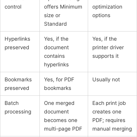
control
offers Minimum
optimization
size or
options
Standard
Hyperlinks
Yes, if the
Yes, if the
preserved
document
printer driver
contains
supports it
hyperlinks
Bookmarks
Yes, for PDF
Usually not
preserved
bookmarks
Batch
One merged
Each print job
processing
document
creates one
becomes one
PDF; requires
multi-page PDF
manual merging