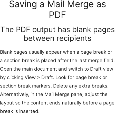
Saving a Mail Merge as
PDF
The PDF output has blank pages
between recipients
Blank pages usually appear when a page break or
a section break is placed after the last merge field.
Open the main document and switch to Draft view
by clicking View > Draft. Look for page break or
section break markers. Delete any extra breaks.
Alternatively, in the Mail Merge pane, adjust the
layout so the content ends naturally before a page
break is inserted.