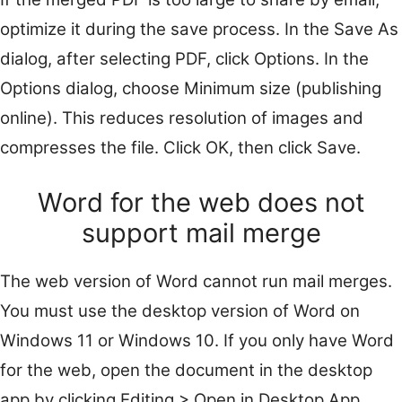
optimize it during the save process. In the Save As
dialog, after selecting PDF, click Options. In the
Options dialog, choose Minimum size (publishing
online). This reduces resolution of images and
compresses the file. Click OK, then click Save.
Word for the web does not
support mail merge
The web version of Word cannot run mail merges.
You must use the desktop version of Word on
Windows 11 or Windows 10. If you only have Word
for the web, open the document in the desktop
app by clicking Editing > Open in Desktop App.