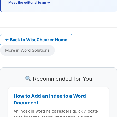
Meet the editorial team →
← Back to WiseChecker Home
More in Word Solutions
Recommended for You
How to Add an Index to a Word
Document
An index in Word helps readers quickly locate