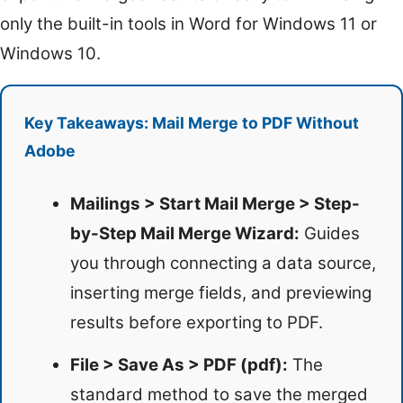
only the built-in tools in Word for Windows 11 or
Windows 10.
Key Takeaways: Mail Merge to PDF Without
Adobe
Mailings > Start Mail Merge > Step-
by-Step Mail Merge Wizard:
Guides
you through connecting a data source,
inserting merge fields, and previewing
results before exporting to PDF.
File > Save As > PDF (pdf):
The
standard method to save the merged