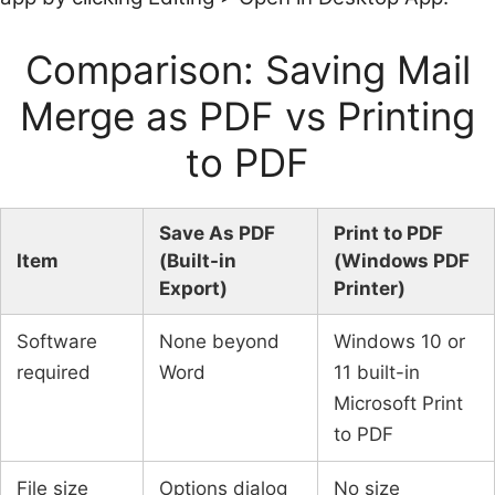
Comparison: Saving Mail
Merge as PDF vs Printing
to PDF
Save As PDF
Print to PDF
Item
(Built-in
(Windows PDF
Export)
Printer)
Software
None beyond
Windows 10 or
required
Word
11 built-in
Microsoft Print
to PDF
File size
Options dialog
No size