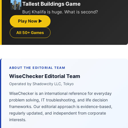
Tallest Buildings Game
Burj Khalifa is huge. What is second?
Play Now ▶
All 50+ Games
ABOUT THE EDITORIAL TEAM
WiseChecker Editorial Team
Operated by Shadowcity LLC, Tokyo
WiseChecker is an international reference for everyday
problem solving, IT troubleshooting, and life decision
frameworks. Our editorial approach is evidence-based,
regularly updated, and independent from corporate
interests.