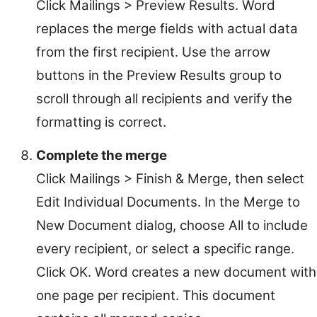
Click Mailings > Preview Results. Word
replaces the merge fields with actual data
from the first recipient. Use the arrow
buttons in the Preview Results group to
scroll through all recipients and verify the
formatting is correct.
Complete the merge
Click Mailings > Finish & Merge, then select
Edit Individual Documents. In the Merge to
New Document dialog, choose All to include
every recipient, or select a specific range.
Click OK. Word creates a new document with
one page per recipient. This document