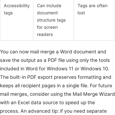
Accessibility
Can include
Tags are often
tags
document
lost
structure tags
for screen
readers
You can now mail merge a Word document and
save the output as a PDF file using only the tools
included in Word for Windows 11 or Windows 10.
The built-in PDF export preserves formatting and
keeps all recipient pages in a single file. For future
mail merges, consider using the Mail Merge Wizard
with an Excel data source to speed up the
process. An advanced tip: if you need separate