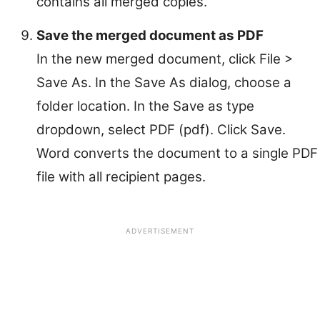
contains all merged copies.
Save the merged document as PDF
In the new merged document, click File >
Save As. In the Save As dialog, choose a
folder location. In the Save as type
dropdown, select PDF (pdf). Click Save.
Word converts the document to a single PDF
file with all recipient pages.
ADVERTISEMENT