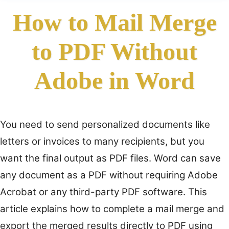
How to Mail Merge
to PDF Without
Adobe in Word
You need to send personalized documents like
letters or invoices to many recipients, but you
want the final output as PDF files. Word can save
any document as a PDF without requiring Adobe
Acrobat or any third-party PDF software. This
article explains how to complete a mail merge and
export the merged results directly to PDF using