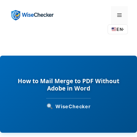
Skip
to
Menu
content
EN
▾
How to Mail Merge to PDF Without
Adobe in Word
WiseChecker