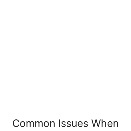
Common Issues When