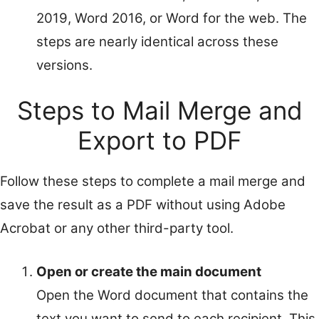
2019, Word 2016, or Word for the web. The
steps are nearly identical across these
versions.
Steps to Mail Merge and
Export to PDF
Follow these steps to complete a mail merge and
save the result as a PDF without using Adobe
Acrobat or any other third-party tool.
Open or create the main document
Open the Word document that contains the
text you want to send to each recipient. This