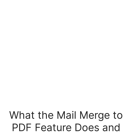
What the Mail Merge to
PDF Feature Does and