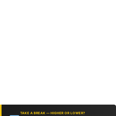
TAKE A BREAK — HIGHER OR LOWER?