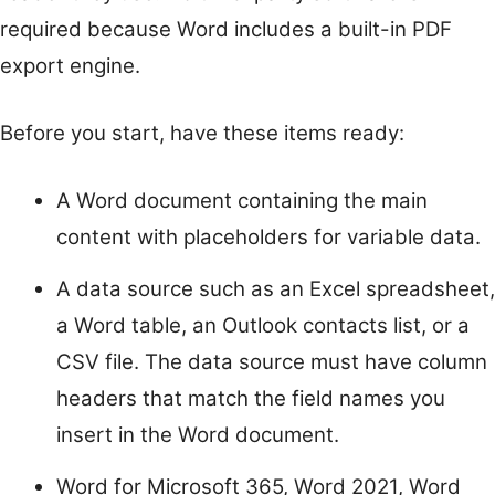
required because Word includes a built-in PDF
export engine.
Before you start, have these items ready:
A Word document containing the main
content with placeholders for variable data.
A data source such as an Excel spreadsheet,
a Word table, an Outlook contacts list, or a
CSV file. The data source must have column
headers that match the field names you
insert in the Word document.
Word for Microsoft 365, Word 2021, Word