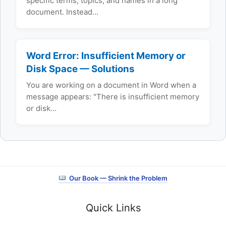
specific terms, topics, and names in a long
document. Instead…
Word Error: Insufficient Memory or
Disk Space — Solutions
You are working on a document in Word when a
message appears: "There is insufficient memory
or disk…
Our Book — Shrink the Problem
Quick Links