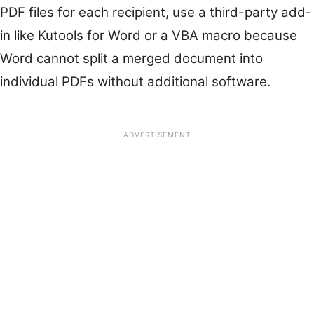
PDF files for each recipient, use a third-party add-
in like Kutools for Word or a VBA macro because
Word cannot split a merged document into
individual PDFs without additional software.
ADVERTISEMENT