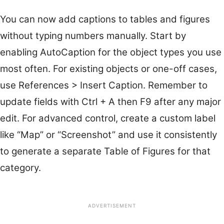
You can now add captions to tables and figures
without typing numbers manually. Start by
enabling AutoCaption for the object types you use
most often. For existing objects or one-off cases,
use References > Insert Caption. Remember to
update fields with Ctrl + A then F9 after any major
edit. For advanced control, create a custom label
like “Map” or “Screenshot” and use it consistently
to generate a separate Table of Figures for that
category.
ADVERTISEMENT