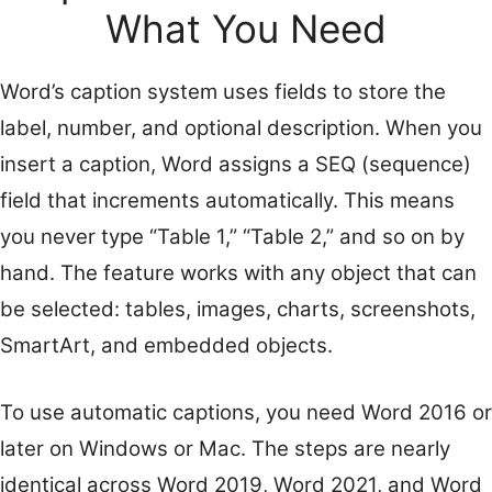
What You Need
Word’s caption system uses fields to store the
label, number, and optional description. When you
insert a caption, Word assigns a SEQ (sequence)
field that increments automatically. This means
you never type “Table 1,” “Table 2,” and so on by
hand. The feature works with any object that can
be selected: tables, images, charts, screenshots,
SmartArt, and embedded objects.
To use automatic captions, you need Word 2016 or
later on Windows or Mac. The steps are nearly
identical across Word 2019, Word 2021, and Word