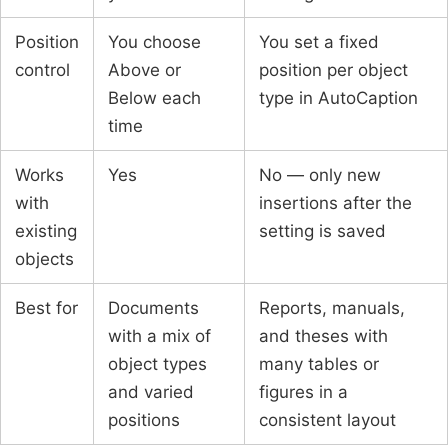
Position
You choose
You set a fixed
control
Above or
position per object
Below each
type in AutoCaption
time
Works
Yes
No — only new
with
insertions after the
existing
setting is saved
objects
Best for
Documents
Reports, manuals,
with a mix of
and theses with
object types
many tables or
and varied
figures in a
positions
consistent layout