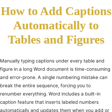
How to Add Captions
Automatically to
Tables and Figures
Manually typing captions under every table and
figure in a long Word document is time-consuming
and error-prone. A single numbering mistake can
break the entire sequence, forcing you to
renumber everything. Word includes a built-in
caption feature that inserts labeled numbers
automatically and updates them when you add or