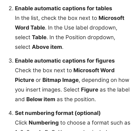
Enable automatic captions for tables
In the list, check the box next to
Microsoft
Word Table
. In the Use label dropdown,
select
Table
. In the Position dropdown,
select
Above item
.
Enable automatic captions for figures
Check the box next to
Microsoft Word
Picture
or
Bitmap Image
, depending on how
you insert images. Select
Figure
as the label
and
Below item
as the position.
Set numbering format (optional)
Click
Numbering
to choose a format such as