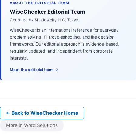
ABOUT THE EDITORIAL TEAM
WiseChecker Editorial Team
Operated by Shadowcity LLC, Tokyo
WiseChecker is an international reference for everyday
problem solving, IT troubleshooting, and life decision
frameworks. Our editorial approach is evidence-based,
regularly updated, and independent from corporate
interests.
Meet the editorial team →
← Back to WiseChecker Home
More in Word Solutions