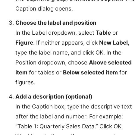
Caption dialog opens.
Choose the label and position
In the Label dropdown, select
Table
or
Figure
. If neither appears, click
New Label
,
type the label name, and click OK. In the
Position dropdown, choose
Above selected
item
for tables or
Below selected item
for
figures.
Add a description (optional)
In the Caption box, type the descriptive text
after the label and number. For example:
“Table 1: Quarterly Sales Data.” Click OK.