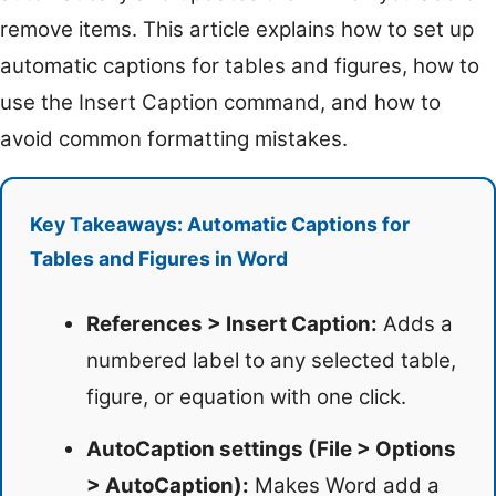
remove items. This article explains how to set up
automatic captions for tables and figures, how to
use the Insert Caption command, and how to
avoid common formatting mistakes.
Key Takeaways: Automatic Captions for
Tables and Figures in Word
References > Insert Caption:
Adds a
numbered label to any selected table,
figure, or equation with one click.
AutoCaption settings (File > Options
> AutoCaption):
Makes Word add a