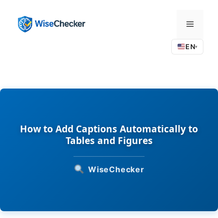
Skip
to
Menu
content
EN
▾
How to Add Captions Automatically to
Tables and Figures
WiseChecker