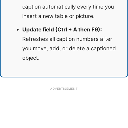
caption automatically every time you
insert a new table or picture.
Update field (Ctrl + A then F9):
Refreshes all caption numbers after
you move, add, or delete a captioned
object.
ADVERTISEMENT