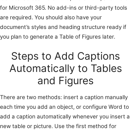
for Microsoft 365. No add-ins or third-party tools
are required. You should also have your
document’s styles and heading structure ready if
you plan to generate a Table of Figures later.
Steps to Add Captions
Automatically to Tables
and Figures
There are two methods: insert a caption manually
each time you add an object, or configure Word to
add a caption automatically whenever you insert a
new table or picture. Use the first method for