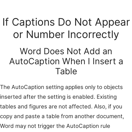
If Captions Do Not Appear
or Number Incorrectly
Word Does Not Add an
AutoCaption When I Insert a
Table
The AutoCaption setting applies only to objects
inserted after the setting is enabled. Existing
tables and figures are not affected. Also, if you
copy and paste a table from another document,
Word may not trigger the AutoCaption rule