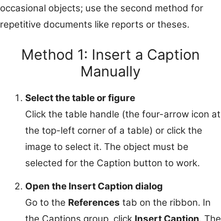
occasional objects; use the second method for
repetitive documents like reports or theses.
Method 1: Insert a Caption
Manually
Select the table or figure
Click the table handle (the four-arrow icon at
the top-left corner of a table) or click the
image to select it. The object must be
selected for the Caption button to work.
Open the Insert Caption dialog
Go to the
References
tab on the ribbon. In
the Captions group, click
Insert Caption
. The