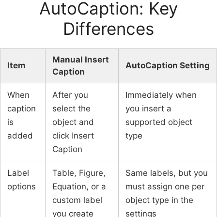
AutoCaption: Key
Differences
Manual Insert
Item
AutoCaption Setting
Caption
When
After you
Immediately when
caption
select the
you insert a
is
object and
supported object
added
click Insert
type
Caption
Label
Table, Figure,
Same labels, but you
options
Equation, or a
must assign one per
custom label
object type in the
you create
settings