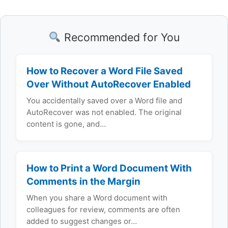
Recommended for You
How to Recover a Word File Saved
Over Without AutoRecover Enabled
You accidentally saved over a Word file and
AutoRecover was not enabled. The original
content is gone, and…
How to Print a Word Document With
Comments in the Margin
When you share a Word document with
colleagues for review, comments are often
added to suggest changes or…