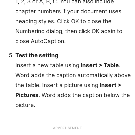
1, 2, 3 or A, B, C. You can also include
chapter numbers if your document uses
heading styles. Click OK to close the
Numbering dialog, then click OK again to
close AutoCaption.
Test the setting
Insert a new table using
Insert > Table
.
Word adds the caption automatically above
the table. Insert a picture using
Insert >
Pictures
. Word adds the caption below the
picture.
ADVERTISEMENT