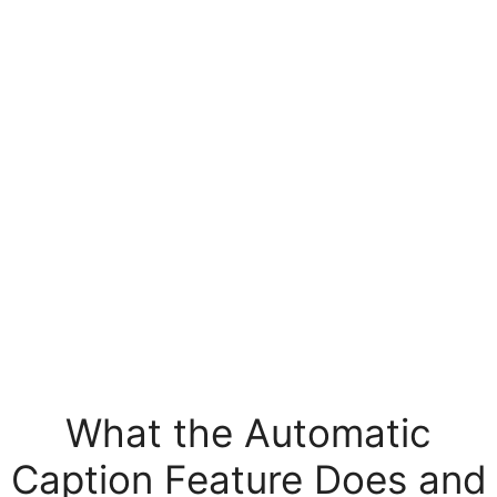
What the Automatic
Caption Feature Does and