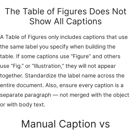
The Table of Figures Does Not
Show All Captions
A Table of Figures only includes captions that use
the same label you specify when building the
table. If some captions use “Figure” and others
use “Fig.” or “Illustration,” they will not appear
together. Standardize the label name across the
entire document. Also, ensure every caption is a
separate paragraph — not merged with the object
or with body text.
Manual Caption vs