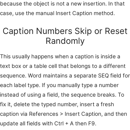
because the object is not a new insertion. In that
case, use the manual Insert Caption method.
Caption Numbers Skip or Reset
Randomly
This usually happens when a caption is inside a
text box or a table cell that belongs to a different
sequence. Word maintains a separate SEQ field for
each label type. If you manually type a number
instead of using a field, the sequence breaks. To
fix it, delete the typed number, insert a fresh
caption via References > Insert Caption, and then
update all fields with Ctrl + A then F9.