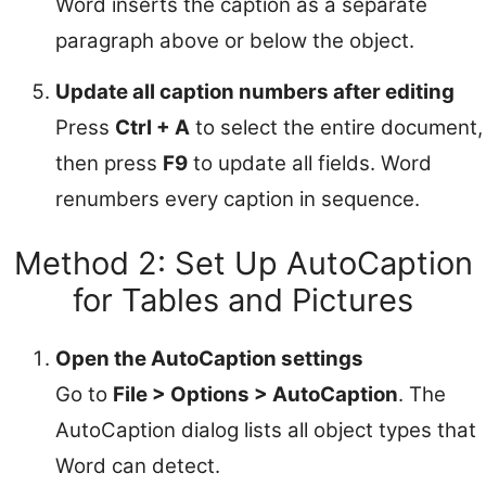
Word inserts the caption as a separate
paragraph above or below the object.
Update all caption numbers after editing
Press
Ctrl + A
to select the entire document,
then press
F9
to update all fields. Word
renumbers every caption in sequence.
Method 2: Set Up AutoCaption
for Tables and Pictures
Open the AutoCaption settings
Go to
File > Options > AutoCaption
. The
AutoCaption dialog lists all object types that
Word can detect.