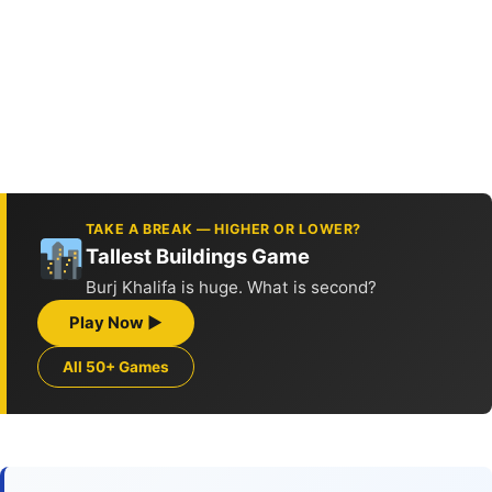
TAKE A BREAK — HIGHER OR LOWER?
Tallest Buildings Game
Burj Khalifa is huge. What is second?
Play Now ▶
All 50+ Games