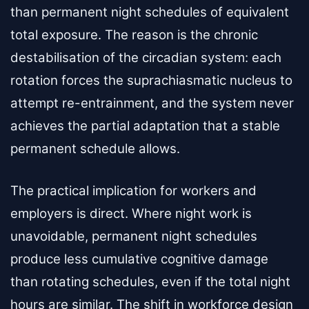
than permanent night schedules of equivalent
total exposure. The reason is the chronic
destabilisation of the circadian system: each
rotation forces the suprachiasmatic nucleus to
attempt re-entrainment, and the system never
achieves the partial adaptation that a stable
permanent schedule allows.
The practical implication for workers and
employers is direct. Where night work is
unavoidable, permanent night schedules
produce less cumulative cognitive damage
than rotating schedules, even if the total night
hours are similar. The shift in workforce design