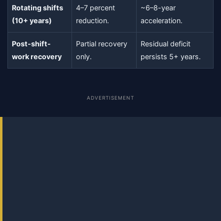
Rotating shifts
4–7 percent
~6–8-year
(10+ years)
reduction.
acceleration.
Post-shift-
Partial recovery
Residual deficit
work recovery
only.
persists 5+ years.
ADVERTISEMENT