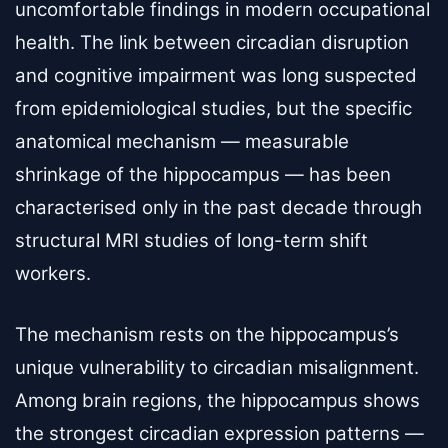
uncomfortable findings in modern occupational
health. The link between circadian disruption
and cognitive impairment was long suspected
from epidemiological studies, but the specific
anatomical mechanism — measurable
shrinkage of the hippocampus — has been
characterised only in the past decade through
structural MRI studies of long-term shift
workers.
The mechanism rests on the hippocampus’s
unique vulnerability to circadian misalignment.
Among brain regions, the hippocampus shows
the strongest circadian expression patterns —