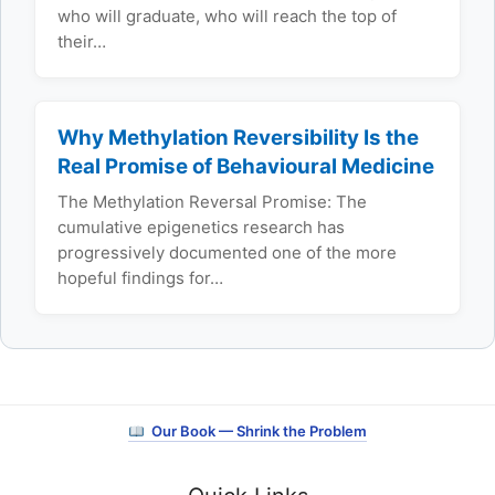
who will graduate, who will reach the top of
their…
Why Methylation Reversibility Is the
Real Promise of Behavioural Medicine
The Methylation Reversal Promise: The
cumulative epigenetics research has
progressively documented one of the more
hopeful findings for…
Our Book — Shrink the Problem