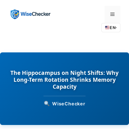
Skip
to
Menu
content
EN
▾
The Hippocampus on Night Shifts: Why
Long-Term Rotation Shrinks Memory
Capacity
WiseChecker