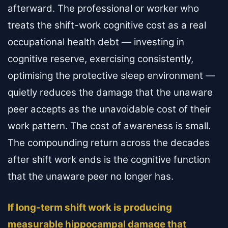
afterward. The professional or worker who
treats the shift-work cognitive cost as a real
occupational health debt — investing in
cognitive reserve, exercising consistently,
optimising the protective sleep environment —
quietly reduces the damage that the unaware
peer accepts as the unavoidable cost of their
work pattern. The cost of awareness is small.
The compounding return across the decades
after shift work ends is the cognitive function
that the unaware peer no longer has.
If long-term shift work is producing
measurable hippocampal damage that