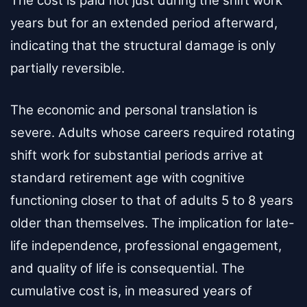
The cost is paid not just during the shift work
years but for an extended period afterward,
indicating that the structural damage is only
partially reversible.
The economic and personal translation is
severe. Adults whose careers required rotating
shift work for substantial periods arrive at
standard retirement age with cognitive
functioning closer to that of adults 5 to 8 years
older than themselves. The implication for late-
life independence, professional engagement,
and quality of life is consequential. The
cumulative cost is, in measured years of