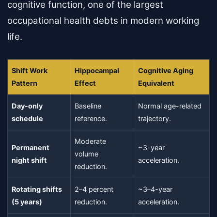
cognitive function, one of the largest
occupational health debts in modern working
life.
Shift Work
Hippocampal
Cognitive Aging
Pattern
Effect
Equivalent
Day-only
Baseline
Normal age-related
schedule
reference.
trajectory.
Moderate
Permanent
~3-year
volume
night shift
acceleration.
reduction.
Rotating shifts
2–4 percent
~3–4-year
(5 years)
reduction.
acceleration.