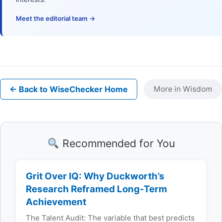
Meet the editorial team →
← Back to WiseChecker Home
More in Wisdom
Recommended for You
Grit Over IQ: Why Duckworth’s
Research Reframed Long-Term
Achievement
The Talent Audit: The variable that best predicts