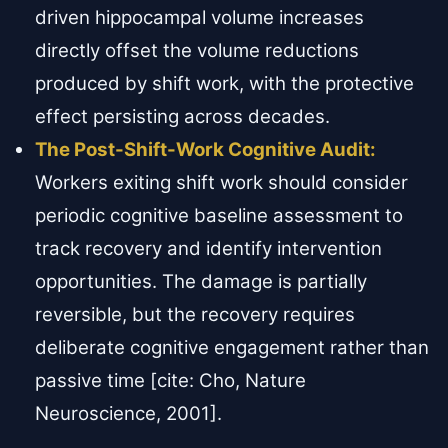
driven hippocampal volume increases
directly offset the volume reductions
produced by shift work, with the protective
effect persisting across decades.
The Post-Shift-Work Cognitive Audit:
Workers exiting shift work should consider
periodic cognitive baseline assessment to
track recovery and identify intervention
opportunities. The damage is partially
reversible, but the recovery requires
deliberate cognitive engagement rather than
passive time [cite: Cho, Nature
Neuroscience, 2001].