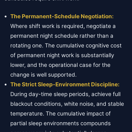
The Permanent-Schedule Negotiation:
Where shift work is required, negotiate a
permanent night schedule rather than a
rotating one. The cumulative cognitive cost
of permanent night work is substantially
lower, and the operational case for the
change is well supported.
The Strict Sleep-Environment Discipline:
During day-time sleep periods, achieve full
blackout conditions, white noise, and stable
temperature. The cumulative impact of
partial sleep environments compounds