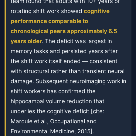
team found that adults with 10+ years of
rotating shift work showed
cognitive
performance comparable to
chronological peers approximately 6.5
years older
. The deficit was largest in
memory tasks and persisted years after
the shift work itself ended — consistent
with structural rather than transient neural
damage. Subsequent neuroimaging work in
shift workers has confirmed the
hippocampal volume reduction that
underlies the cognitive deficit [cite:
Marquié et al., Occupational and
Environmental Medicine, 2015].