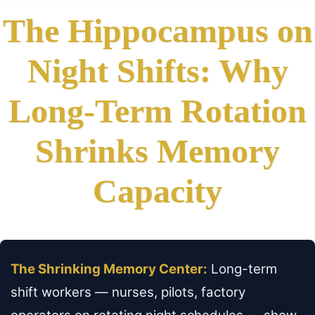
The Hippocampus on
Night Shifts: Why
Long-Term Rotation
Shrinks Memory
Capacity
The Shrinking Memory Center:
Long-term
shift workers — nurses, pilots, factory