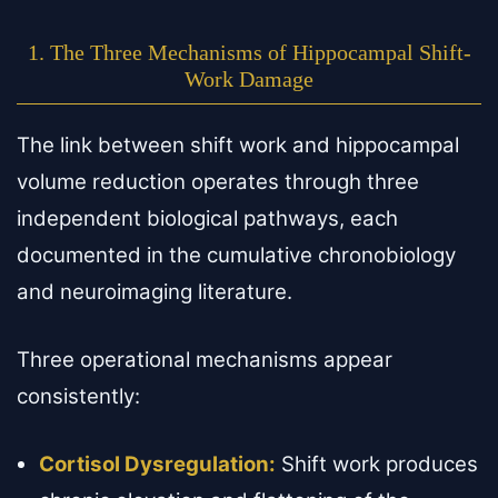
1. The Three Mechanisms of Hippocampal Shift-
Work Damage
The link between shift work and hippocampal
volume reduction operates through three
independent biological pathways, each
documented in the cumulative chronobiology
and neuroimaging literature.
Three operational mechanisms appear
consistently:
Cortisol Dysregulation:
Shift work produces