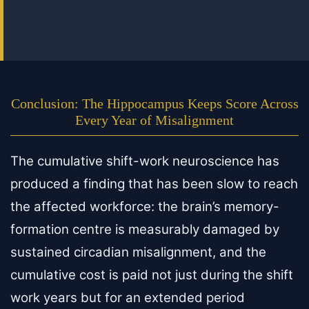
Conclusion: The Hippocampus Keeps Score Across
Every Year of Misalignment
The cumulative shift-work neuroscience has
produced a finding that has been slow to reach
the affected workforce: the brain’s memory-
formation centre is measurably damaged by
sustained circadian misalignment, and the
cumulative cost is paid not just during the shift
work years but for an extended period