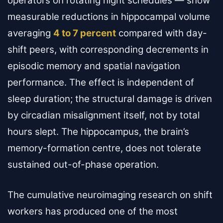
operators on rotating night schedules — show
measurable reductions in hippocampal volume
averaging
4 to 7 percent
compared with day-
shift peers, with corresponding decrements in
episodic memory and spatial navigation
performance. The effect is independent of
sleep duration; the structural damage is driven
by circadian misalignment itself, not by total
hours slept. The hippocampus, the brain’s
memory-formation centre, does not tolerate
sustained out-of-phase operation.
The cumulative neuroimaging research on shift
workers has produced one of the most