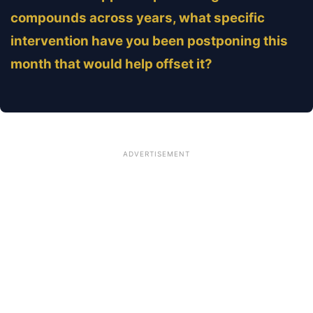
compounds across years, what specific
intervention have you been postponing this
month that would help offset it?
ADVERTISEMENT