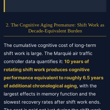
2. The Cognitive Aging Premature: Shift Work as
Decade-Equivalent Burden
The cumulative cognitive cost of long-term
shift work is large. The Marquié air traffic
controller data quantifies it:
10 years of
rotating shift work produces cognitive
performance equivalent to roughly 6.5 years
of additional chronological aging
, with the
largest effects in memory function and the
slowest recovery rates after shift work ends.