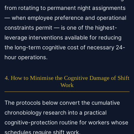
from rotating to permanent night assignments
— when employee preference and operational
constraints permit — is one of the highest-
leverage interventions available for reducing
the long-term cognitive cost of necessary 24-
hour operations.
4. How to Minimise the Cognitive Damage of Shift
Work
The protocols below convert the cumulative
chronobiology research into a practical
cognitive-protection routine for workers whose
schedules require shift work.