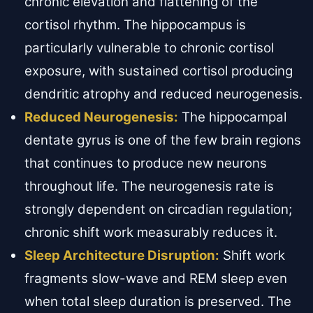
chronic elevation and flattening of the
cortisol rhythm. The hippocampus is
particularly vulnerable to chronic cortisol
exposure, with sustained cortisol producing
dendritic atrophy and reduced neurogenesis.
Reduced Neurogenesis:
The hippocampal
dentate gyrus is one of the few brain regions
that continues to produce new neurons
throughout life. The neurogenesis rate is
strongly dependent on circadian regulation;
chronic shift work measurably reduces it.
Sleep Architecture Disruption:
Shift work
fragments slow-wave and REM sleep even
when total sleep duration is preserved. The