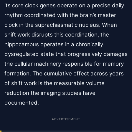
its core clock genes operate on a precise daily
rhythm coordinated with the brain’s master
clock in the suprachiasmatic nucleus. When
shift work disrupts this coordination, the
hippocampus operates in a chronically
dysregulated state that progressively damages
the cellular machinery responsible for memory
formation. The cumulative effect across years
of shift work is the measurable volume
reduction the imaging studies have
documented.
ADVERTISEMENT