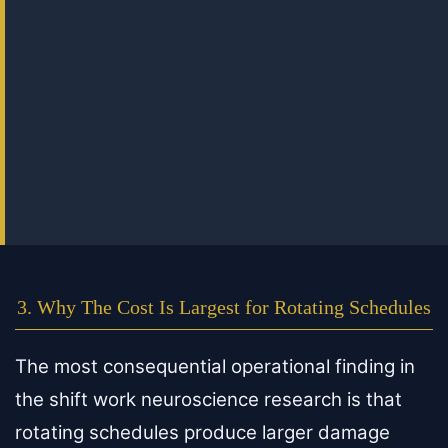
3. Why The Cost Is Largest for Rotating Schedules
The most consequential operational finding in
the shift work neuroscience research is that
rotating schedules produce larger damage