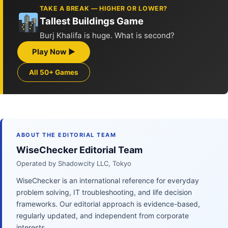
TAKE A BREAK — HIGHER OR LOWER?
Tallest Buildings Game
Burj Khalifa is huge. What is second?
Play Now ▶
All 50+ Games
ABOUT THE EDITORIAL TEAM
WiseChecker Editorial Team
Operated by Shadowcity LLC, Tokyo
WiseChecker is an international reference for everyday
problem solving, IT troubleshooting, and life decision
frameworks. Our editorial approach is evidence-based,
regularly updated, and independent from corporate
interests.