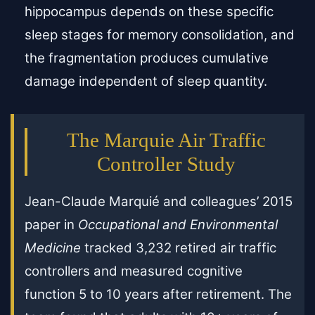
hippocampus depends on these specific
sleep stages for memory consolidation, and
the fragmentation produces cumulative
damage independent of sleep quantity.
The Marquie Air Traffic
Controller Study
Jean-Claude Marquié and colleagues’ 2015
paper in
Occupational and Environmental
Medicine
tracked 3,232 retired air traffic
controllers and measured cognitive
function 5 to 10 years after retirement. The