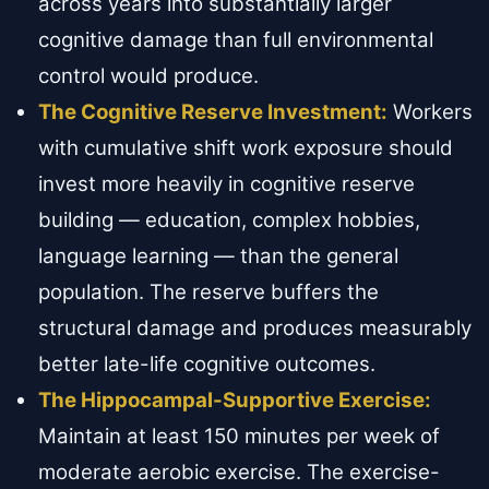
across years into substantially larger
cognitive damage than full environmental
control would produce.
The Cognitive Reserve Investment:
Workers
with cumulative shift work exposure should
invest more heavily in cognitive reserve
building — education, complex hobbies,
language learning — than the general
population. The reserve buffers the
structural damage and produces measurably
better late-life cognitive outcomes.
The Hippocampal-Supportive Exercise:
Maintain at least 150 minutes per week of
moderate aerobic exercise. The exercise-