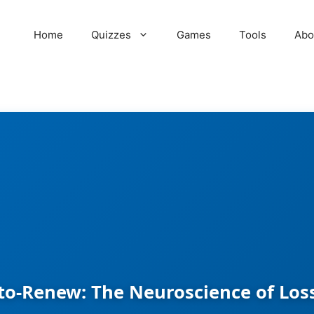
Home
Quizzes
Games
Tools
Abo
to-Renew: The Neuroscience of Los