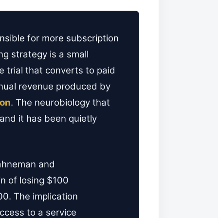
nsible for more subscription
g strategy is a small
 trial that converts to paid
annual revenue produced by
ion
. The neurobiology that
nd it has been quietly
Kahneman and
n of losing $100
00. The implication
access to a service