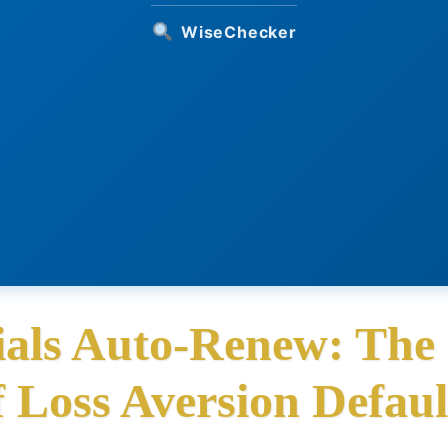
WiseChecker
als Auto-Renew: The
f Loss Aversion Defaul