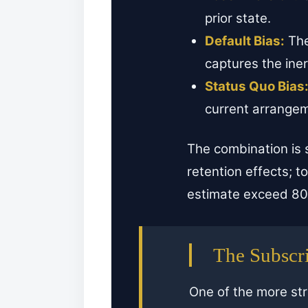
prior state.
Default Bias:
The
captures the iner
Status Quo Bias
current arrangeme
The combination is
retention effects; 
estimate exceed 80 
The Subscri
One of the more str