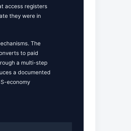
at access registers
tate they were in
 mechanisms. The
converts to paid
hrough a multi-step
roduces a documented
SaaS-economy