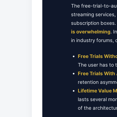
The free-trial-to-a
streaming services,
subscription boxes.
is overwhelming
. 
in industry forums, 
Free Trials Wit
The user has to t
Free Trials Wit
retention asymmet
Lifetime Value Mu
lasts several mon
of the architectu