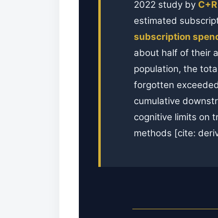
2022 study by
C+R
estimated subscrip
subscription spen
about half of their 
population, the tot
forgotten exceede
cumulative downstr
cognitive limits on
methods [cite: deri