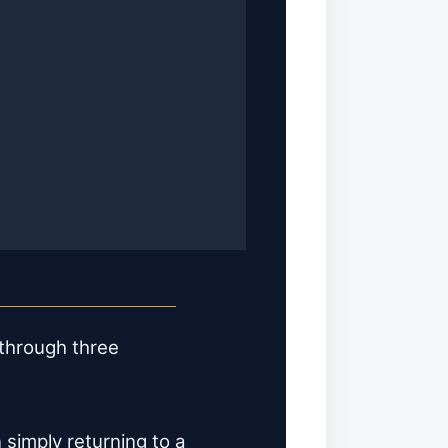
 through three
 simply returning to a