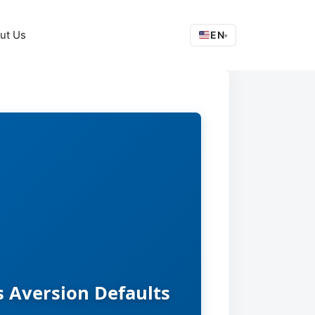
ut Us
EN
▾
s Aversion Defaults