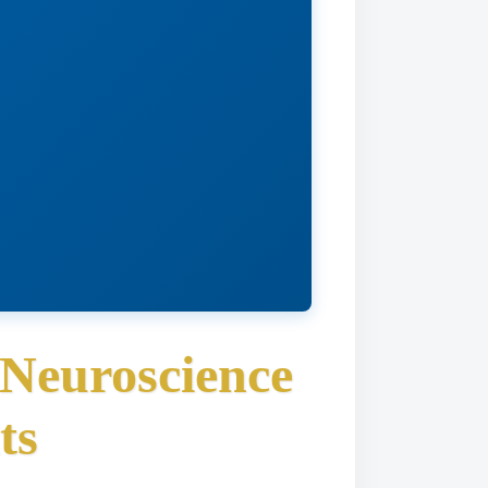
 Neuroscience
ts