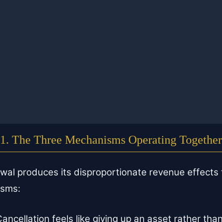
1. The Three Mechanisms Operating Together
ewal produces its disproportionate revenue effects
isms:
ancellation feels like giving up an asset rather than