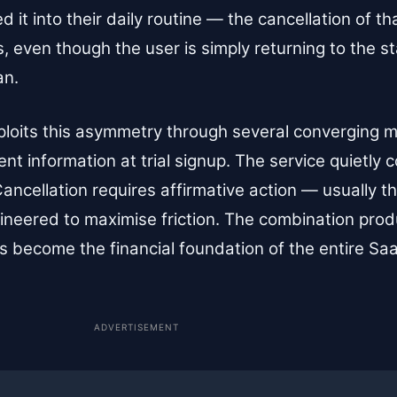
 it into their daily routine — the cancellation of th
ss, even though the user is simply returning to the s
an.
ploits this asymmetry through several converging
t information at trial signup. The service quietly 
 Cancellation requires affirmative action — usually t
ngineered to maximise friction. The combination p
 has become the financial foundation of the entire 
ADVERTISEMENT