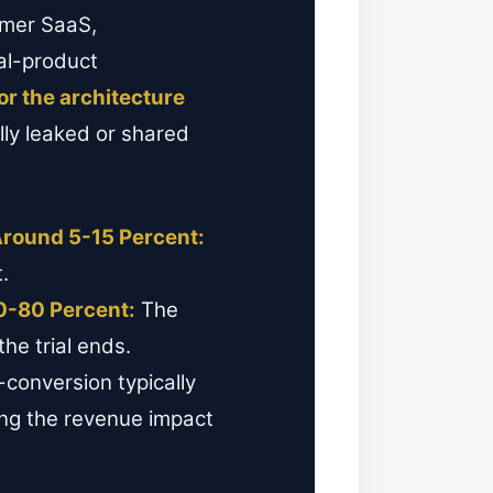
umer SaaS,
al-product
for the architecture
lly leaked or shared
Around 5-15 Percent:
.
0-80 Percent:
The
he trial ends.
conversion typically
ing the revenue impact