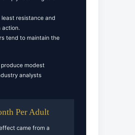
 least resistance and
 action.
ers tend to maintain the
d produce modest
ndustry analysts
onth Per Adult
 effect came from a