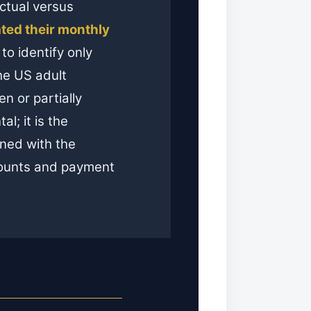
actual versus
ted their monthly
to identify only
the US adult
n or partially
al; it is the
ned with the
ccounts and payment