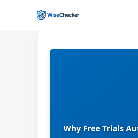
Skip
to
content
Why Free Trials Au