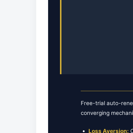
Free-trial auto-ren
converging mechan
Loss Aversion:
C