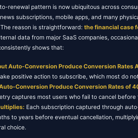
uto-renewal pattern is now ubiquitous across cons
 news subscriptions, mobile apps, and many physic
 The reason is straightforward:
the financial case 
Internal data from major SaaS companies, occasiona
consistently shows that:
hout Auto-Conversion Produce Conversion Rates 
ake positive action to subscribe, which most do not
h Auto-Conversion Produce Conversion Rates of 4
ry captures most users who fail to cancel before t
ltiplies:
Each subscription captured through auto-
ths to years before eventual cancellation, multiply
ral choice.