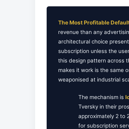
The Most Profitable Defaul
revenue than any advertisin
architectural choice present
subscription unless the use
this design pattern across
makes it work is the same 
weaponised at industrial sc
The mechanism is
l
Tversky in their pr
approximately 2 to 2
for subscription ser