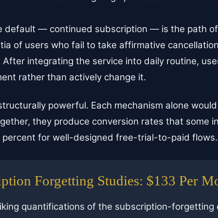
 default — continued subscription — is the path of
tia of users who fail to take affirmative cancellation
:
After integrating the service into daily routine, us
nt rather than actively change it.
 structurally powerful. Each mechanism alone woul
together, they produce conversion rates that some i
percent for well-designed free-trial-to-paid flows.
ption Forgetting Studies: $133 Per M
iking quantifications of the subscription-forgetting