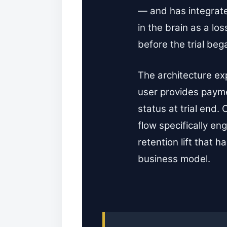
— and has integrated
in the brain as a lo
before the trial beg
The architecture ex
user provides paymen
status at trial end.
flow specifically e
retention lift that
business model.