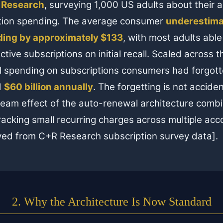
 Research
, surveying 1,000 US adults about their 
tion spending. The average consumer
underestima
ding by approximately $133
, with most adults able 
active subscriptions on initial recall. Scaled across 
al spending on subscriptions consumers had forgotte
d
$60 billion annually
. The forgetting is not accident
eam effect of the auto-renewal architecture combi
 tracking small recurring charges across multiple a
ved from C+R Research subscription survey data].
2. Why the Architecture Is Now Standard