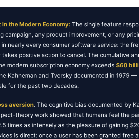
t in the Modern Economy:
The single feature respo
g campaign, any product improvement, or any pricin
 in nearly every consumer software service: the free
r takes positive action to cancel. The cumulative 
 the modern subscription economy exceeds
$60 bill
one Kahneman and Tversky documented in 1979 — a
ale for the past two decades.
oss aversion
. The cognitive bias documented by 
ospect-theory work showed that humans feel the pai
.5 times as intensely as the pleasure of gaining $2
vices is direct: once a user has been granted free 