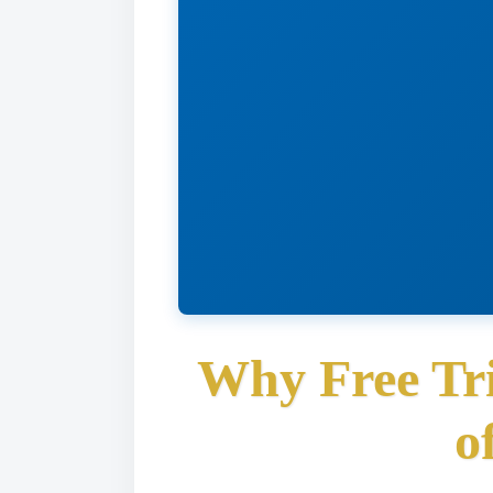
Why Free Tri
o