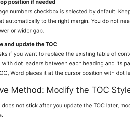
top position if needed
page numbers checkbox is selected by default. Keep 
set automatically to the right margin. You do not ne
wer or wider gap.
e and update the TOC
ks if you want to replace the existing table of cont
with dot leaders between each heading and its pa
C, Word places it at the cursor position with dot l
ive Method: Modify the TOC Style
 does not stick after you update the TOC later, mod
e.