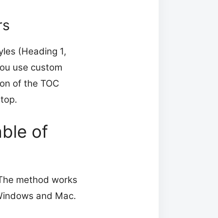
rs
les (Heading 1,
you use custom
ton of the TOC
stop.
ble of
. The method works
 Windows and Mac.