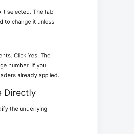
it selected. The tab
ed to change it unless
ents. Click Yes. The
ge number. If you
eaders already applied.
 Directly
ify the underlying