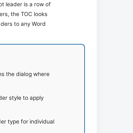
 leader is a row of
ers, the TOC looks
eaders to any Word
s the dialog where
er style to apply
er type for individual