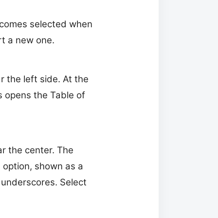
becomes selected when
rt a new one.
the left side. At the
 opens the Table of
r the center. The
d option, shown as a
r underscores. Select