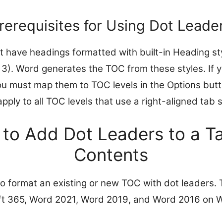
rerequisites for Using Dot Leade
have headings formatted with built-in Heading sty
3). Word generates the TOC from these styles. If 
ou must map them to TOC levels in the Options but
apply to all TOC levels that use a right-aligned tab 
 to Add Dot Leaders to a Ta
Contents
to format an existing or new TOC with dot leaders
oft 365, Word 2021, Word 2019, and Word 2016 on