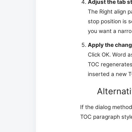
Adjust the tab s
The Right align 
stop position is 
you want a narro
Apply the chang
Click OK. Word as
TOC regenerates 
inserted a new TO
Alternat
If the dialog method
TOC paragraph styl