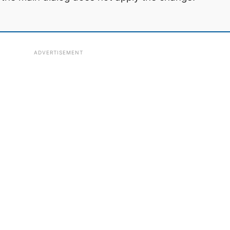
ADVERTISEMENT