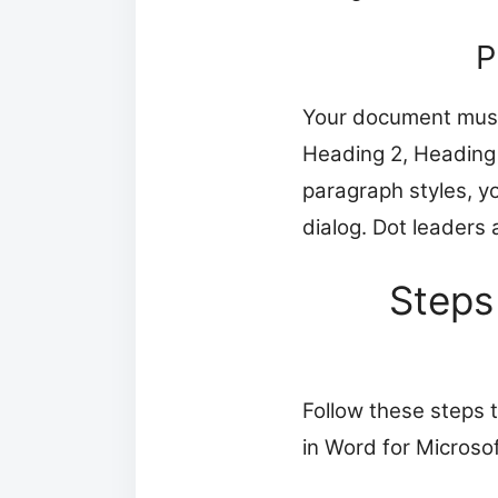
P
Your document must 
Heading 2, Heading 
paragraph styles, y
dialog. Dot leaders 
Steps
Follow these steps 
in Word for Micros