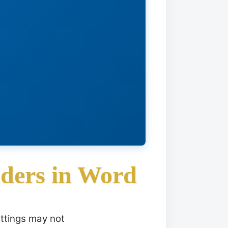
ders in Word
ettings may not