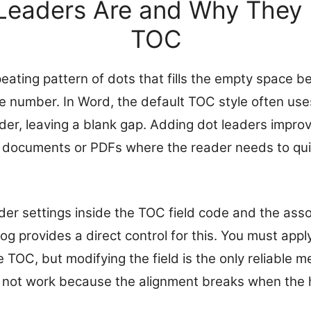
Leaders Are and Why They M
TOC
peating pattern of dots that fills the empty space 
e number. In Word, the default TOC style often uses
der, leaving a blank gap. Adding dot leaders improv
ed documents or PDFs where the reader needs to qu
der settings inside the TOC field code and the ass
og provides a direct control for this. You must appl
he TOC, but modifying the field is the only reliable 
 not work because the alignment breaks when the 