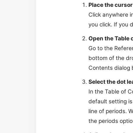
Place the cursor
Click anywhere i
you click. If you
Open the Table o
Go to the Referen
bottom of the dr
Contents dialog 
Select the dot le
In the Table of 
default setting 
line of periods. 
the periods optio