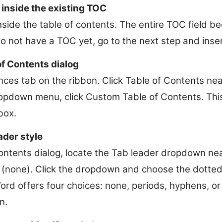
 inside the existing TOC
nside the table of contents. The entire TOC field 
 do not have a TOC yet, go to the next step and inse
f Contents dialog
ces tab on the ribbon. Click Table of Contents near 
opdown menu, click Custom Table of Contents. This
box.
ader style
Contents dialog, locate the Tab leader dropdown nea
is (none). Click the dropdown and choose the dotte
Word offers four choices: none, periods, hyphens, o
n.