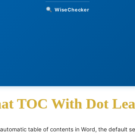
WiseChecker
at TOC With Dot Lea
automatic table of contents in Word, the default s