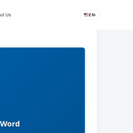
ut Us
EN
▾
 Word