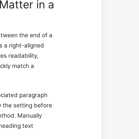
atter in a
between the end of a
 a right-aligned
es readability,
ickly match a
ociated paragraph
y the setting before
method. Manually
heading text