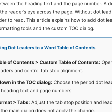
tween the heading text and the page number. A dot
 the reader’s eye across the page. Without dot lead
der to read. This article explains how to add dot l
formatting tools and the custom TOC dialog.
ng Dot Leaders to a Word Table of Contents
ble of Contents > Custom Table of Contents:
Open
eaders and control tab stop alignment.
down in the TOC dialog:
Choose the period dot lead
 heading text and page numbers.
ormat > Tabs:
Adjust the tab stop position and lead
the main dialog does not apply the change.