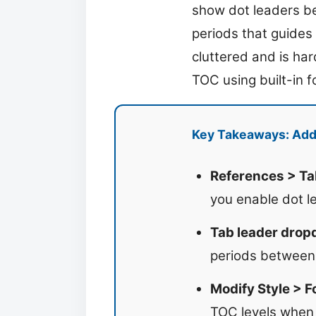
show dot leaders be
periods that guides
cluttered and is har
TOC using built-in 
Key Takeaways: Addi
References > Ta
you enable dot l
Tab leader drop
periods between
Modify Style > F
TOC levels when 