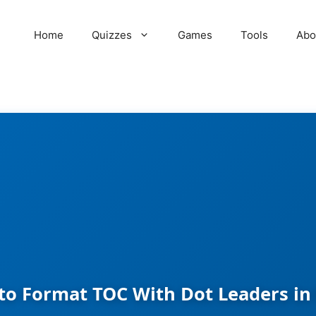
Home
Quizzes
Games
Tools
Abo
to Format TOC With Dot Leaders in