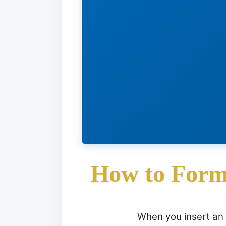
How to Form
When you insert an 