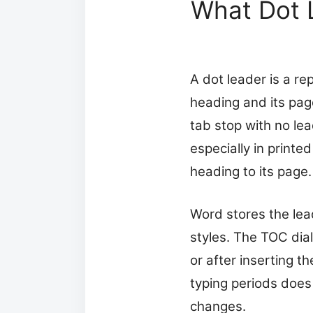
What Dot 
A dot leader is a re
heading and its pag
tab stop with no lea
especially in print
heading to its page.
Word stores the lea
styles. The TOC dial
or after inserting t
typing periods does
changes.