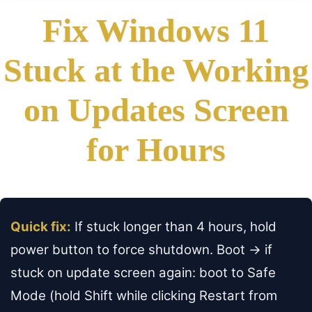
Fix Windows 11
Stuck at the Working
on Updates Screen
for Hours
Quick fix:
If stuck longer than 4 hours, hold
power button to force shutdown. Boot → if
stuck on update screen again: boot to Safe
Mode (hold Shift while clicking Restart from