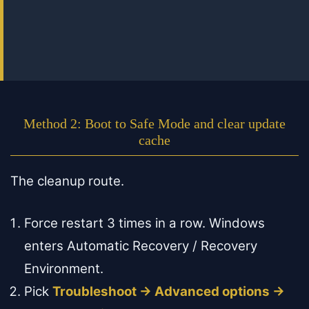
Method 2: Boot to Safe Mode and clear update
cache
The cleanup route.
Force restart 3 times in a row. Windows
enters Automatic Recovery / Recovery
Environment.
Pick
Troubleshoot → Advanced options →