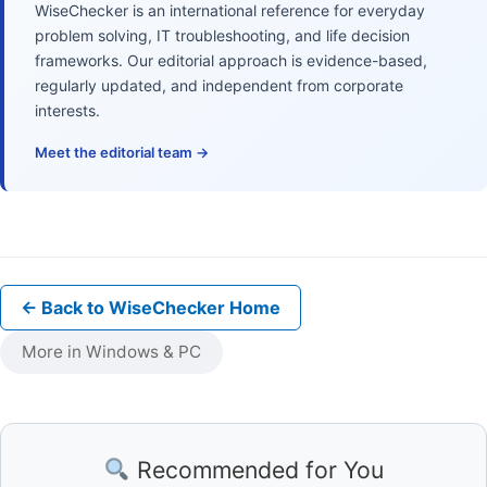
WiseChecker is an international reference for everyday
problem solving, IT troubleshooting, and life decision
frameworks. Our editorial approach is evidence-based,
regularly updated, and independent from corporate
interests.
Meet the editorial team →
← Back to WiseChecker Home
More in Windows & PC
Recommended for You