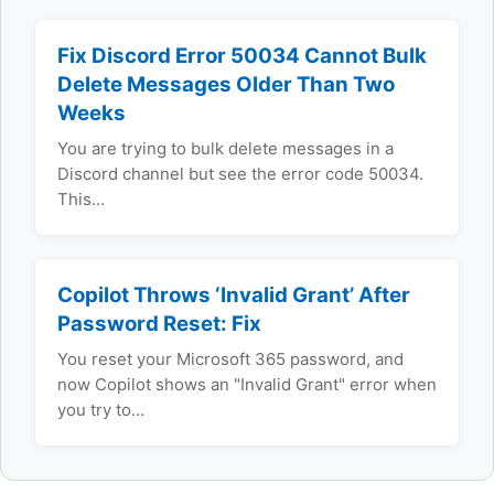
Fix Discord Error 50034 Cannot Bulk
Delete Messages Older Than Two
Weeks
You are trying to bulk delete messages in a
Discord channel but see the error code 50034.
This…
Copilot Throws ‘Invalid Grant’ After
Password Reset: Fix
You reset your Microsoft 365 password, and
now Copilot shows an "Invalid Grant" error when
you try to…