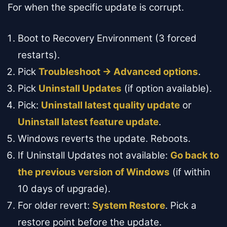
For when the specific update is corrupt.
Boot to Recovery Environment (3 forced
restarts).
Pick
Troubleshoot → Advanced options
.
Pick
Uninstall Updates
(if option available).
Pick:
Uninstall latest quality update
or
Uninstall latest feature update
.
Windows reverts the update. Reboots.
If Uninstall Updates not available:
Go back to
the previous version of Windows
(if within
10 days of upgrade).
For older revert:
System Restore
. Pick a
restore point before the update.