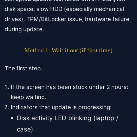
disk space, slow HDD (especially mechanical
drives), TPM/BitLocker issue, hardware failure
during update.
Method 1: Wait it out (if first time)
The first step.
If the screen has been stuck under 2 hours:
keep waiting.
Indicators that update is progressing:
Disk activity LED blinking (laptop /
case).