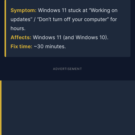
Symptom:
Windows 11 stuck at “Working on
updates” / “Don’t turn off your computer” for
hours.
Affects:
Windows 11 (and Windows 10).
Fix time:
~30 minutes.
ADVERTISEMENT