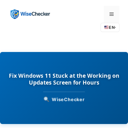
Skip
to
Menu
content
EN
▾
Fix Windows 11 Stuck at the Working on
Updates Screen for Hours
WiseChecker