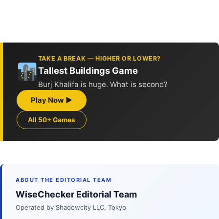
TAKE A BREAK — HIGHER OR LOWER?
Tallest Buildings Game
Burj Khalifa is huge. What is second?
Play Now ▶
All 50+ Games
ABOUT THE EDITORIAL TEAM
WiseChecker Editorial Team
Operated by Shadowcity LLC, Tokyo