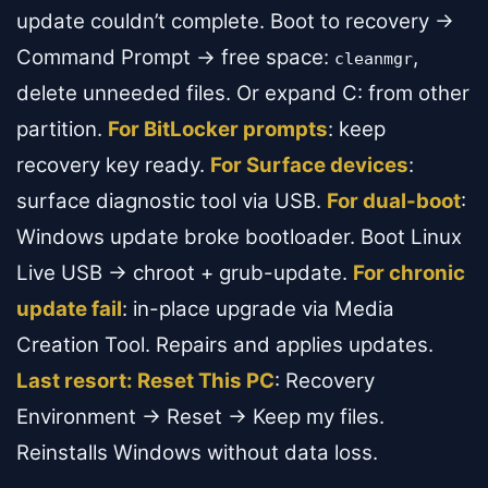
update couldn’t complete. Boot to recovery →
Command Prompt → free space:
,
cleanmgr
delete unneeded files. Or expand C: from other
partition.
For BitLocker prompts
: keep
recovery key ready.
For Surface devices
:
surface diagnostic tool via USB.
For dual-boot
:
Windows update broke bootloader. Boot Linux
Live USB → chroot + grub-update.
For chronic
update fail
: in-place upgrade via Media
Creation Tool. Repairs and applies updates.
Last resort: Reset This PC
: Recovery
Environment → Reset → Keep my files.
Reinstalls Windows without data loss.