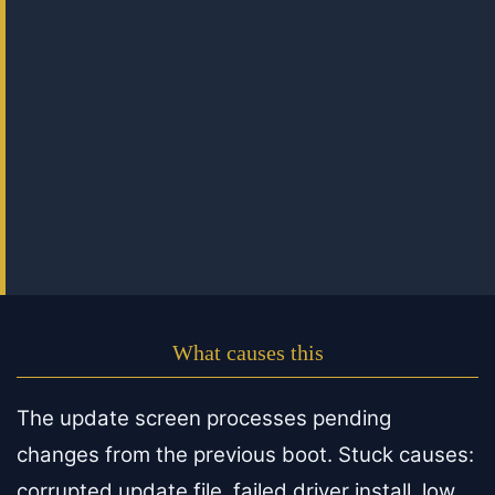
What causes this
The update screen processes pending
changes from the previous boot. Stuck causes:
corrupted update file, failed driver install, low