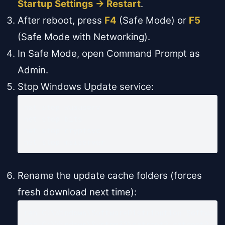
Startup Settings → Restart
.
After reboot, press
F4
(Safe Mode) or
F5
(Safe Mode with Networking).
In Safe Mode, open Command Prompt as
Admin.
Stop Windows Update service:
net stop wuauserv

net stop bits

net stop cryptsvc

net stop msiserver
Rename the update cache folders (forces
fresh download next time):
ren C:\Windows\SoftwareDistribution SoftwareD
ren C:\Windows\System32\catroot2 catroot2.ol