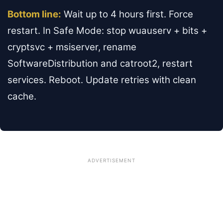
Bottom line:
Wait up to 4 hours first. Force
restart. In Safe Mode: stop wuauserv + bits +
cryptsvc + msiserver, rename
SoftwareDistribution and catroot2, restart
services. Reboot. Update retries with clean
cache.
ADVERTISEMENT