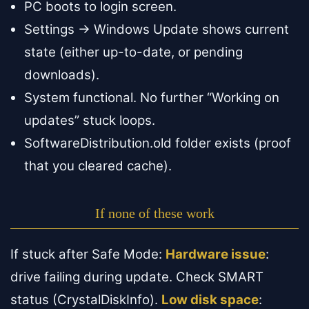
PC boots to login screen.
Settings → Windows Update shows current
state (either up-to-date, or pending
downloads).
System functional. No further “Working on
updates” stuck loops.
SoftwareDistribution.old folder exists (proof
that you cleared cache).
If none of these work
If stuck after Safe Mode:
Hardware issue
:
drive failing during update. Check SMART
status (CrystalDiskInfo).
Low disk space
: