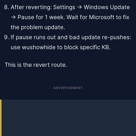
After reverting: Settings → Windows Update
→ Pause for 1 week. Wait for Microsoft to fix
the problem update.
If pause runs out and bad update re-pushes:
use wushowhide to block specific KB.
This is the revert route.
ADVERTISEMENT