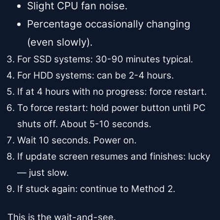
Slight CPU fan noise.
Percentage occasionally changing
(even slowly).
For SSD systems: 30-90 minutes typical.
For HDD systems: can be 2-4 hours.
If at 4 hours with no progress: force restart.
To force restart: hold power button until PC
shuts off. About 5-10 seconds.
Wait 10 seconds. Power on.
If update screen resumes and finishes: lucky
— just slow.
If stuck again: continue to Method 2.
This is the wait-and-see.