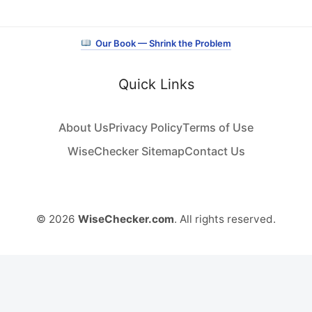
Our Book — Shrink the Problem
Quick Links
About Us
Privacy Policy
Terms of Use
WiseChecker Sitemap
Contact Us
© 2026
WiseChecker.com
. All rights reserved.