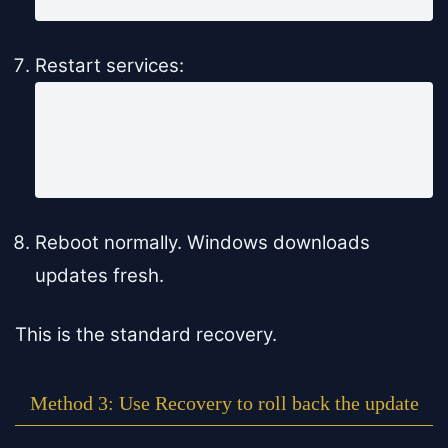
Restart services:
net start wuauserv

net start bits

net start cryptsvc

net start msiserver
Reboot normally. Windows downloads
updates fresh.
This is the standard recovery.
Method 3: Use Recovery to roll back the update