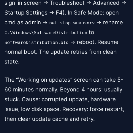
sign-in screen → Troubleshoot → Advanced →
Startup Settings → F4). In Safe Mode: open
cmd as admin →
→ rename
net stop wuauserv
to
C:\Windows\SoftwareDistribution
→ reboot. Resume
SoftwareDistribution.old
normal boot. The update retries from clean
state.
The “Working on updates” screen can take 5-
60 minutes normally. Beyond 4 hours: usually
stuck. Cause: corrupted update, hardware
issue, low disk space. Recovery: force restart,
then clear update cache and retry.