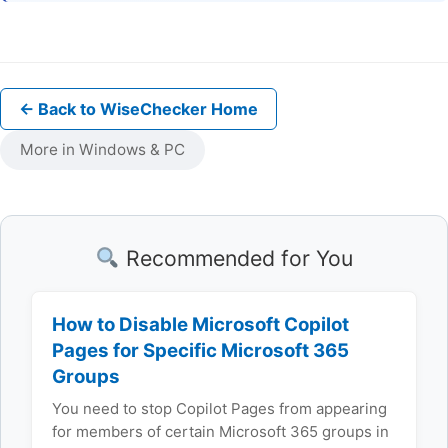
← Back to WiseChecker Home
More in Windows & PC
Recommended for You
How to Disable Microsoft Copilot
Pages for Specific Microsoft 365
Groups
You need to stop Copilot Pages from appearing
for members of certain Microsoft 365 groups in