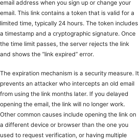
email address when you sign up or change your
email. This link contains a token that is valid for a
limited time, typically 24 hours. The token includes
a timestamp and a cryptographic signature. Once
the time limit passes, the server rejects the link
and shows the “link expired” error.
The expiration mechanism is a security measure. It
prevents an attacker who intercepts an old email
from using the link months later. If you delayed
opening the email, the link will no longer work.
Other common causes include opening the link on
a different device or browser than the one you
used to request verification, or having multiple