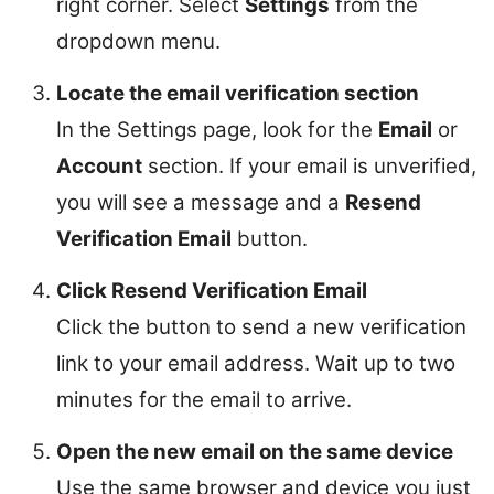
right corner. Select
Settings
from the
dropdown menu.
Locate the email verification section
In the Settings page, look for the
Email
or
Account
section. If your email is unverified,
you will see a message and a
Resend
Verification Email
button.
Click Resend Verification Email
Click the button to send a new verification
link to your email address. Wait up to two
minutes for the email to arrive.
Open the new email on the same device
Use the same browser and device you just