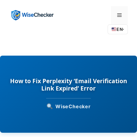
Skip
to
Menu
content
EN
▾
How to Fix Perplexity ‘Email Verification
Link Expired’ Error
WiseChecker