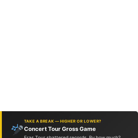
TAKE A BREAK — HIGHER OR LOWER?
Concert Tour Gross Game
Eras Tour shattered records. By how much?