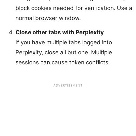
block cookies needed for verification. Use a
normal browser window.
Close other tabs with Perplexity
If you have multiple tabs logged into
Perplexity, close all but one. Multiple
sessions can cause token conflicts.
ADVERTISEMENT