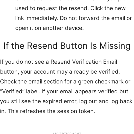
used to request the resend. Click the new
link immediately. Do not forward the email or
open it on another device.
If the Resend Button Is Missing
If you do not see a Resend Verification Email
button, your account may already be verified.
Check the email section for a green checkmark or
“Verified” label. If your email appears verified but
you still see the expired error, log out and log back
in. This refreshes the session token.
ADVERTISEMENT