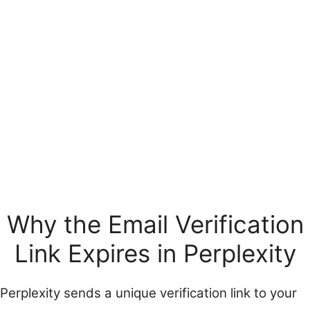
Why the Email Verification
Link Expires in Perplexity
Perplexity sends a unique verification link to your