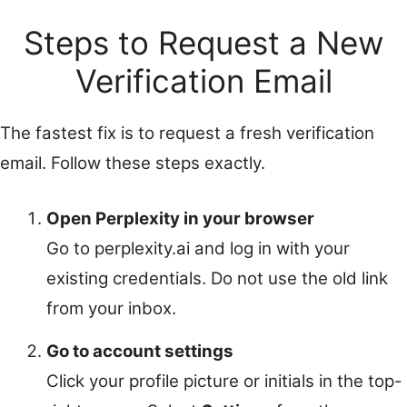
Steps to Request a New
Verification Email
The fastest fix is to request a fresh verification
email. Follow these steps exactly.
Open Perplexity in your browser
Go to perplexity.ai and log in with your
existing credentials. Do not use the old link
from your inbox.
Go to account settings
Click your profile picture or initials in the top-