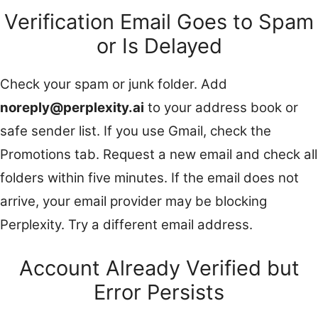
Verification Email Goes to Spam
or Is Delayed
Check your spam or junk folder. Add
noreply@perplexity.ai
to your address book or
safe sender list. If you use Gmail, check the
Promotions tab. Request a new email and check all
folders within five minutes. If the email does not
arrive, your email provider may be blocking
Perplexity. Try a different email address.
Account Already Verified but
Error Persists