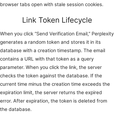
browser tabs open with stale session cookies.
Link Token Lifecycle
When you click “Send Verification Email,” Perplexity
generates a random token and stores it in its
database with a creation timestamp. The email
contains a URL with that token as a query
parameter. When you click the link, the server
checks the token against the database. If the
current time minus the creation time exceeds the
expiration limit, the server returns the expired
error. After expiration, the token is deleted from
the database.