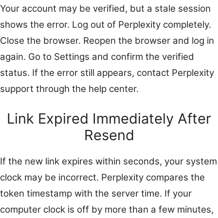
Your account may be verified, but a stale session
shows the error. Log out of Perplexity completely.
Close the browser. Reopen the browser and log in
again. Go to Settings and confirm the verified
status. If the error still appears, contact Perplexity
support through the help center.
Link Expired Immediately After
Resend
If the new link expires within seconds, your system
clock may be incorrect. Perplexity compares the
token timestamp with the server time. If your
computer clock is off by more than a few minutes,