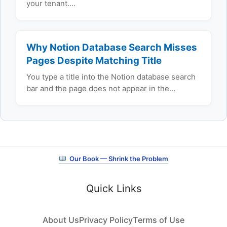
your tenant.…
Why Notion Database Search Misses
Pages Despite Matching Title
You type a title into the Notion database search
bar and the page does not appear in the…
Our Book — Shrink the Problem
Quick Links
About Us
Privacy Policy
Terms of Use