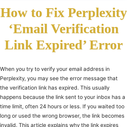
How to Fix Perplexity
‘Email Verification
Link Expired’ Error
When you try to verify your email address in
Perplexity, you may see the error message that
the verification link has expired. This usually
happens because the link sent to your inbox has a
time limit, often 24 hours or less. If you waited too
long or used the wrong browser, the link becomes
invalid. This article explains why the link expires