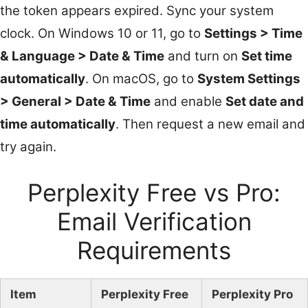
the token appears expired. Sync your system
clock. On Windows 10 or 11, go to
Settings > Time
& Language > Date & Time
and turn on
Set time
automatically
. On macOS, go to
System Settings
> General > Date & Time
and enable
Set date and
time automatically
. Then request a new email and
try again.
Perplexity Free vs Pro:
Email Verification
Requirements
Item
Perplexity Free
Perplexity Pro