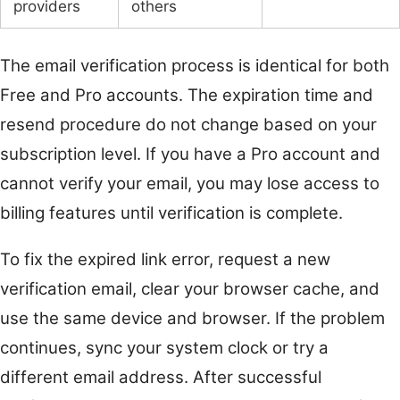
providers
others
The email verification process is identical for both
Free and Pro accounts. The expiration time and
resend procedure do not change based on your
subscription level. If you have a Pro account and
cannot verify your email, you may lose access to
billing features until verification is complete.
To fix the expired link error, request a new
verification email, clear your browser cache, and
use the same device and browser. If the problem
continues, sync your system clock or try a
different email address. After successful