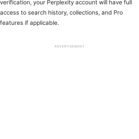
verification, your Perplexity account will have full
access to search history, collections, and Pro
features if applicable.
ADVERTISEMENT