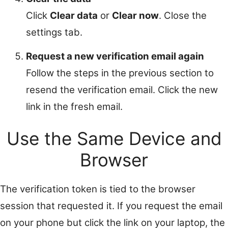
Click
Clear data
or
Clear now
. Close the
settings tab.
Request a new verification email again
Follow the steps in the previous section to
resend the verification email. Click the new
link in the fresh email.
Use the Same Device and
Browser
The verification token is tied to the browser
session that requested it. If you request the email
on your phone but click the link on your laptop, the