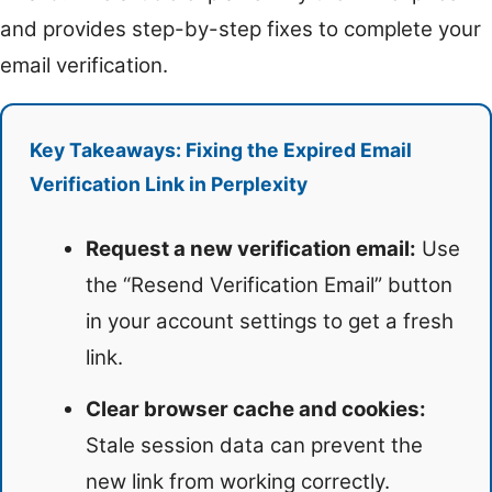
and provides step-by-step fixes to complete your
email verification.
Key Takeaways: Fixing the Expired Email
Verification Link in Perplexity
Request a new verification email:
Use
the “Resend Verification Email” button
in your account settings to get a fresh
link.
Clear browser cache and cookies:
Stale session data can prevent the
new link from working correctly.