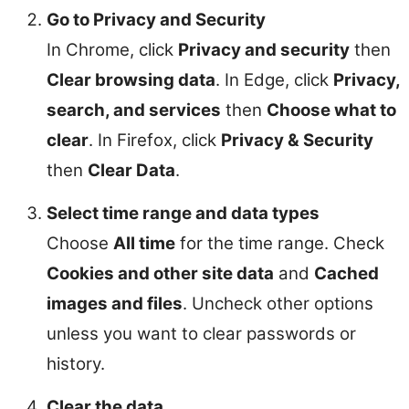
Go to Privacy and Security
In Chrome, click
Privacy and security
then
Clear browsing data
. In Edge, click
Privacy,
search, and services
then
Choose what to
clear
. In Firefox, click
Privacy & Security
then
Clear Data
.
Select time range and data types
Choose
All time
for the time range. Check
Cookies and other site data
and
Cached
images and files
. Uncheck other options
unless you want to clear passwords or
history.
Clear the data