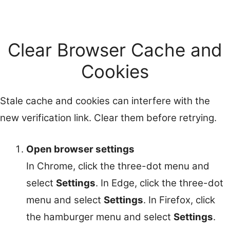
Clear Browser Cache and
Cookies
Stale cache and cookies can interfere with the
new verification link. Clear them before retrying.
Open browser settings
In Chrome, click the three-dot menu and
select
Settings
. In Edge, click the three-dot
menu and select
Settings
. In Firefox, click
the hamburger menu and select
Settings
.