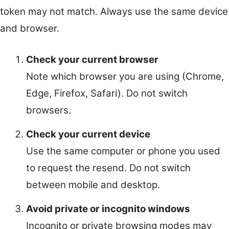
token may not match. Always use the same device
and browser.
Check your current browser
Note which browser you are using (Chrome,
Edge, Firefox, Safari). Do not switch
browsers.
Check your current device
Use the same computer or phone you used
to request the resend. Do not switch
between mobile and desktop.
Avoid private or incognito windows
Incognito or private browsing modes may