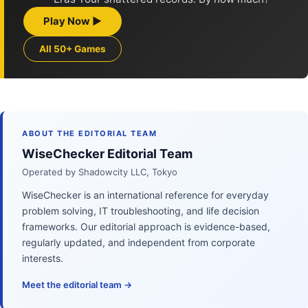
Play Now ▶
All 50+ Games
ABOUT THE EDITORIAL TEAM
WiseChecker Editorial Team
Operated by Shadowcity LLC, Tokyo
WiseChecker is an international reference for everyday
problem solving, IT troubleshooting, and life decision
frameworks. Our editorial approach is evidence-based,
regularly updated, and independent from corporate
interests.
Meet the editorial team →