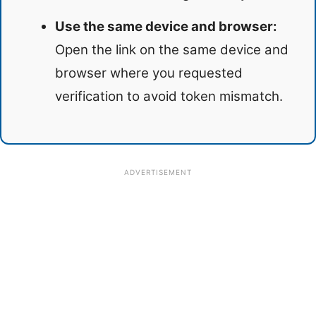
Use the same device and browser:
Open the link on the same device and
browser where you requested
verification to avoid token mismatch.
ADVERTISEMENT