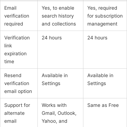
Email
Yes, to enable
Yes, required
verification
search history
for subscription
required
and collections
management
Verification
24 hours
24 hours
link
expiration
time
Resend
Available in
Available in
verification
Settings
Settings
email option
Support for
Works with
Same as Free
alternate
Gmail, Outlook,
email
Yahoo, and