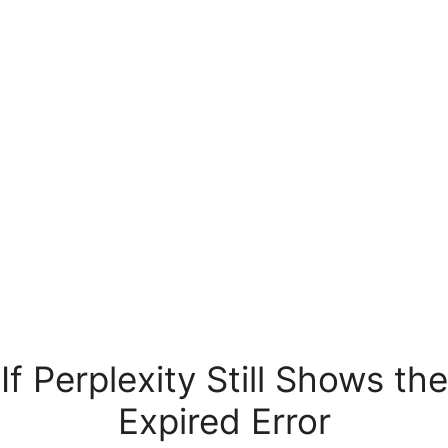
If Perplexity Still Shows the
Expired Error