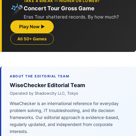
TAKE A BREAK — HIGHER OR LOWER?
Concert Tour Gross Game
Eras Tour shattered records. By how much?
Play Now ▶
All 50+ Games
ABOUT THE EDITORIAL TEAM
WiseChecker Editorial Team
Operated by Shadowcity LLC, Tokyo
WiseChecker is an international reference for everyday
problem solving, IT troubleshooting, and life decision
frameworks. Our editorial approach is evidence-based,
regularly updated, and independent from corporate
interests.