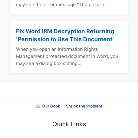
may see the error message "The picture…
Fix Word IRM Decryption Returning
‘Permission to Use This Document’
When you open an Information Rights
Management protected document in Word, you
may see a dialog box stating…
Our Book — Shrink the Problem
Quick Links