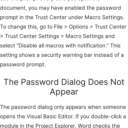
document, you may have enabled the password
prompt in the Trust Center under Macro Settings.
To change this, go to File > Options > Trust Center
> Trust Center Settings > Macro Settings and
select “Disable all macros with notification.” This
setting shows a security warning bar instead of a
password prompt.
The Password Dialog Does Not
Appear
The password dialog only appears when someone
opens the Visual Basic Editor. If you double-click a
module in the Project Explorer, Word checks the