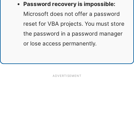
Password recovery is impossible:
Microsoft does not offer a password
reset for VBA projects. You must store
the password in a password manager
or lose access permanently.
ADVERTISEMENT