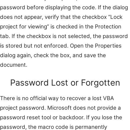
password before displaying the code. If the dialog
does not appear, verify that the checkbox “Lock
project for viewing” is checked in the Protection
tab. If the checkbox is not selected, the password
is stored but not enforced. Open the Properties
dialog again, check the box, and save the
document.
Password Lost or Forgotten
There is no official way to recover a lost VBA
project password. Microsoft does not provide a
password reset tool or backdoor. If you lose the
password, the macro code is permanently