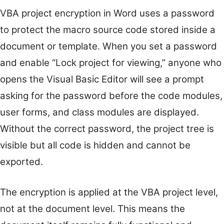
VBA project encryption in Word uses a password
to protect the macro source code stored inside a
document or template. When you set a password
and enable “Lock project for viewing,” anyone who
opens the Visual Basic Editor will see a prompt
asking for the password before the code modules,
user forms, and class modules are displayed.
Without the correct password, the project tree is
visible but all code is hidden and cannot be
exported.
The encryption is applied at the VBA project level,
not at the document level. This means the