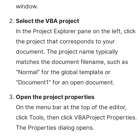
window.
Select the VBA project
In the Project Explorer pane on the left, click
the project that corresponds to your
document. The project name typically
matches the document filename, such as
“Normal” for the global template or
“Document1” for an open document.
Open the project properties
On the menu bar at the top of the editor,
click Tools, then click VBAProject Properties.
The Properties dialog opens.