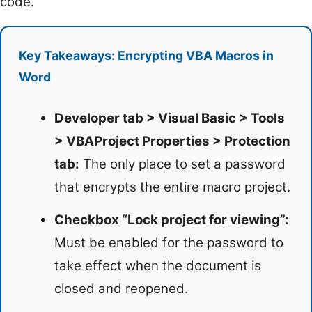
code.
Key Takeaways: Encrypting VBA Macros in
Word
Developer tab > Visual Basic > Tools
> VBAProject Properties > Protection
tab:
The only place to set a password
that encrypts the entire macro project.
Checkbox “Lock project for viewing”:
Must be enabled for the password to
take effect when the document is
closed and reopened.