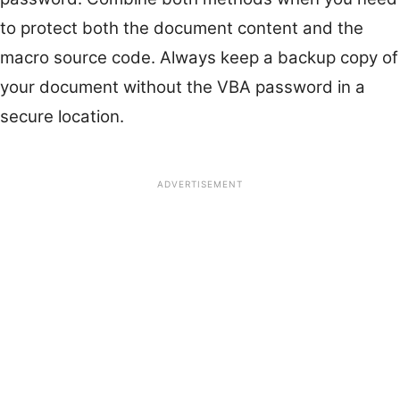
to protect both the document content and the
macro source code. Always keep a backup copy of
your document without the VBA password in a
secure location.
ADVERTISEMENT