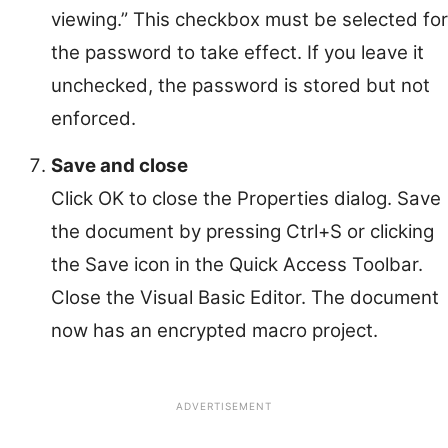
viewing.” This checkbox must be selected for
the password to take effect. If you leave it
unchecked, the password is stored but not
enforced.
Save and close
Click OK to close the Properties dialog. Save
the document by pressing Ctrl+S or clicking
the Save icon in the Quick Access Toolbar.
Close the Visual Basic Editor. The document
now has an encrypted macro project.
ADVERTISEMENT