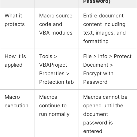
Password)
What it
Macro source
Entire document
protects
code and
content including
VBA modules
text, images, and
formatting
How it is
Tools >
File > Info > Protect
applied
VBAProject
Document >
Properties >
Encrypt with
Protection tab
Password
Macro
Macros
Macros cannot be
execution
continue to
opened until the
run normally
document
password is
entered