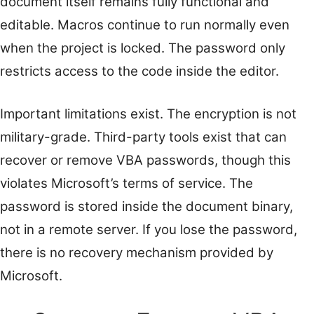
document itself remains fully functional and
editable. Macros continue to run normally even
when the project is locked. The password only
restricts access to the code inside the editor.
Important limitations exist. The encryption is not
military-grade. Third-party tools exist that can
recover or remove VBA passwords, though this
violates Microsoft’s terms of service. The
password is stored inside the document binary,
not in a remote server. If you lose the password,
there is no recovery mechanism provided by
Microsoft.