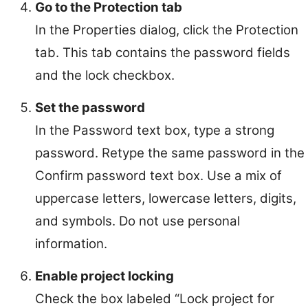
Go to the Protection tab
In the Properties dialog, click the Protection
tab. This tab contains the password fields
and the lock checkbox.
Set the password
In the Password text box, type a strong
password. Retype the same password in the
Confirm password text box. Use a mix of
uppercase letters, lowercase letters, digits,
and symbols. Do not use personal
information.
Enable project locking
Check the box labeled “Lock project for