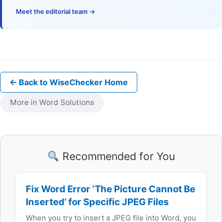
Meet the editorial team →
← Back to WiseChecker Home
More in Word Solutions
Recommended for You
Fix Word Error ‘The Picture Cannot Be
Inserted’ for Specific JPEG Files
When you try to insert a JPEG file into Word, you