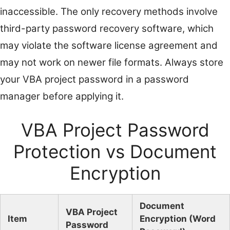
inaccessible. The only recovery methods involve
third-party password recovery software, which
may violate the software license agreement and
may not work on newer file formats. Always store
your VBA project password in a password
manager before applying it.
VBA Project Password
Protection vs Document
Encryption
Document
VBA Project
Item
Encryption (Word
Password