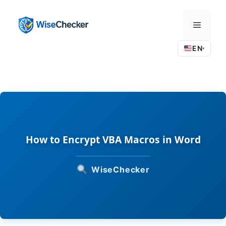
Skip
to
Menu
content
EN
▾
How to Encrypt VBA Macros in Word
WiseChecker