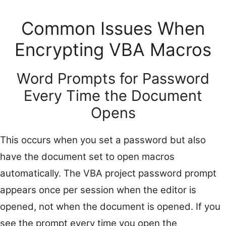
Common Issues When
Encrypting VBA Macros
Word Prompts for Password
Every Time the Document
Opens
This occurs when you set a password but also
have the document set to open macros
automatically. The VBA project password prompt
appears once per session when the editor is
opened, not when the document is opened. If you
see the prompt every time you open the