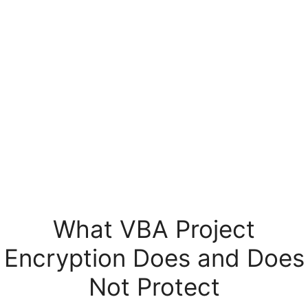
What VBA Project
Encryption Does and Does
Not Protect