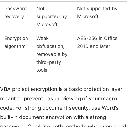
Password
Not
Not supported by
recovery
supported by
Microsoft
Microsoft
Encryption
Weak
AES-256 in Office
algorithm
obfuscation,
2016 and later
removable by
third-party
tools
VBA project encryption is a basic protection layer
meant to prevent casual viewing of your macro
code. For strong document security, use Word’s
built-in document encryption with a strong
password. Combine both methods when you need