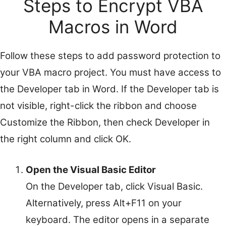
Steps to Encrypt VBA
Macros in Word
Follow these steps to add password protection to
your VBA macro project. You must have access to
the Developer tab in Word. If the Developer tab is
not visible, right-click the ribbon and choose
Customize the Ribbon, then check Developer in
the right column and click OK.
Open the Visual Basic Editor
On the Developer tab, click Visual Basic.
Alternatively, press Alt+F11 on your
keyboard. The editor opens in a separate