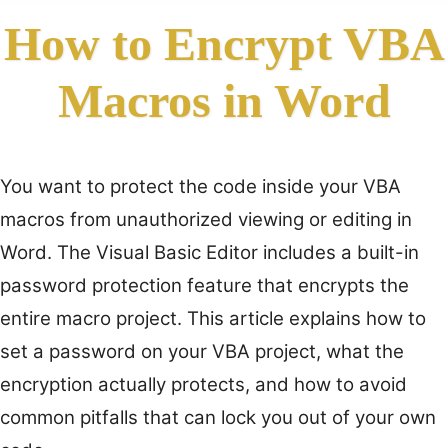
How to Encrypt VBA
Macros in Word
You want to protect the code inside your VBA
macros from unauthorized viewing or editing in
Word. The Visual Basic Editor includes a built-in
password protection feature that encrypts the
entire macro project. This article explains how to
set a password on your VBA project, what the
encryption actually protects, and how to avoid
common pitfalls that can lock you out of your own