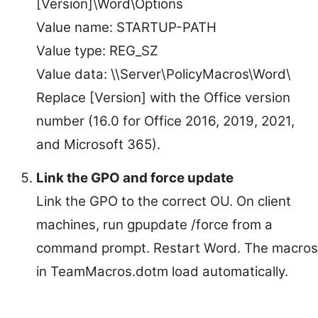
[Version]\Word\Options
Value name: STARTUP-PATH
Value type: REG_SZ
Value data: \\Server\PolicyMacros\Word\
Replace [Version] with the Office version
number (16.0 for Office 2016, 2019, 2021,
and Microsoft 365).
Link the GPO and force update
Link the GPO to the correct OU. On client
machines, run gpupdate /force from a
command prompt. Restart Word. The macros
in TeamMacros.dotm load automatically.