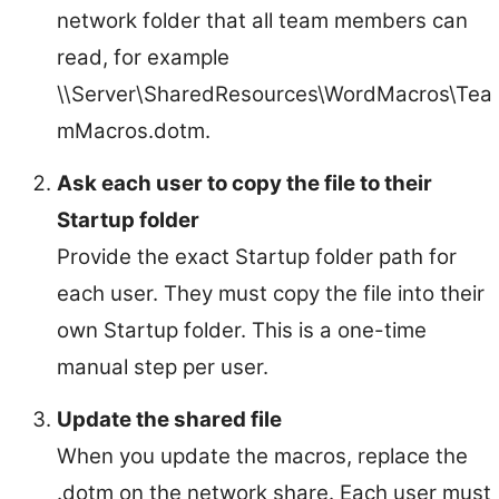
network folder that all team members can
read, for example
\\Server\SharedResources\WordMacros\Tea
mMacros.dotm.
Ask each user to copy the file to their
Startup folder
Provide the exact Startup folder path for
each user. They must copy the file into their
own Startup folder. This is a one-time
manual step per user.
Update the shared file
When you update the macros, replace the
.dotm on the network share. Each user must