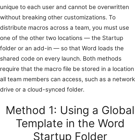
unique to each user and cannot be overwritten
without breaking other customizations. To
distribute macros across a team, you must use
one of the other two locations — the Startup
folder or an add-in — so that Word loads the
shared code on every launch. Both methods
require that the macro file be stored in a location
all team members can access, such as a network
drive or a cloud-synced folder.
Method 1: Using a Global
Template in the Word
Startup Folder