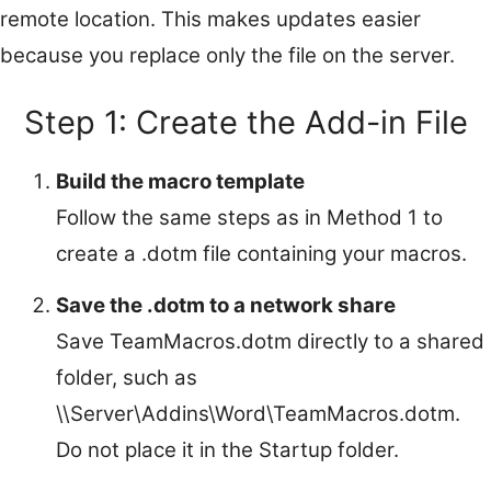
remote location. This makes updates easier
because you replace only the file on the server.
Step 1: Create the Add-in File
Build the macro template
Follow the same steps as in Method 1 to
create a .dotm file containing your macros.
Save the .dotm to a network share
Save TeamMacros.dotm directly to a shared
folder, such as
\\Server\Addins\Word\TeamMacros.dotm.
Do not place it in the Startup folder.