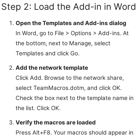
Step 2: Load the Add-in in Word
Open the Templates and Add-ins dialog
In Word, go to File > Options > Add-ins. At
the bottom, next to Manage, select
Templates and click Go.
Add the network template
Click Add. Browse to the network share,
select TeamMacros.dotm, and click OK.
Check the box next to the template name in
the list. Click OK.
Verify the macros are loaded
Press Alt+F8. Your macros should appear in