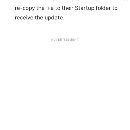
re-copy the file to their Startup folder to
receive the update.
ADVERTISEMENT