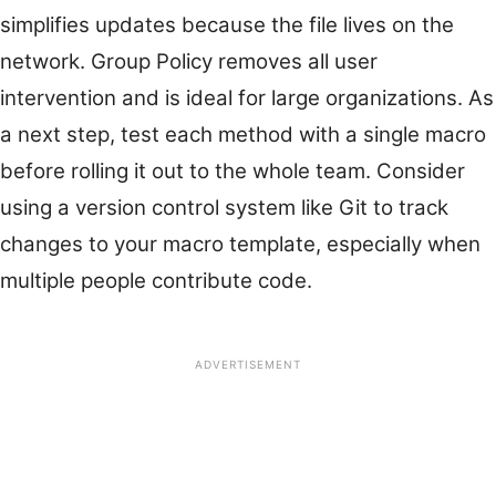
simplifies updates because the file lives on the
network. Group Policy removes all user
intervention and is ideal for large organizations. As
a next step, test each method with a single macro
before rolling it out to the whole team. Consider
using a version control system like Git to track
changes to your macro template, especially when
multiple people contribute code.
ADVERTISEMENT