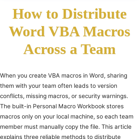
How to Distribute
Word VBA Macros
Across a Team
When you create VBA macros in Word, sharing
them with your team often leads to version
conflicts, missing macros, or security warnings.
The built-in Personal Macro Workbook stores
macros only on your local machine, so each team
member must manually copy the file. This article
explains three reliable methods to distribute