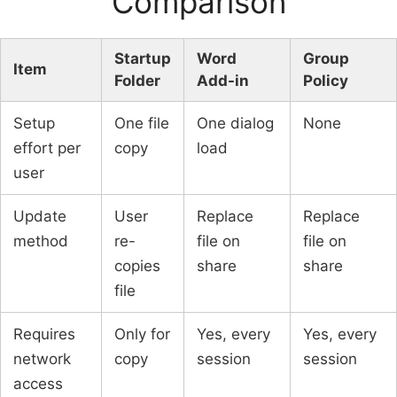
Comparison
Startup
Word
Group
Item
Folder
Add-in
Policy
Setup
One file
One dialog
None
effort per
copy
load
user
Update
User
Replace
Replace
method
re-
file on
file on
copies
share
share
file
Requires
Only for
Yes, every
Yes, every
network
copy
session
session
access