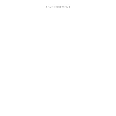
ADVERTISEMENT