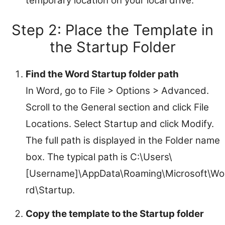
temporary location on your local drive.
Step 2: Place the Template in
the Startup Folder
Find the Word Startup folder path
In Word, go to File > Options > Advanced.
Scroll to the General section and click File
Locations. Select Startup and click Modify.
The full path is displayed in the Folder name
box. The typical path is C:\Users\
[Username]\AppData\Roaming\Microsoft\Wo
rd\Startup.
Copy the template to the Startup folder