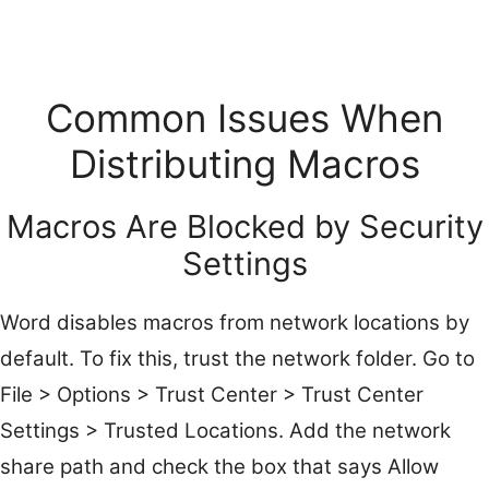
Common Issues When
Distributing Macros
Macros Are Blocked by Security
Settings
Word disables macros from network locations by
default. To fix this, trust the network folder. Go to
File > Options > Trust Center > Trust Center
Settings > Trusted Locations. Add the network
share path and check the box that says Allow