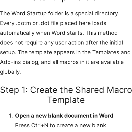
The Word Startup folder is a special directory.
Every .dotm or .dot file placed here loads
automatically when Word starts. This method
does not require any user action after the initial
setup. The template appears in the Templates and
Add-ins dialog, and all macros in it are available
globally.
Step 1: Create the Shared Macro
Template
Open a new blank document in Word
Press Ctrl+N to create a new blank