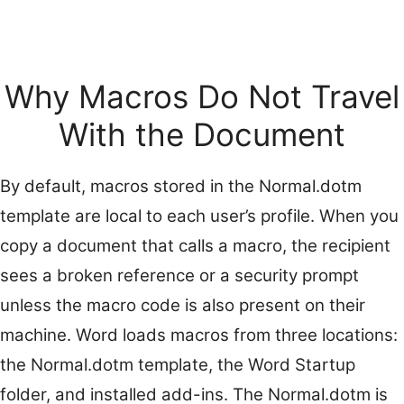
Why Macros Do Not Travel
With the Document
By default, macros stored in the Normal.dotm
template are local to each user’s profile. When you
copy a document that calls a macro, the recipient
sees a broken reference or a security prompt
unless the macro code is also present on their
machine. Word loads macros from three locations:
the Normal.dotm template, the Word Startup
folder, and installed add-ins. The Normal.dotm is