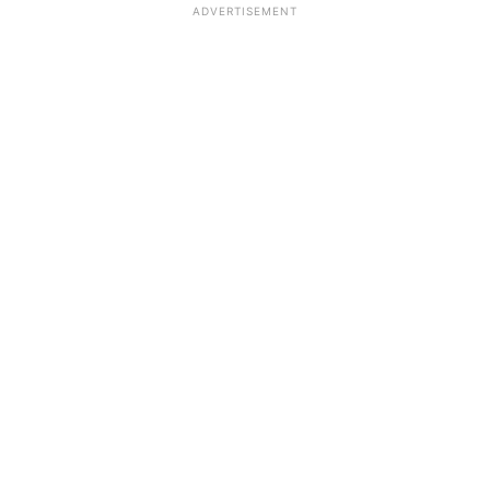
ADVERTISEMENT