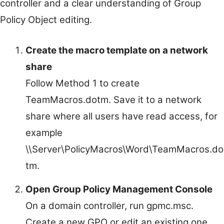
controller and a clear understanding of Group
Policy Object editing.
Create the macro template on a network
share
Follow Method 1 to create
TeamMacros.dotm. Save it to a network
share where all users have read access, for
example
\\Server\PolicyMacros\Word\TeamMacros.do
tm.
Open Group Policy Management Console
On a domain controller, run gpmc.msc.
Create a new GPO or edit an existing one