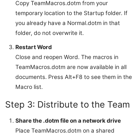
Copy TeamMacros.dotm from your
temporary location to the Startup folder. If
you already have a Normal.dotm in that
folder, do not overwrite it.
Restart Word
Close and reopen Word. The macros in
TeamMacros.dotm are now available in all
documents. Press Alt+F8 to see them in the
Macro list.
Step 3: Distribute to the Team
Share the .dotm file on a network drive
Place TeamMacros.dotm on a shared