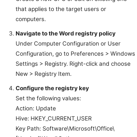
that applies to the target users or
computers.
Navigate to the Word registry policy
Under Computer Configuration or User
Configuration, go to Preferences > Windows
Settings > Registry. Right-click and choose
New > Registry Item.
Configure the registry key
Set the following values:
Action: Update
Hive: HKEY_CURRENT_USER
Key Path: Software\Microsoft\Office\