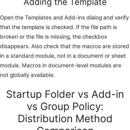
Adding the Template
Open the Templates and Add-ins dialog and verify
that the template is checked. If the file path is
broken or the file is missing, the checkbox
disappears. Also check that the macros are stored
in a standard module, not in a document or sheet
module. Macros in document-level modules are
not globally available.
Startup Folder vs Add-in
vs Group Policy:
Distribution Method