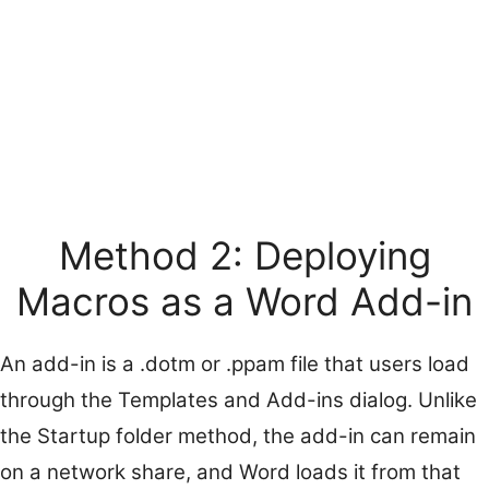
Method 2: Deploying
Macros as a Word Add-in
An add-in is a .dotm or .ppam file that users load
through the Templates and Add-ins dialog. Unlike
the Startup folder method, the add-in can remain
on a network share, and Word loads it from that