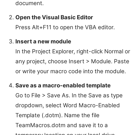
document.
Open the Visual Basic Editor
Press Alt+F11 to open the VBA editor.
Insert a new module
In the Project Explorer, right-click Normal or
any project, choose Insert > Module. Paste
or write your macro code into the module.
Save as a macro-enabled template
Go to File > Save As. In the Save as type
dropdown, select Word Macro-Enabled
Template (.dotm). Name the file
TeamMacros.dotm and save it to a