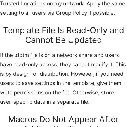
Trusted Locations on my network. Apply the same
setting to all users via Group Policy if possible.
Template File Is Read-Only and
Cannot Be Updated
If the .dotm file is on a network share and users
have read-only access, they cannot modify it. This
is by design for distribution. However, if you need
users to save settings in the template, give them
write permissions on the file. Otherwise, store
user-specific data in a separate file.
Macros Do Not Appear After