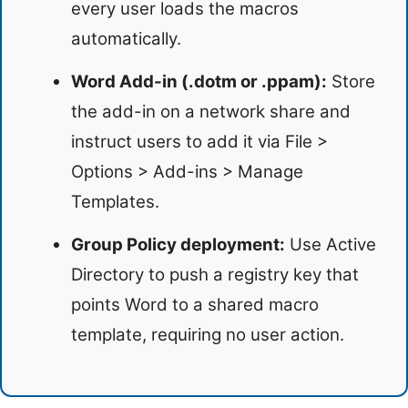
every user loads the macros
automatically.
Word Add-in (.dotm or .ppam):
Store
the add-in on a network share and
instruct users to add it via File >
Options > Add-ins > Manage
Templates.
Group Policy deployment:
Use Active
Directory to push a registry key that
points Word to a shared macro
template, requiring no user action.