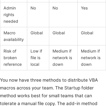
Admin
No
No
Yes
rights
needed
Macro
Global
Global
Global
availability
Risk of
Low if
Medium if
Medium if
broken
file is
network is
network is
reference
local
down
down
You now have three methods to distribute VBA
macros across your team. The Startup folder
method works best for small teams that can
tolerate a manual file copy. The add-in method