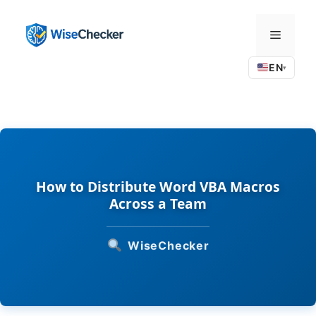
Skip
to
Menu
content
EN
▾
How to Distribute Word VBA Macros
Across a Team
WiseChecker