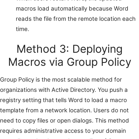
macros load automatically because Word
reads the file from the remote location each
time.
Method 3: Deploying
Macros via Group Policy
Group Policy is the most scalable method for
organizations with Active Directory. You push a
registry setting that tells Word to load a macro
template from a network location. Users do not
need to copy files or open dialogs. This method
requires administrative access to your domain