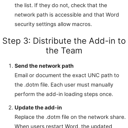
the list. If they do not, check that the
network path is accessible and that Word
security settings allow macros.
Step 3: Distribute the Add-in to
the Team
Send the network path
Email or document the exact UNC path to
the .dotm file. Each user must manually
perform the add-in loading steps once.
Update the add-in
Replace the .dotm file on the network share.
When users restart Word, the updated