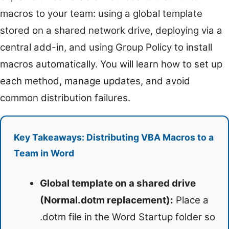
macros to your team: using a global template
stored on a shared network drive, deploying via a
central add-in, and using Group Policy to install
macros automatically. You will learn how to set up
each method, manage updates, and avoid
common distribution failures.
Key Takeaways: Distributing VBA Macros to a
Team in Word
Global template on a shared drive
(Normal.dotm replacement):
Place a
.dotm file in the Word Startup folder so