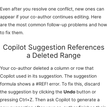
Even after you resolve one conflict, new ones can
appear if your co-author continues editing. Here
are the most common follow-up problems and how
to fix them.
Copilot Suggestion References
a Deleted Range
Your co-author deleted a column or row that
Copilot used in its suggestion. The suggestion
formula shows a #REF! error. To fix this, discard
the suggestion by clicking the
Undo
button or
pressing Ctrl+Z. Then ask Copilot to generate a