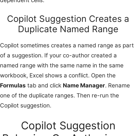
dependent cells.
Copilot Suggestion Creates a
Duplicate Named Range
Copilot sometimes creates a named range as part
of a suggestion. If your co-author created a
named range with the same name in the same
workbook, Excel shows a conflict. Open the
Formulas
tab and click
Name Manager
. Rename
one of the duplicate ranges. Then re-run the
Copilot suggestion.
Copilot Suggestion