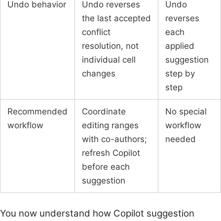
Undo behavior
Undo reverses
Undo
the last accepted
reverses
conflict
each
resolution, not
applied
individual cell
suggestion
changes
step by
step
Recommended
Coordinate
No special
workflow
editing ranges
workflow
with co-authors;
needed
refresh Copilot
before each
suggestion
You now understand how Copilot suggestion