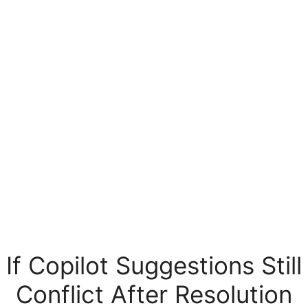
If Copilot Suggestions Still
Conflict After Resolution