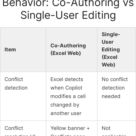
Behavior: Co-Authoring vs
Single-User Editing
Single-
User
Co-Authoring
Item
Editing
(Excel Web)
(Excel
Web)
Conflict
Excel detects
No conflict
detection
when Copilot
detection
modifies a cell
needed
changed by
another user
Conflict
Yellow banner +
Not