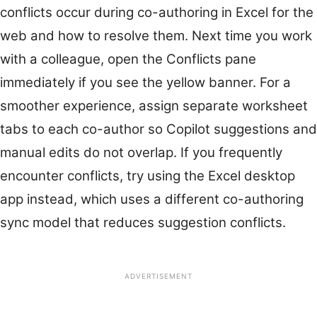
conflicts occur during co-authoring in Excel for the
web and how to resolve them. Next time you work
with a colleague, open the Conflicts pane
immediately if you see the yellow banner. For a
smoother experience, assign separate worksheet
tabs to each co-author so Copilot suggestions and
manual edits do not overlap. If you frequently
encounter conflicts, try using the Excel desktop
app instead, which uses a different co-authoring
sync model that reduces suggestion conflicts.
ADVERTISEMENT