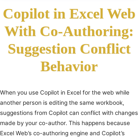
Copilot in Excel Web
With Co-Authoring:
Suggestion Conflict
Behavior
When you use Copilot in Excel for the web while
another person is editing the same workbook,
suggestions from Copilot can conflict with changes
made by your co-author. This happens because
Excel Web’s co-authoring engine and Copilot’s