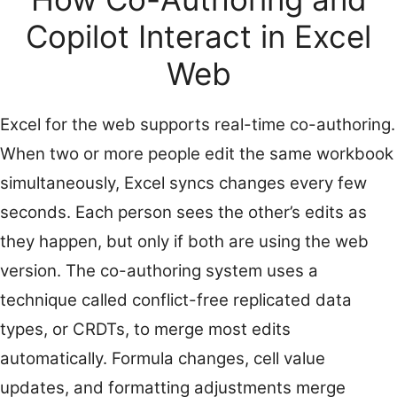
Copilot Interact in Excel
Web
Excel for the web supports real-time co-authoring.
When two or more people edit the same workbook
simultaneously, Excel syncs changes every few
seconds. Each person sees the other’s edits as
they happen, but only if both are using the web
version. The co-authoring system uses a
technique called conflict-free replicated data
types, or CRDTs, to merge most edits
automatically. Formula changes, cell value
updates, and formatting adjustments merge