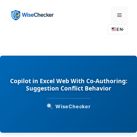
Skip
to
Menu
content
EN
▾
Copilot in Excel Web With Co-Authoring:
Suggestion Conflict Behavior
WiseChecker