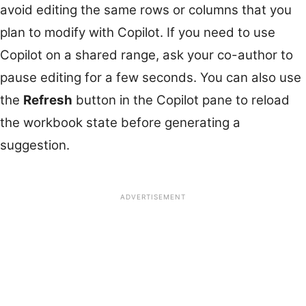
avoid editing the same rows or columns that you
plan to modify with Copilot. If you need to use
Copilot on a shared range, ask your co-author to
pause editing for a few seconds. You can also use
the
Refresh
button in the Copilot pane to reload
the workbook state before generating a
suggestion.
ADVERTISEMENT