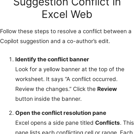
Suggestion Conflict in
Excel Web
Follow these steps to resolve a conflict between a
Copilot suggestion and a co-author’s edit.
Identify the conflict banner
Look for a yellow banner at the top of the
worksheet. It says “A conflict occurred.
Review the changes.” Click the
Review
button inside the banner.
Open the conflict resolution pane
Excel opens a side pane titled
Conflicts
. This
pane lists each conflicting cell or range. Each