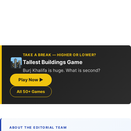
TAKE A BREAK — HIGHER OR LOWER?
Tallest Buildings Game
Burj Khalifa is huge. What is second?
Play Now ▶
All 50+ Games
ABOUT THE EDITORIAL TEAM