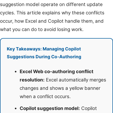
suggestion model operate on different update
cycles. This article explains why these conflicts
occur, how Excel and Copilot handle them, and
what you can do to avoid losing work.
Key Takeaways: Managing Copilot
Suggestions During Co-Authoring
Excel Web co-authoring conflict
resolution:
Excel automatically merges
changes and shows a yellow banner
when a conflict occurs.
Copilot suggestion model:
Copilot