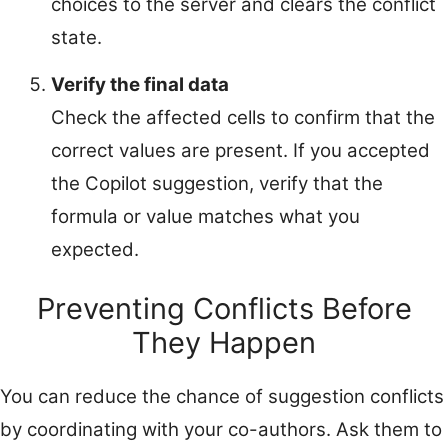
choices to the server and clears the conflict
state.
Verify the final data
Check the affected cells to confirm that the
correct values are present. If you accepted
the Copilot suggestion, verify that the
formula or value matches what you
expected.
Preventing Conflicts Before
They Happen
You can reduce the chance of suggestion conflicts
by coordinating with your co-authors. Ask them to