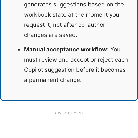
generates suggestions based on the
workbook state at the moment you
request it, not after co-author
changes are saved.
Manual acceptance workflow:
You
must review and accept or reject each
Copilot suggestion before it becomes
a permanent change.
ADVERTISEMENT