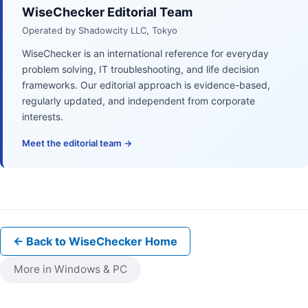
WiseChecker Editorial Team
Operated by Shadowcity LLC, Tokyo
WiseChecker is an international reference for everyday
problem solving, IT troubleshooting, and life decision
frameworks. Our editorial approach is evidence-based,
regularly updated, and independent from corporate
interests.
Meet the editorial team →
← Back to WiseChecker Home
More in Windows & PC