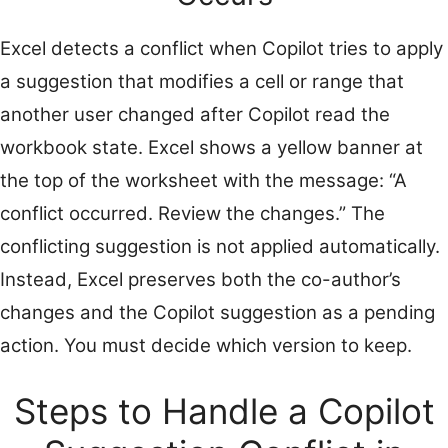
Excel detects a conflict when Copilot tries to apply
a suggestion that modifies a cell or range that
another user changed after Copilot read the
workbook state. Excel shows a yellow banner at
the top of the worksheet with the message: “A
conflict occurred. Review the changes.” The
conflicting suggestion is not applied automatically.
Instead, Excel preserves both the co-author’s
changes and the Copilot suggestion as a pending
action. You must decide which version to keep.
Steps to Handle a Copilot