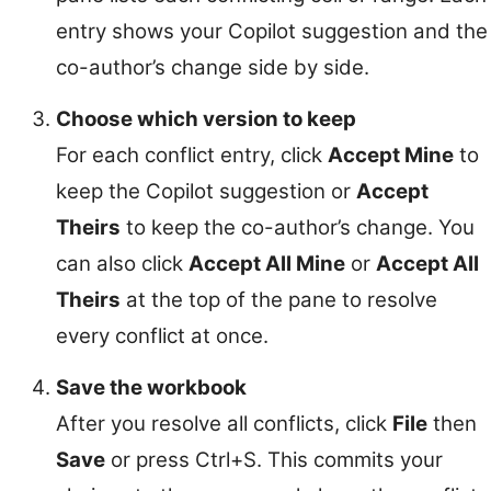
entry shows your Copilot suggestion and the
co-author’s change side by side.
Choose which version to keep
For each conflict entry, click
Accept Mine
to
keep the Copilot suggestion or
Accept
Theirs
to keep the co-author’s change. You
can also click
Accept All Mine
or
Accept All
Theirs
at the top of the pane to resolve
every conflict at once.
Save the workbook
After you resolve all conflicts, click
File
then
Save
or press Ctrl+S. This commits your