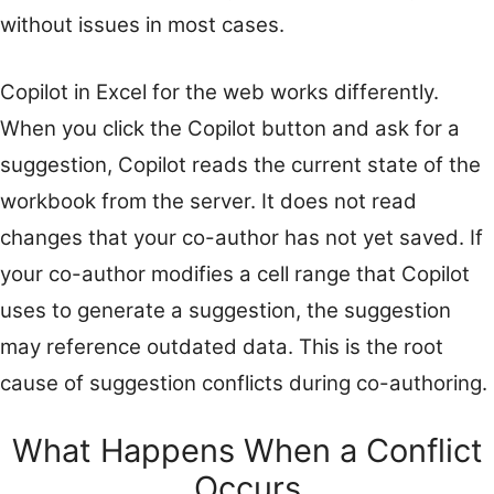
without issues in most cases.
Copilot in Excel for the web works differently.
When you click the Copilot button and ask for a
suggestion, Copilot reads the current state of the
workbook from the server. It does not read
changes that your co-author has not yet saved. If
your co-author modifies a cell range that Copilot
uses to generate a suggestion, the suggestion
may reference outdated data. This is the root
cause of suggestion conflicts during co-authoring.
What Happens When a Conflict
Occurs