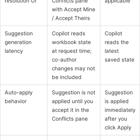
resolution UI
Conflicts pane
applicable
with Accept Mine
/ Accept Theirs
Suggestion
Copilot reads
Copilot
generation
workbook state
reads the
latency
at request time;
latest
co-author
saved state
changes may not
be included
Auto-apply
Suggestion is not
Suggestion
behavior
applied until you
is applied
accept it in the
immediately
Conflicts pane
after you
click Apply