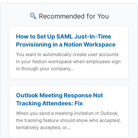
Recommended for You
How to Set Up SAML Just-In-Time
Provisioning in a Notion Workspace
You want to automatically create user accounts
in your Notion workspace when employees sign
in through your company…
Outlook Meeting Response Not
Tracking Attendees: Fix
When you send a meeting invitation in Outlook,
the tracking feature should show who accepted,
tentatively accepted, or…