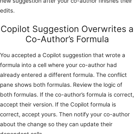
new suggestion after your co-author finishes their
edits.
Copilot Suggestion Overwrites a
Co-Author’s Formula
You accepted a Copilot suggestion that wrote a
formula into a cell where your co-author had
already entered a different formula. The conflict
pane shows both formulas. Review the logic of
both formulas. If the co-author’s formula is correct,
accept their version. If the Copilot formula is
correct, accept yours. Then notify your co-author
about the change so they can update their