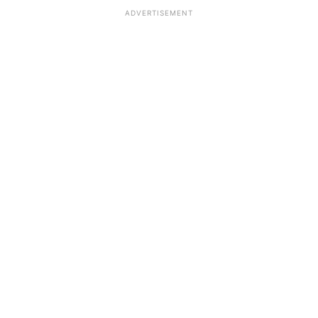
ADVERTISEMENT