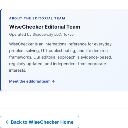
ABOUT THE EDITORIAL TEAM
WiseChecker Editorial Team
Operated by Shadowcity LLC, Tokyo
WiseChecker is an international reference for everyday
problem solving, IT troubleshooting, and life decision
frameworks. Our editorial approach is evidence-based,
regularly updated, and independent from corporate
interests.
Meet the editorial team →
← Back to WiseChecker Home