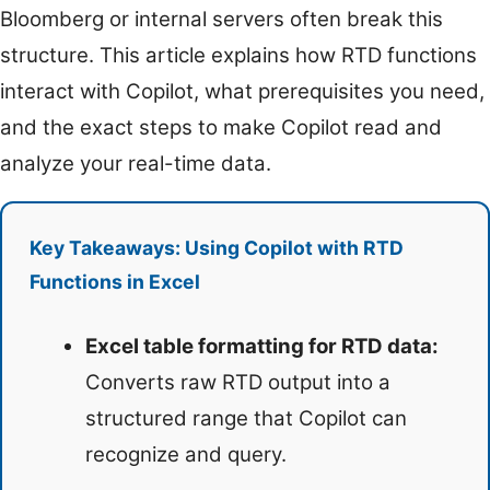
Bloomberg or internal servers often break this
structure. This article explains how RTD functions
interact with Copilot, what prerequisites you need,
and the exact steps to make Copilot read and
analyze your real-time data.
Key Takeaways: Using Copilot with RTD
Functions in Excel
Excel table formatting for RTD data:
Converts raw RTD output into a
structured range that Copilot can
recognize and query.