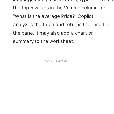
the top 5 values in the Volume column” or
“What is the average Price?” Copilot
analyzes the table and returns the result in
the pane. It may also add a chart or
summary to the worksheet.
ADVERTISEMENT