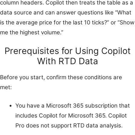
column headers. Copilot then treats the table as a
data source and can answer questions like “What
is the average price for the last 10 ticks?” or “Show
me the highest volume.”
Prerequisites for Using Copilot
With RTD Data
Before you start, confirm these conditions are
met:
You have a Microsoft 365 subscription that
includes Copilot for Microsoft 365. Copilot
Pro does not support RTD data analysis.