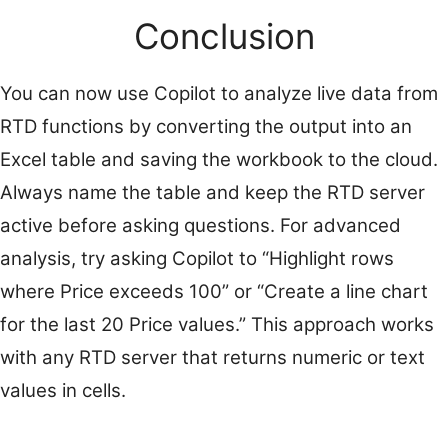
Conclusion
You can now use Copilot to analyze live data from
RTD functions by converting the output into an
Excel table and saving the workbook to the cloud.
Always name the table and keep the RTD server
active before asking questions. For advanced
analysis, try asking Copilot to “Highlight rows
where Price exceeds 100” or “Create a line chart
for the last 20 Price values.” This approach works
with any RTD server that returns numeric or text
values in cells.