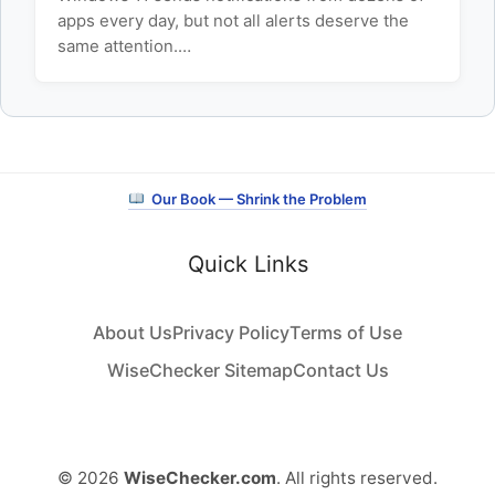
apps every day, but not all alerts deserve the
same attention.…
Our Book — Shrink the Problem
Quick Links
About Us
Privacy Policy
Terms of Use
WiseChecker Sitemap
Contact Us
© 2026
WiseChecker.com
. All rights reserved.