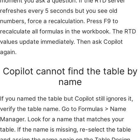
moment you ask a question. If the RTD server
refreshes every 5 seconds but you see old
numbers, force a recalculation. Press F9 to
recalculate all formulas in the workbook. The RTD
values update immediately. Then ask Copilot
again.
Copilot cannot find the table by
name
If you named the table but Copilot still ignores it,
verify the table name. Go to Formulas > Name
Manager. Look for a name that matches your
table. If the name is missing, re-select the table
and assign the name again on the Table Design