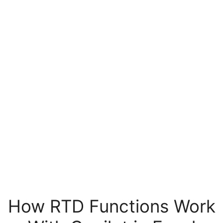
How RTD Functions Work