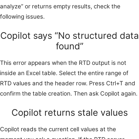
analyze” or returns empty results, check the
following issues.
Copilot says “No structured data
found”
This error appears when the RTD output is not
inside an Excel table. Select the entire range of
RTD values and the header row. Press Ctrl+T and
confirm the table creation. Then ask Copilot again.
Copilot returns stale values
Copilot reads the current cell values at the