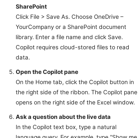
SharePoint
Click File > Save As. Choose OneDrive –
YourCompany or a SharePoint document
library. Enter a file name and click Save.
Copilot requires cloud-stored files to read
data.
Open the Copilot pane
On the Home tab, click the Copilot button in
the right side of the ribbon. The Copilot pane
opens on the right side of the Excel window.
Ask a question about the live data
In the Copilot text box, type a natural
language query. For example, type “Show me