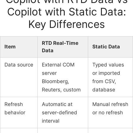
Copilot with Static Data:
Key Differences
RTD Real-Time
Item
Static Data
Data
Data source
External COM
Typed values
server
or imported
Bloomberg,
from CSV,
Reuters, custom
database
Refresh
Automatic at
Manual refresh
behavior
server-defined
or no refresh
interval