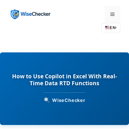
Skip
to
Menu
content
EN
▾
How to Use Copilot in Excel With Real-
Time Data RTD Functions
WiseChecker