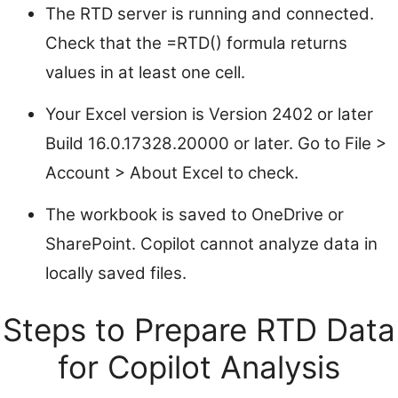
The RTD server is running and connected.
Check that the =RTD() formula returns
values in at least one cell.
Your Excel version is Version 2402 or later
Build 16.0.17328.20000 or later. Go to File >
Account > About Excel to check.
The workbook is saved to OneDrive or
SharePoint. Copilot cannot analyze data in
locally saved files.
Steps to Prepare RTD Data
for Copilot Analysis