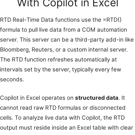
With Copilot in Excel
RTD Real-Time Data functions use the =RTD()
formula to pull live data from a COM automation
server. This server can be a third-party add-in like
Bloomberg, Reuters, or a custom internal server.
The RTD function refreshes automatically at
intervals set by the server, typically every few
seconds.
Copilot in Excel operates on
structured data
. It
cannot read raw RTD formulas or disconnected
cells. To analyze live data with Copilot, the RTD
output must reside inside an Excel table with clear