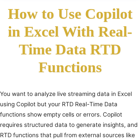
How to Use Copilot
in Excel With Real-
Time Data RTD
Functions
You want to analyze live streaming data in Excel
using Copilot but your RTD Real-Time Data
functions show empty cells or errors. Copilot
requires structured data to generate insights, and
RTD functions that pull from external sources like