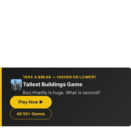
TAKE A BREAK — HIGHER OR LOWER?
Tallest Buildings Game
Burj Khalifa is huge. What is second?
Play Now ▶
All 50+ Games