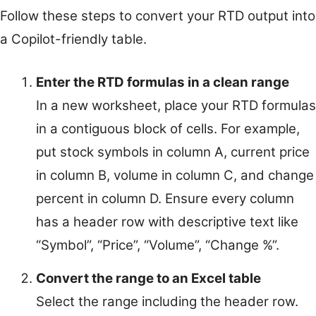
Follow these steps to convert your RTD output into
a Copilot-friendly table.
Enter the RTD formulas in a clean range
In a new worksheet, place your RTD formulas
in a contiguous block of cells. For example,
put stock symbols in column A, current price
in column B, volume in column C, and change
percent in column D. Ensure every column
has a header row with descriptive text like
“Symbol”, “Price”, “Volume”, “Change %”.
Convert the range to an Excel table
Select the range including the header row.