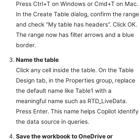
Press Ctrl+T on Windows or Cmd+T on Mac.
In the Create Table dialog, confirm the range
and check “My table has headers”. Click OK.
The range now has filter arrows and a blue
border.
Name the table
Click any cell inside the table. On the Table
Design tab, in the Properties group, replace
the default name like Table1 with a
meaningful name such as RTD_LiveData.
Press Enter. This name helps Copilot identify
the data source in queries.
Save the workbook to OneDrive or