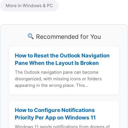
More in Windows & PC
Recommended for You
How to Reset the Outlook Navigation
Pane When the Layout Is Broken
The Outlook navigation pane can become
disorganized, with missing icons or folders
appearing in the wrong place. This…
How to Configure Notifications
Priority Per App on Windows 11
Windows 11 sends notifications from dozens of