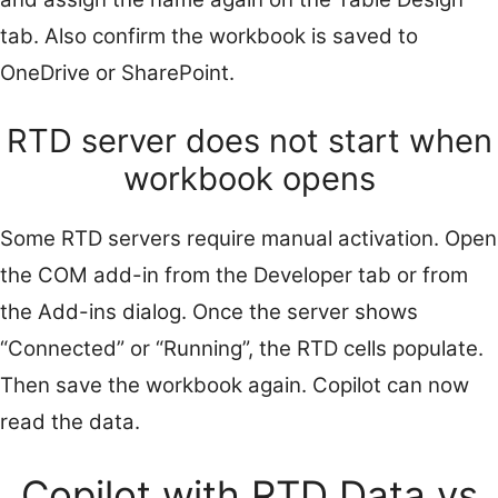
tab. Also confirm the workbook is saved to
OneDrive or SharePoint.
RTD server does not start when
workbook opens
Some RTD servers require manual activation. Open
the COM add-in from the Developer tab or from
the Add-ins dialog. Once the server shows
“Connected” or “Running”, the RTD cells populate.
Then save the workbook again. Copilot can now
read the data.
Copilot with RTD Data vs