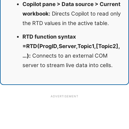
Copilot pane > Data source > Current
workbook:
Directs Copilot to read only
the RTD values in the active table.
RTD function syntax
=RTD(ProgID,Server,Topic1,[Topic2],
…):
Connects to an external COM
server to stream live data into cells.
ADVERTISEMENT