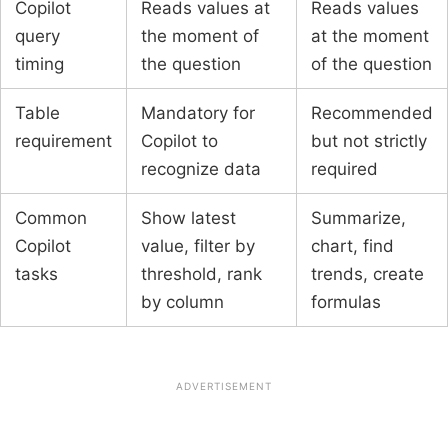
Copilot
Reads values at
Reads values
query
the moment of
at the moment
timing
the question
of the question
Table
Mandatory for
Recommended
requirement
Copilot to
but not strictly
recognize data
required
Common
Show latest
Summarize,
Copilot
value, filter by
chart, find
tasks
threshold, rank
trends, create
by column
formulas
ADVERTISEMENT