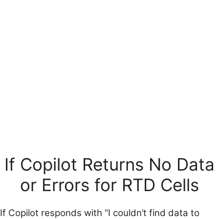
If Copilot Returns No Data
or Errors for RTD Cells
If Copilot responds with “I couldn’t find data to