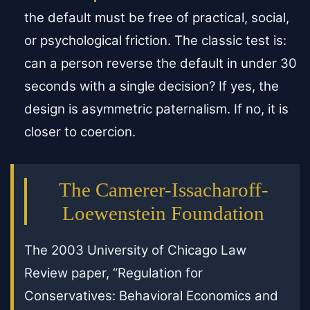
the default must be free of practical, social,
or psychological friction. The classic test is:
can a person reverse the default in under 30
seconds with a single decision? If yes, the
design is asymmetric paternalism. If no, it is
closer to coercion.
The Camerer-Issacharoff-
Loewenstein Foundation
The 2003 University of Chicago Law
Review paper, “Regulation for
Conservatives: Behavioral Economics and