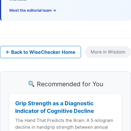
Meet the editorial team →
← Back to WiseChecker Home
More in Wisdom
Recommended for You
Grip Strength as a Diagnostic
Indicator of Cognitive Decline
The Hand That Predicts the Brain: A 5-kilogram
decline in handgrip strength between annual