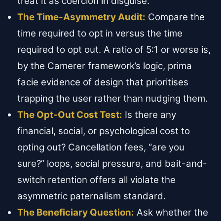
treat it as coercion in disguise.
The Time-Asymmetry Audit:
Compare the
time required to opt in versus the time
required to opt out. A ratio of 5:1 or worse is,
by the Camerer framework’s logic, prima
facie evidence of design that prioritises
trapping the user rather than nudging them.
The Opt-Out Cost Test:
Is there any
financial, social, or psychological cost to
opting out? Cancellation fees, “are you
sure?” loops, social pressure, and bait-and-
switch retention offers all violate the
asymmetric paternalism standard.
The Beneficiary Question:
Ask whether the