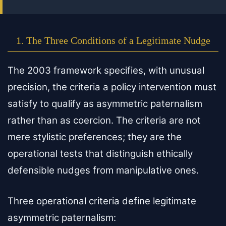
1. The Three Conditions of a Legitimate Nudge
The 2003 framework specifies, with unusual
precision, the criteria a policy intervention must
satisfy to qualify as asymmetric paternalism
rather than as coercion. The criteria are not
mere stylistic preferences; they are the
operational tests that distinguish ethically
defensible nudges from manipulative ones.
Three operational criteria define legitimate
asymmetric paternalism: