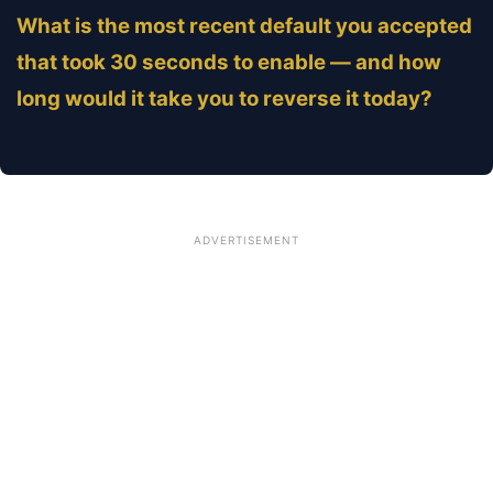
What is the most recent default you accepted
that took 30 seconds to enable — and how
long would it take you to reverse it today?
ADVERTISEMENT