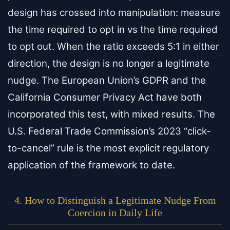
design has crossed into manipulation: measure
the time required to opt in vs the time required
to opt out. When the ratio exceeds 5:1 in either
direction, the design is no longer a legitimate
nudge. The European Union’s GDPR and the
California Consumer Privacy Act have both
incorporated this test, with mixed results. The
U.S. Federal Trade Commission’s 2023 “click-
to-cancel” rule is the most explicit regulatory
application of the framework to date.
4. How to Distinguish a Legitimate Nudge From
Coercion in Daily Life