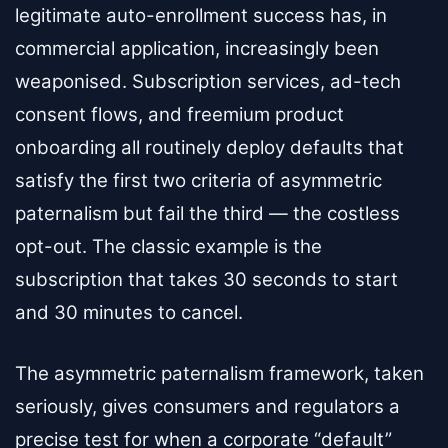
legitimate auto-enrollment success has, in
commercial application, increasingly been
weaponised. Subscription services, ad-tech
consent flows, and freemium product
onboarding all routinely deploy defaults that
satisfy the first two criteria of asymmetric
paternalism but fail the third — the costless
opt-out. The classic example is the
subscription that takes 30 seconds to start
and 30 minutes to cancel.
The asymmetric paternalism framework, taken
seriously, gives consumers and regulators a
precise test for when a corporate “default”