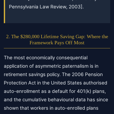
Pennsylvania Law Review, 2003].
2. The $280,000 Lifetime Saving Gap: Where the
Framework Pays Off Most
The most economically consequential
application of asymmetric paternalism is in
retirement savings policy. The 2006 Pension
Protection Act in the United States authorised
auto-enrollment as a default for 401(k) plans,
and the cumulative behavioural data has since
shown that workers in auto-enrolled plans