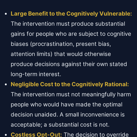
Large Benefit to the Cognitively Vulnerable:
The intervention must produce substantial
gains for people who are subject to cognitive
biases (procrastination, present bias,
attention limits) that would otherwise
produce decisions against their own stated
long-term interest.
Negligible Cost to the Cognitively Rational:
The intervention must not meaningfully harm
people who would have made the optimal
decision unaided. A small inconvenience is
acceptable; a substantial cost is not.
Costless Opt-Out:
The decision to override