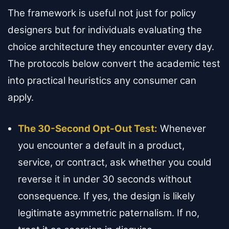
The framework is useful not just for policy
designers but for individuals evaluating the
choice architecture they encounter every day.
The protocols below convert the academic test
into practical heuristics any consumer can
apply.
The 30-Second Opt-Out Test:
Whenever
you encounter a default in a product,
service, or contract, ask whether you could
reverse it in under 30 seconds without
consequence. If yes, the design is likely
legitimate asymmetric paternalism. If no,