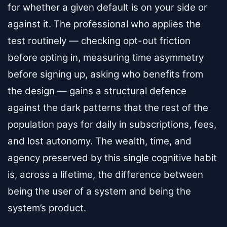
for whether a given default is on your side or
against it. The professional who applies the
test routinely — checking opt-out friction
before opting in, measuring time asymmetry
before signing up, asking who benefits from
the design — gains a structural defence
against the dark patterns that the rest of the
population pays for daily in subscriptions, fees,
and lost autonomy. The wealth, time, and
agency preserved by this single cognitive habit
is, across a lifetime, the difference between
being the user of a system and being the
system’s product.