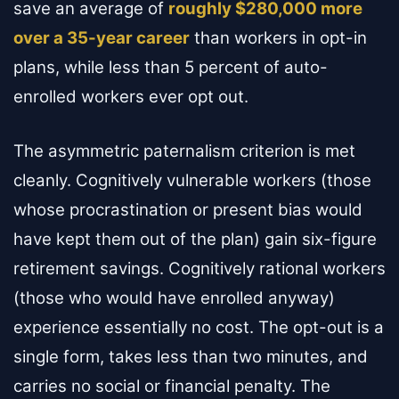
save an average of
roughly $280,000 more
over a 35-year career
than workers in opt-in
plans, while less than 5 percent of auto-
enrolled workers ever opt out.
The asymmetric paternalism criterion is met
cleanly. Cognitively vulnerable workers (those
whose procrastination or present bias would
have kept them out of the plan) gain six-figure
retirement savings. Cognitively rational workers
(those who would have enrolled anyway)
experience essentially no cost. The opt-out is a
single form, takes less than two minutes, and
carries no social or financial penalty. The