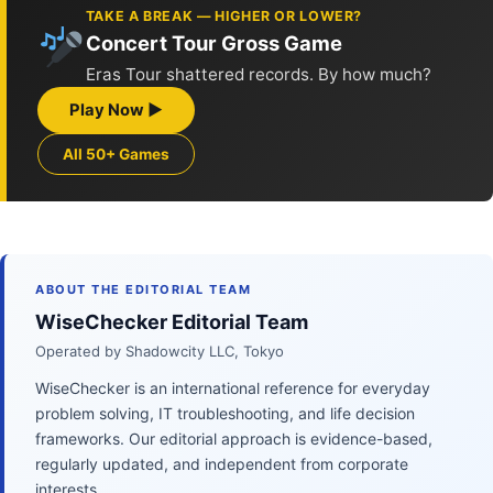
TAKE A BREAK — HIGHER OR LOWER?
Concert Tour Gross Game
Eras Tour shattered records. By how much?
Play Now ▶
All 50+ Games
ABOUT THE EDITORIAL TEAM
WiseChecker Editorial Team
Operated by Shadowcity LLC, Tokyo
WiseChecker is an international reference for everyday
problem solving, IT troubleshooting, and life decision
frameworks. Our editorial approach is evidence-based,
regularly updated, and independent from corporate
interests.