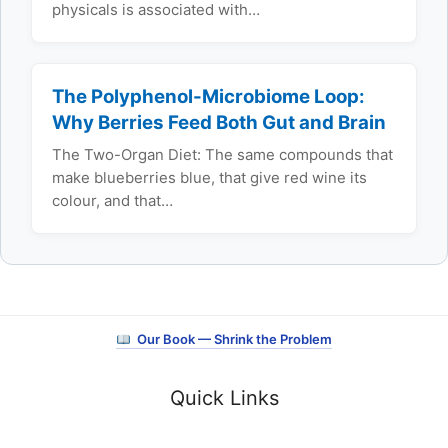
physicals is associated with…
The Polyphenol-Microbiome Loop:
Why Berries Feed Both Gut and Brain
The Two-Organ Diet: The same compounds that
make blueberries blue, that give red wine its
colour, and that…
Our Book — Shrink the Problem
Quick Links