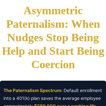
Asymmetric
Paternalism: When
Nudges Stop Being
Help and Start Being
Coercion
The Paternalism Spectrum:
Default enrollment
into a 401(k) plan saves the average employee