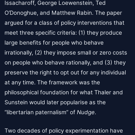
Issacharoff, George Loewenstein, Ted
O’Donoghue, and Matthew Rabin. The paper
argued for a class of policy interventions that
meet three specific criteria: (1) they produce
large benefits for people who behave
irrationally, (2) they impose small or zero costs
on people who behave rationally, and (3) they
preserve the right to opt out for any individual
at any time. The framework was the
philosophical foundation for what Thaler and
Sunstein would later popularise as the
“libertarian paternalism” of
Nudge
.
Two decades of policy experimentation have