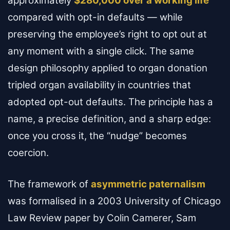
approximately
$280,000 over a working life
compared with opt-in defaults — while
preserving the employee’s right to opt out at
any moment with a single click. The same
design philosophy applied to organ donation
tripled organ availability in countries that
adopted opt-out defaults. The principle has a
name, a precise definition, and a sharp edge:
once you cross it, the “nudge” becomes
coercion.
The framework of
asymmetric paternalism
was formalised in a 2003 University of Chicago
Law Review paper by Colin Camerer, Sam