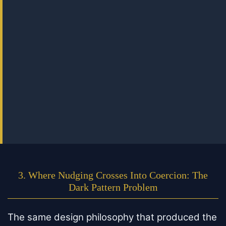
3. Where Nudging Crosses Into Coercion: The
Dark Pattern Problem
The same design philosophy that produced the