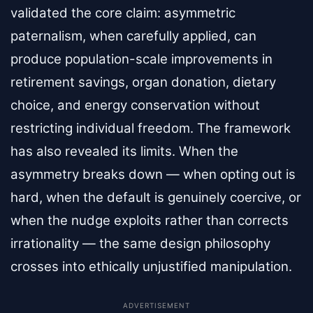
validated the core claim: asymmetric
paternalism, when carefully applied, can
produce population-scale improvements in
retirement savings, organ donation, dietary
choice, and energy conservation without
restricting individual freedom. The framework
has also revealed its limits. When the
asymmetry breaks down — when opting out is
hard, when the default is genuinely coercive, or
when the nudge exploits rather than corrects
irrationality — the same design philosophy
crosses into ethically unjustified manipulation.
ADVERTISEMENT