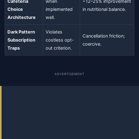
Cafeteria
when
~12–25% improvement
Choice
implemented
in nutritional balance.
Architecture
well.
Dark Pattern
Violates
Cancellation friction;
Subscription
costless opt-
coercive.
Traps
out criterion.
ADVERTISEMENT