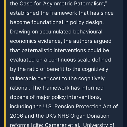
the Case for ‘Asymmetric Paternalism’,”
established the framework that has since
become foundational in policy design.
Drawing on accumulated behavioural
economics evidence, the authors argued
that paternalistic interventions could be
evaluated on a continuous scale defined
by the ratio of benefit to the cognitively
vulnerable over cost to the cognitively
rational. The framework has informed
dozens of major policy interventions,
including the U.S. Pension Protection Act of
2006 and the UK’s NHS Organ Donation
reforms [cite: Camerer et al., University of