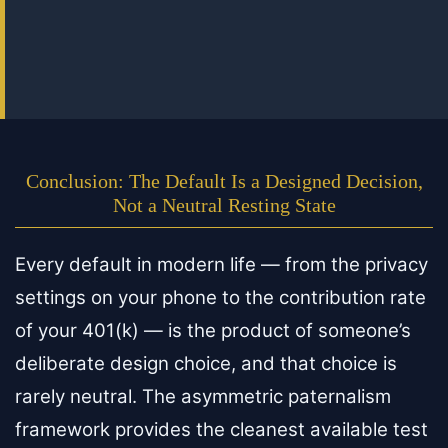
Conclusion: The Default Is a Designed Decision,
Not a Neutral Resting State
Every default in modern life — from the privacy
settings on your phone to the contribution rate
of your 401(k) — is the product of someone’s
deliberate design choice, and that choice is
rarely neutral. The asymmetric paternalism
framework provides the cleanest available test