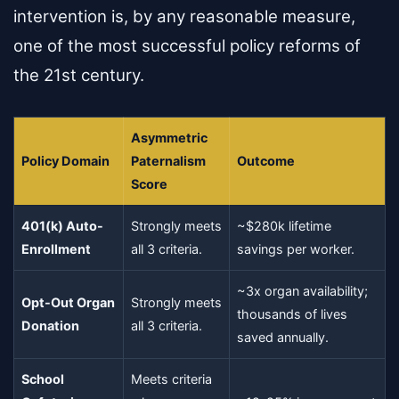
intervention is, by any reasonable measure,
one of the most successful policy reforms of
the 21st century.
Asymmetric
Policy Domain
Paternalism
Outcome
Score
401(k) Auto-
Strongly meets
~$280k lifetime
Enrollment
all 3 criteria.
savings per worker.
~3x organ availability;
Opt-Out Organ
Strongly meets
thousands of lives
Donation
all 3 criteria.
saved annually.
School
Meets criteria