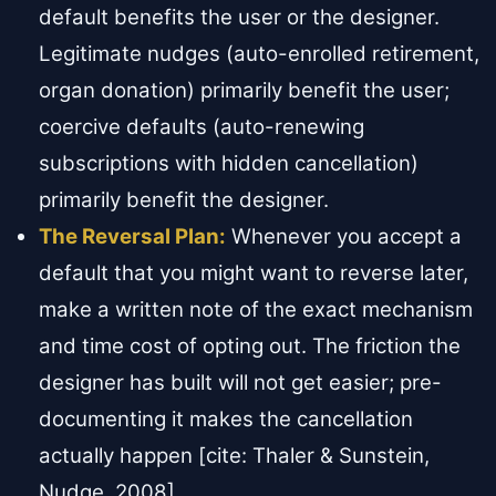
default benefits the user or the designer.
Legitimate nudges (auto-enrolled retirement,
organ donation) primarily benefit the user;
coercive defaults (auto-renewing
subscriptions with hidden cancellation)
primarily benefit the designer.
The Reversal Plan:
Whenever you accept a
default that you might want to reverse later,
make a written note of the exact mechanism
and time cost of opting out. The friction the
designer has built will not get easier; pre-
documenting it makes the cancellation
actually happen [cite: Thaler & Sunstein,
Nudge, 2008].