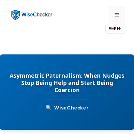
Skip
to
Menu
content
EN
▾
Asymmetric Paternalism: When Nudges
Stop Being Help and Start Being
Coercion
WiseChecker