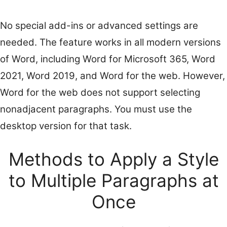
No special add-ins or advanced settings are
needed. The feature works in all modern versions
of Word, including Word for Microsoft 365, Word
2021, Word 2019, and Word for the web. However,
Word for the web does not support selecting
nonadjacent paragraphs. You must use the
desktop version for that task.
Methods to Apply a Style
to Multiple Paragraphs at
Once