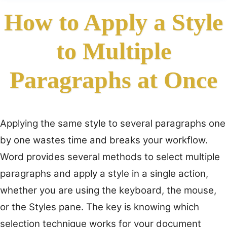
How to Apply a Style
to Multiple
Paragraphs at Once
Applying the same style to several paragraphs one
by one wastes time and breaks your workflow.
Word provides several methods to select multiple
paragraphs and apply a style in a single action,
whether you are using the keyboard, the mouse,
or the Styles pane. The key is knowing which
selection technique works for your document