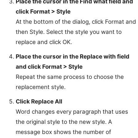
Place the cursor in the Find what field and
click Format > Style
At the bottom of the dialog, click Format and
then Style. Select the style you want to
replace and click OK.
Place the cursor in the Replace with field
and click Format > Style
Repeat the same process to choose the
replacement style.
Click Replace All
Word changes every paragraph that uses
the original style to the new style. A
message box shows the number of