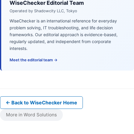
WiseChecker Editorial Team
Operated by Shadowcity LLC, Tokyo
WiseChecker is an international reference for everyday
problem solving, IT troubleshooting, and life decision
frameworks. Our editorial approach is evidence-based,
regularly updated, and independent from corporate
interests.
Meet the editorial team →
← Back to WiseChecker Home
More in Word Solutions