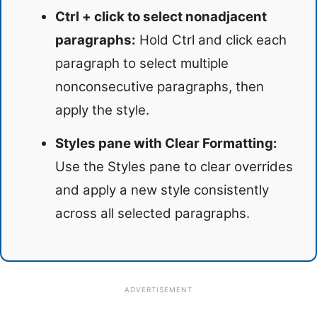
Ctrl + click to select nonadjacent
paragraphs:
Hold Ctrl and click each
paragraph to select multiple
nonconsecutive paragraphs, then
apply the style.
Styles pane with Clear Formatting:
Use the Styles pane to clear overrides
and apply a new style consistently
across all selected paragraphs.
ADVERTISEMENT