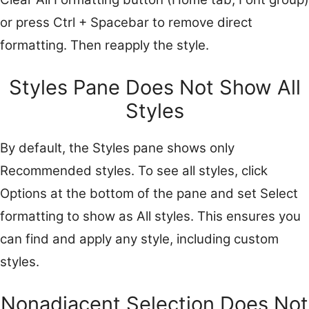
or press Ctrl + Spacebar to remove direct
formatting. Then reapply the style.
Styles Pane Does Not Show All
Styles
By default, the Styles pane shows only
Recommended styles. To see all styles, click
Options at the bottom of the pane and set Select
formatting to show as All styles. This ensures you
can find and apply any style, including custom
styles.
Nonadjacent Selection Does Not