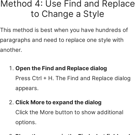
Method 4: Use Find and Replace
to Change a Style
This method is best when you have hundreds of
paragraphs and need to replace one style with
another.
Open the Find and Replace dialog
Press Ctrl + H. The Find and Replace dialog
appears.
Click More to expand the dialog
Click the More button to show additional
options.