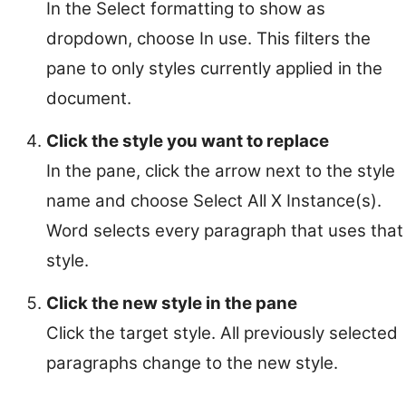
In the Select formatting to show as
dropdown, choose In use. This filters the
pane to only styles currently applied in the
document.
Click the style you want to replace
In the pane, click the arrow next to the style
name and choose Select All X Instance(s).
Word selects every paragraph that uses that
style.
Click the new style in the pane
Click the target style. All previously selected
paragraphs change to the new style.