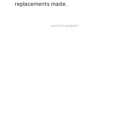
replacements made.
ADVERTISEMENT