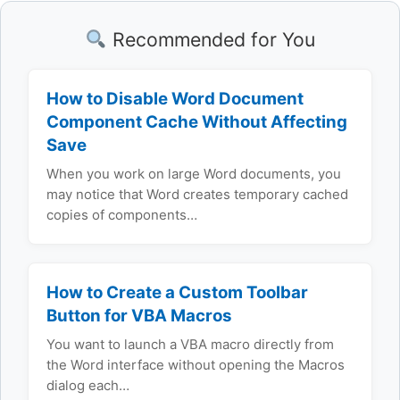
Recommended for You
How to Disable Word Document
Component Cache Without Affecting
Save
When you work on large Word documents, you
may notice that Word creates temporary cached
copies of components…
How to Create a Custom Toolbar
Button for VBA Macros
You want to launch a VBA macro directly from
the Word interface without opening the Macros
dialog each…