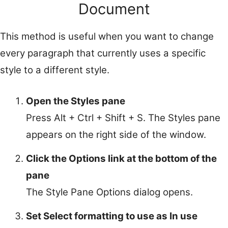
Document
This method is useful when you want to change
every paragraph that currently uses a specific
style to a different style.
Open the Styles pane
Press Alt + Ctrl + Shift + S. The Styles pane
appears on the right side of the window.
Click the Options link at the bottom of the
pane
The Style Pane Options dialog opens.
Set Select formatting to use as In use