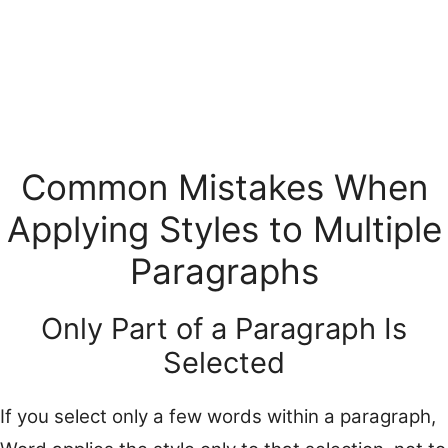
Common Mistakes When
Applying Styles to Multiple
Paragraphs
Only Part of a Paragraph Is
Selected
If you select only a few words within a paragraph,