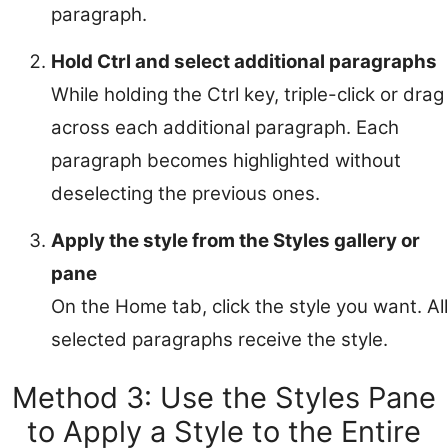
paragraph.
Hold Ctrl and select additional paragraphs
While holding the Ctrl key, triple-click or drag
across each additional paragraph. Each
paragraph becomes highlighted without
deselecting the previous ones.
Apply the style from the Styles gallery or
pane
On the Home tab, click the style you want. All
selected paragraphs receive the style.
Method 3: Use the Styles Pane
to Apply a Style to the Entire