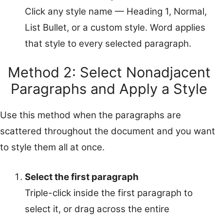
Click any style name — Heading 1, Normal,
List Bullet, or a custom style. Word applies
that style to every selected paragraph.
Method 2: Select Nonadjacent
Paragraphs and Apply a Style
Use this method when the paragraphs are
scattered throughout the document and you want
to style them all at once.
Select the first paragraph
Triple-click inside the first paragraph to
select it, or drag across the entire