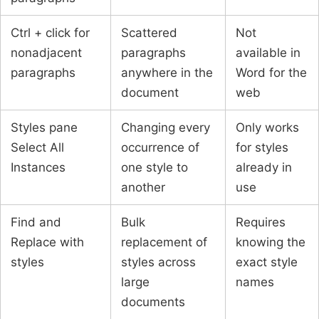
Ctrl + click for
Scattered
Not
nonadjacent
paragraphs
available in
paragraphs
anywhere in the
Word for the
document
web
Styles pane
Changing every
Only works
Select All
occurrence of
for styles
Instances
one style to
already in
another
use
Find and
Bulk
Requires
Replace with
replacement of
knowing the
styles
styles across
exact style
large
names
documents