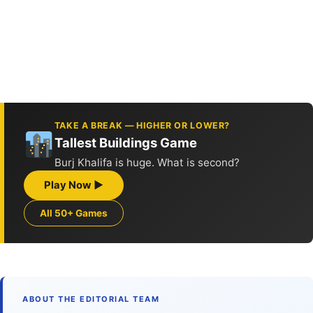
TAKE A BREAK — HIGHER OR LOWER?
Tallest Buildings Game
Burj Khalifa is huge. What is second?
Play Now ▶
All 50+ Games
ABOUT THE EDITORIAL TEAM