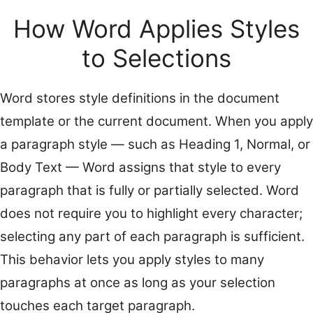
How Word Applies Styles
to Selections
Word stores style definitions in the document
template or the current document. When you apply
a paragraph style — such as Heading 1, Normal, or
Body Text — Word assigns that style to every
paragraph that is fully or partially selected. Word
does not require you to highlight every character;
selecting any part of each paragraph is sufficient.
This behavior lets you apply styles to many
paragraphs at once as long as your selection
touches each target paragraph.