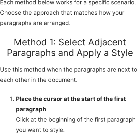
Each method below works for a specific scenario.
Choose the approach that matches how your
paragraphs are arranged.
Method 1: Select Adjacent
Paragraphs and Apply a Style
Use this method when the paragraphs are next to
each other in the document.
Place the cursor at the start of the first
paragraph
Click at the beginning of the first paragraph
you want to style.