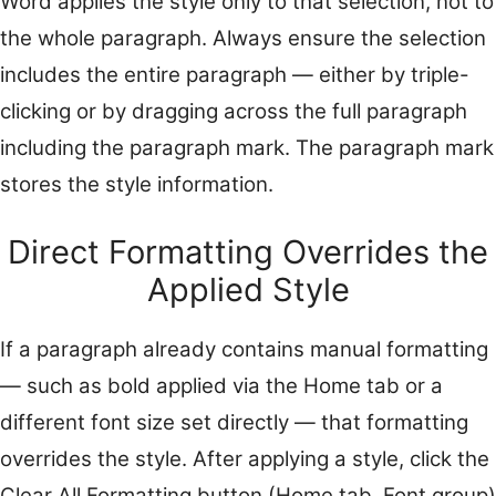
Word applies the style only to that selection, not to
the whole paragraph. Always ensure the selection
includes the entire paragraph — either by triple-
clicking or by dragging across the full paragraph
including the paragraph mark. The paragraph mark
stores the style information.
Direct Formatting Overrides the
Applied Style
If a paragraph already contains manual formatting
— such as bold applied via the Home tab or a
different font size set directly — that formatting
overrides the style. After applying a style, click the
Clear All Formatting button (Home tab, Font group)