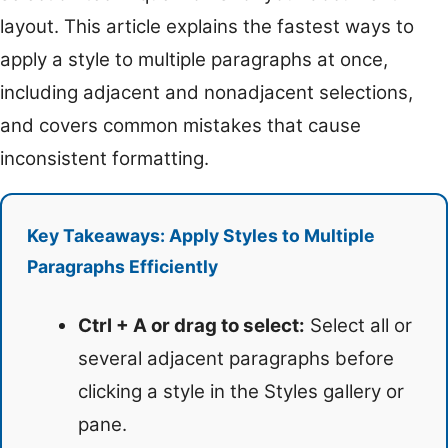
layout. This article explains the fastest ways to
apply a style to multiple paragraphs at once,
including adjacent and nonadjacent selections,
and covers common mistakes that cause
inconsistent formatting.
Key Takeaways: Apply Styles to Multiple
Paragraphs Efficiently
Ctrl + A or drag to select:
Select all or
several adjacent paragraphs before
clicking a style in the Styles gallery or
pane.