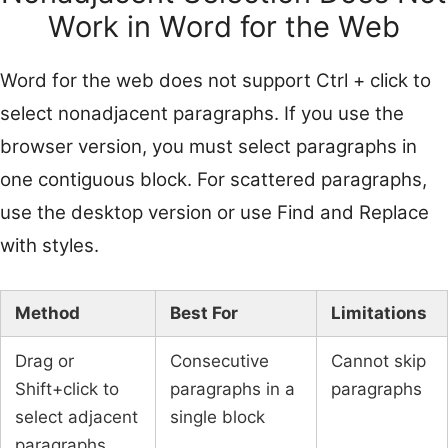
Work in Word for the Web
Word for the web does not support Ctrl + click to
select nonadjacent paragraphs. If you use the
browser version, you must select paragraphs in
one contiguous block. For scattered paragraphs,
use the desktop version or use Find and Replace
with styles.
Method
Best For
Limitations
Drag or
Consecutive
Cannot skip
Shift+click to
paragraphs in a
paragraphs
select adjacent
single block
paragraphs