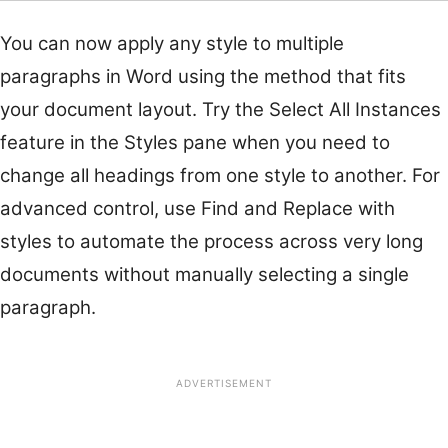
You can now apply any style to multiple
paragraphs in Word using the method that fits
your document layout. Try the Select All Instances
feature in the Styles pane when you need to
change all headings from one style to another. For
advanced control, use Find and Replace with
styles to automate the process across very long
documents without manually selecting a single
paragraph.
ADVERTISEMENT