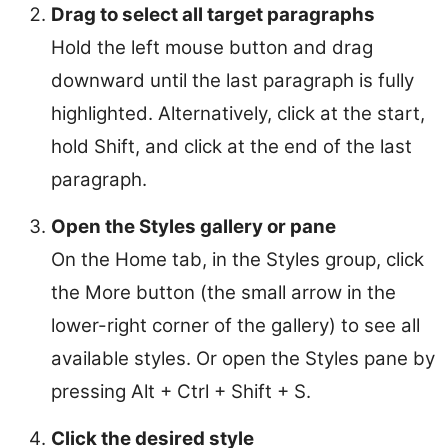
Drag to select all target paragraphs
Hold the left mouse button and drag
downward until the last paragraph is fully
highlighted. Alternatively, click at the start,
hold Shift, and click at the end of the last
paragraph.
Open the Styles gallery or pane
On the Home tab, in the Styles group, click
the More button (the small arrow in the
lower-right corner of the gallery) to see all
available styles. Or open the Styles pane by
pressing Alt + Ctrl + Shift + S.
Click the desired style