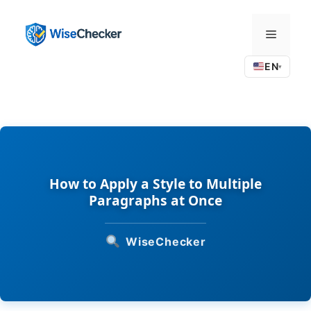
Skip
to
Menu
content
EN
▾
How to Apply a Style to Multiple
Paragraphs at Once
WiseChecker